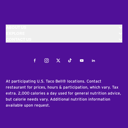
ABOUT US
EXPLORE
CONTACT US
Facebook
Instagram
Twitter
Tiktok
Youtube
LinkedIn
At participating U.S. Taco Bell® locations. Contact
restaurant for prices, hours & participation, which vary. Tax
extra. 2,000 calories a day used for general nutrition advice,
but calorie needs vary. Additional nutrition information
available upon request.