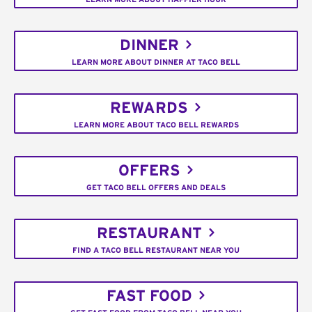
DINNER
LEARN MORE ABOUT DINNER AT TACO BELL
REWARDS
LEARN MORE ABOUT TACO BELL REWARDS
OFFERS
GET TACO BELL OFFERS AND DEALS
RESTAURANT
FIND A TACO BELL RESTAURANT NEAR YOU
FAST FOOD