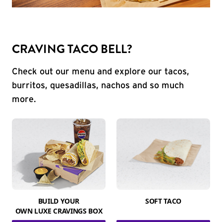
CRAVING TACO BELL?
Check out our menu and explore our tacos,
burritos, quesadillas, nachos and so much
more.
BUILD YOUR
SOFT TACO
OWN LUXE CRAVINGS BOX