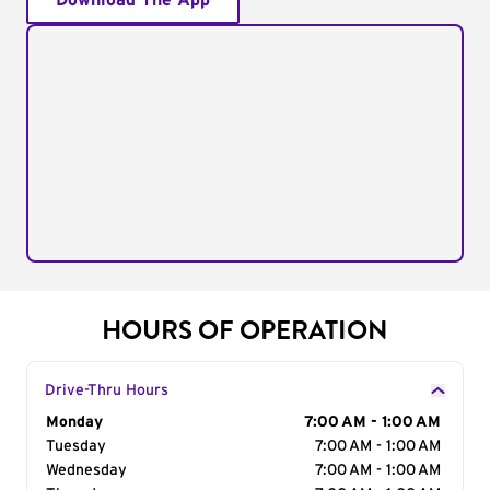
Download The App
HOURS OF OPERATION
Drive-Thru Hours
Day of the Week
Monday
Hours
7:00 AM - 1:00 AM
Tuesday
7:00 AM - 1:00 AM
Wednesday
7:00 AM - 1:00 AM