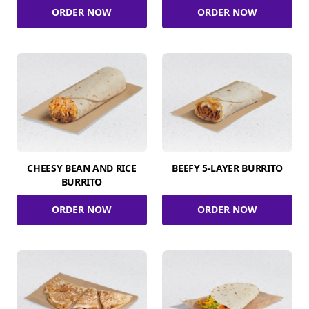
ORDER NOW
ORDER NOW
CHEESY BEAN AND RICE
BEEFY 5-LAYER BURRITO
BURRITO
ORDER NOW
ORDER NOW