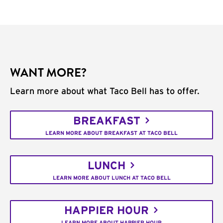
WANT MORE?
Learn more about what Taco Bell has to offer.
BREAKFAST
LEARN MORE ABOUT BREAKFAST AT TACO BELL
LUNCH
LEARN MORE ABOUT LUNCH AT TACO BELL
HAPPIER HOUR
LEARN MORE ABOUT HAPPIER HOUR