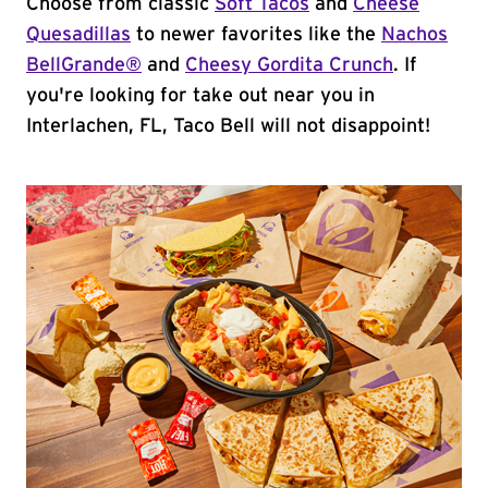
Choose from classic
Soft Tacos
and
Cheese
Quesadillas
to newer favorites like the
Nachos
BellGrande®
and
Cheesy Gordita Crunch
. If
you're looking for take out near you in
Interlachen, FL, Taco Bell will not disappoint!