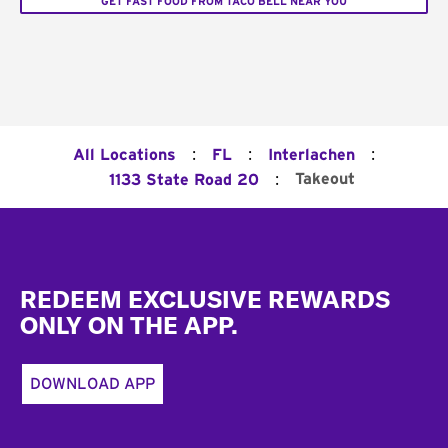
GET FAST FOOD FROM TACO BELL NEAR YOU
:
:
:
All Locations
FL
Interlachen
:
Takeout
1133 State Road 20
Footer
REDEEM EXCLUSIVE REWARDS
ONLY ON THE APP.
DOWNLOAD APP