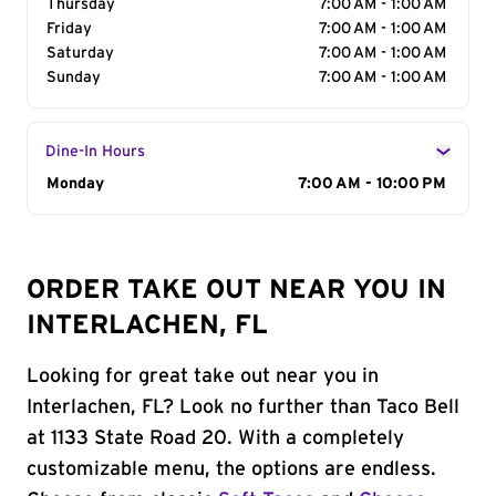
Thursday
7:00 AM - 1:00 AM
Friday
7:00 AM - 1:00 AM
Saturday
7:00 AM - 1:00 AM
Sunday
7:00 AM - 1:00 AM
Dine-In Hours
Day of the Week
Monday
Hours
7:00 AM - 10:00 PM
ORDER TAKE OUT NEAR YOU IN
INTERLACHEN, FL
Looking for great take out near you in
Interlachen, FL? Look no further than Taco Bell
at 1133 State Road 20. With a completely
customizable menu, the options are endless.