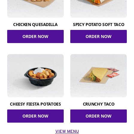
CHICKEN QUESADILLA
SPICY POTATO SOFT TACO
ORDER NOW
ORDER NOW
CHEESY FIESTA POTATOES
CRUNCHY TACO
ORDER NOW
ORDER NOW
VIEW MENU