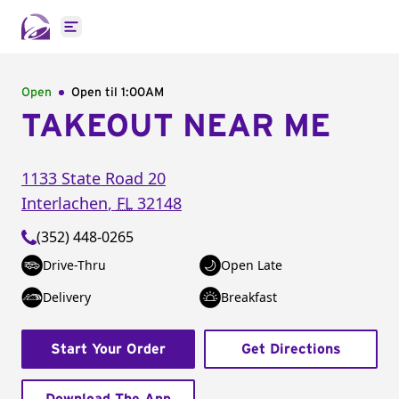
Open main menu
Open
Open til
1:00AM
TAKEOUT NEAR ME
1133 State Road 20
Interlachen
,
FL
32148
(352) 448-0265
Drive-Thru
Open Late
Delivery
Breakfast
Start Your Order
Get Directions