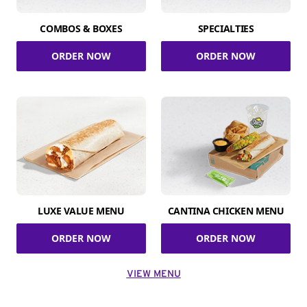
COMBOS & BOXES
SPECIALTIES
ORDER NOW
ORDER NOW
LUXE VALUE MENU
CANTINA CHICKEN MENU
ORDER NOW
ORDER NOW
VIEW MENU