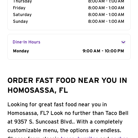
Thursday
8:00 AM - 1:00 AM
Friday
8:00 AM - 1:00 AM
Saturday
8:00 AM - 1:00 AM
Sunday
8:00 AM - 1:00 AM
Dine-In Hours
Day of the Week
Monday
Hours
9:00 AM - 10:00 PM
ORDER FAST FOOD NEAR YOU IN
HOMOSASSA, FL
Looking for great fast food near you in
Homosassa, FL? Look no further than Taco Bell
at 9357 S. Suncoast Blvd.. With a completely
customizable menu, the options are endless.