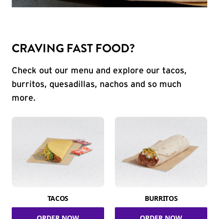
CRAVING FAST FOOD?
Check out our menu and explore our tacos,
burritos, quesadillas, nachos and so much
more.
TACOS
BURRITOS
ORDER NOW
ORDER NOW