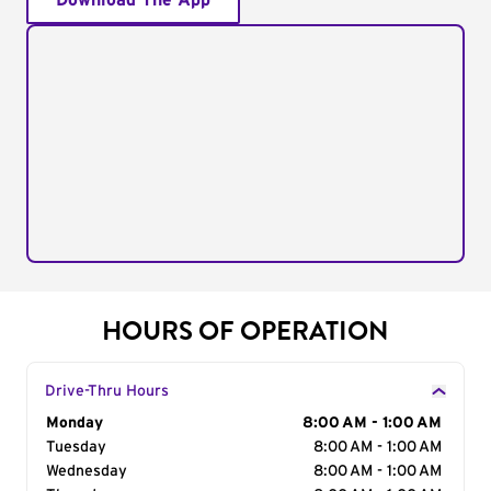
Download The App
HOURS OF OPERATION
Drive-Thru Hours
Day of the Week
Monday
Hours
8:00 AM - 1:00 AM
Tuesday
8:00 AM - 1:00 AM
Wednesday
8:00 AM - 1:00 AM