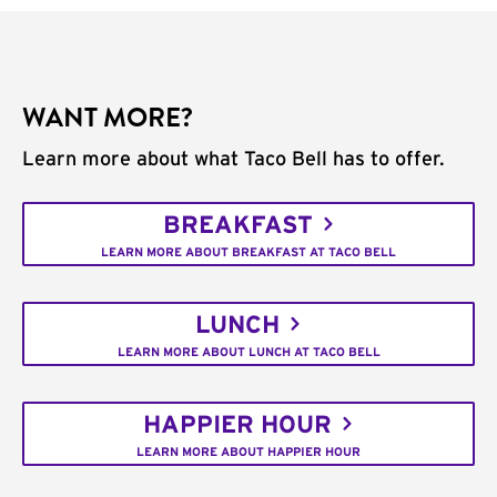
WANT MORE?
Learn more about what Taco Bell has to offer.
BREAKFAST
LEARN MORE ABOUT BREAKFAST AT TACO BELL
LUNCH
LEARN MORE ABOUT LUNCH AT TACO BELL
HAPPIER HOUR
LEARN MORE ABOUT HAPPIER HOUR