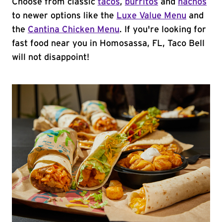
Choose from classic
tacos
,
burritos
and
nachos
to newer options like the
Luxe Value Menu
and
the
Cantina Chicken Menu
. If you're looking for
fast food near you in Homosassa, FL, Taco Bell
will not disappoint!