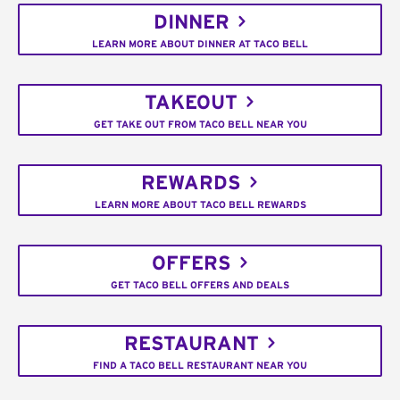
DINNER
LEARN MORE ABOUT DINNER AT TACO BELL
TAKEOUT
GET TAKE OUT FROM TACO BELL NEAR YOU
REWARDS
LEARN MORE ABOUT TACO BELL REWARDS
OFFERS
GET TACO BELL OFFERS AND DEALS
RESTAURANT
FIND A TACO BELL RESTAURANT NEAR YOU