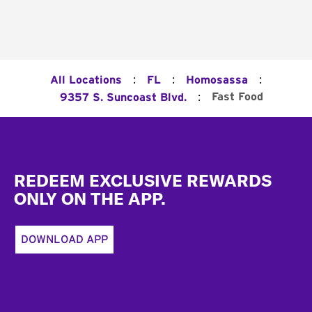
:
:
:
All Locations
FL
Homosassa
:
Fast Food
9357 S. Suncoast Blvd.
Footer
REDEEM EXCLUSIVE REWARDS
ONLY ON THE APP.
DOWNLOAD APP