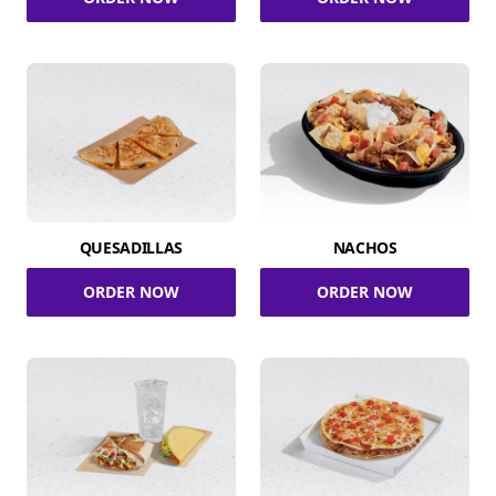
QUESADILLAS
NACHOS
ORDER NOW
ORDER NOW