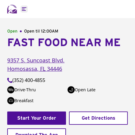
Open main menu
Open
Open til
12:00AM
FAST FOOD NEAR ME
9357 S. Suncoast Blvd.
Homosassa
,
FL
34446
(352) 400-4855
Drive-Thru
Open Late
Breakfast
Start Your Order
Get Directions