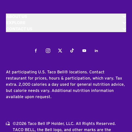
ABOUT US
EXPLORE
CONTACT US
Facebook
Instagram
Twitter
Tiktok
Youtube
LinkedIn
At participating U.S. Taco Bell® locations. Contact
restaurant for prices, hours & participation, which vary. Tax
extra. 2,000 calories a day used for general nutrition advice,
but calorie needs vary. Additional nutrition information
available upon request.
©2026 Taco Bell IP Holder, LLC. All Rights Reserved.
TACO BELL, the Bell logo, and other marks are the