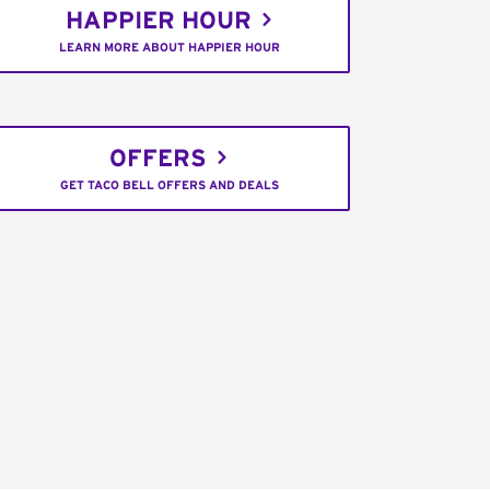
HAPPIER HOUR
LEARN MORE ABOUT HAPPIER HOUR
OFFERS
GET TACO BELL OFFERS AND DEALS