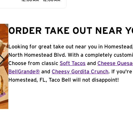
12:00 AM - 12:00 AM
ORDER TAKE OUT NEAR Y
Looking for great take out near you in Homestead,
North Homestead Blvd. With a completely customiz
Choose from classic
Soft Tacos
and
Cheese Quesad
BellGrande®
and
Cheesy Gordita Crunch
. If you'r
Homestead, FL, Taco Bell will not disappoint!