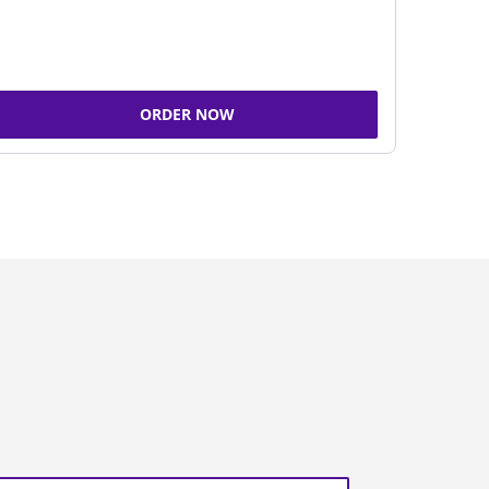
ORDER NOW