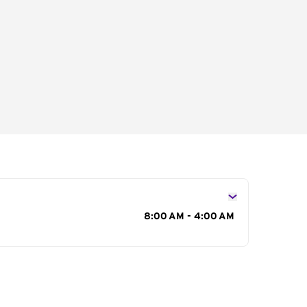
s
8:00 AM - 4:00 AM