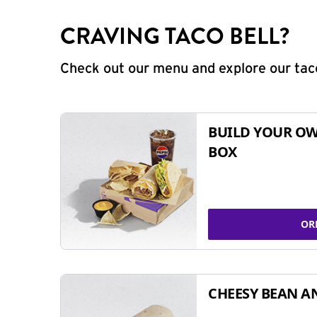
CRAVING TACO BELL?
Check out our menu and explore our taco
BUILD YOUR OW
BOX
OR
CHEESY BEAN A