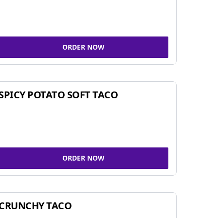
ORDER NOW
SPICY POTATO SOFT TACO
ORDER NOW
CRUNCHY TACO