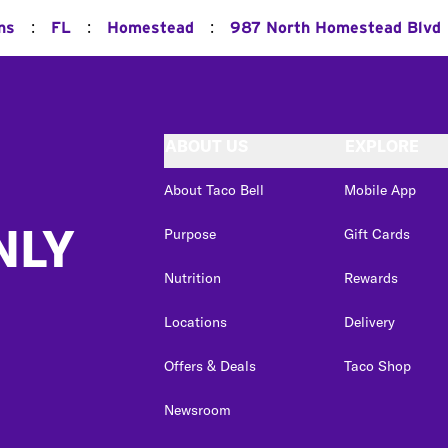
:
:
:
ns
FL
Homestead
987 North Homestead Blvd
ABOUT US
EXPLORE
About Taco Bell
Mobile App
NLY
Purpose
Gift Cards
Nutrition
Rewards
Locations
Delivery
Offers & Deals
Taco Shop
Newsroom