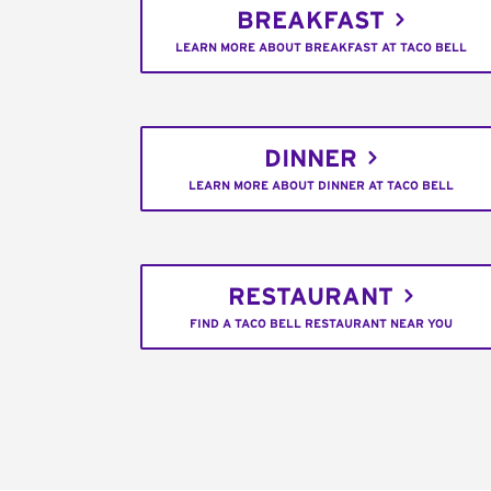
BREAKFAST
LEARN MORE ABOUT BREAKFAST AT TACO BELL
DINNER
LEARN MORE ABOUT DINNER AT TACO BELL
RESTAURANT
FIND A TACO BELL RESTAURANT NEAR YOU