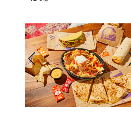
Thursday