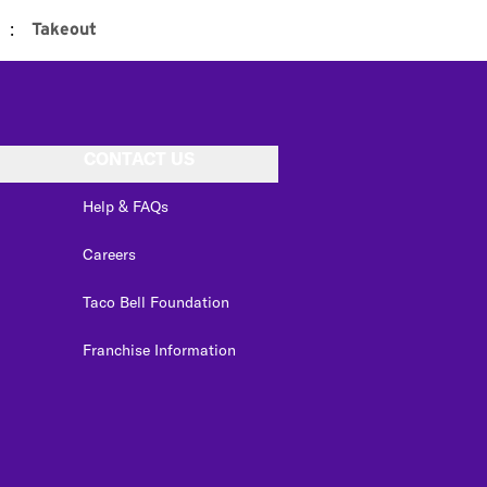
:
Takeout
CONTACT US
Help & FAQs
Careers
Taco Bell Foundation
Franchise Information