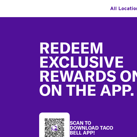
All Locatio
Footer
REDEEM
EXCLUSIVE
REWARDS O
ON THE APP.
SCAN TO
DOWNLOAD TACO
BELL APP!