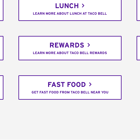
LUNCH
LEARN MORE ABOUT LUNCH AT TACO BELL
REWARDS
LEARN MORE ABOUT TACO BELL REWARDS
FAST FOOD
GET FAST FOOD FROM TACO BELL NEAR YOU