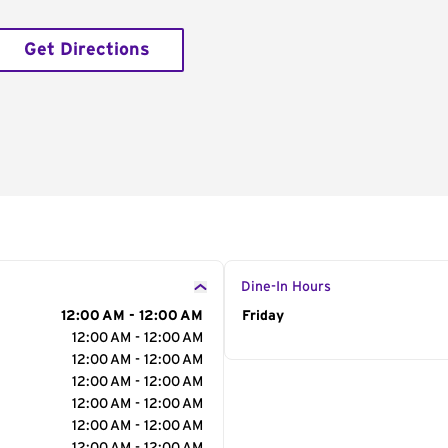
Get Directions
Dine-In Hours
12:00 AM - 12:00 AM
Day of the Week
Friday
Hour
12:00 AM - 12:00 AM
12:00 AM - 12:00 AM
12:00 AM - 12:00 AM
12:00 AM - 12:00 AM
12:00 AM - 12:00 AM