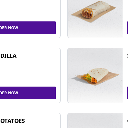
DER NOW
DILLA
DER NOW
POTATOES