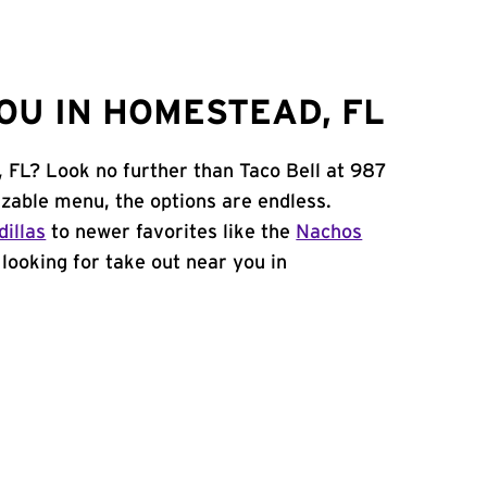
OU IN HOMESTEAD, FL
 FL? Look no further than Taco Bell at 987
able menu, the options are endless.
illas
to newer favorites like the
Nachos
e looking for take out near you in