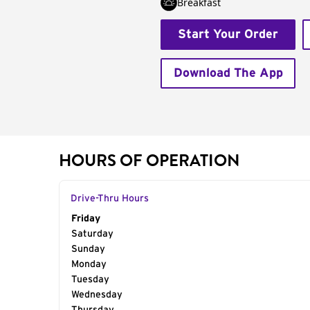
Breakfast
Start Your Order
Download The App
HOURS OF OPERATION
Drive-Thru Hours
Day of the Week
Friday
Hours
Saturday
Sunday
Monday
Tuesday
Wednesday