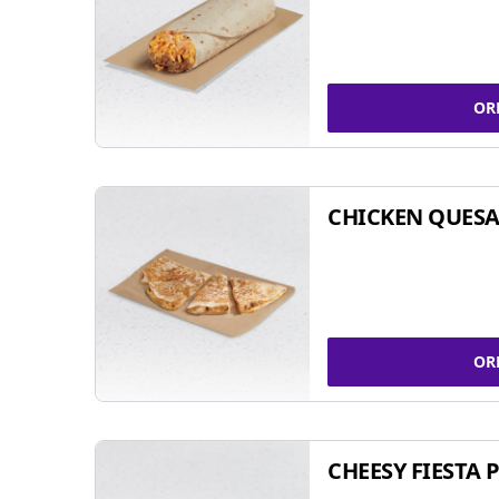
OR
CHICKEN QUESA
OR
CHEESY FIESTA 