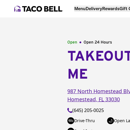
Menu
Delivery
Rewards
Gift
Open
Open 24 Hours
TAKEOU
ME
987 North Homestead Bl
Homestead
,
FL
33030
(645) 205-0025
Drive-Thru
Open La