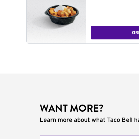
OR
WANT MORE?
Learn more about what Taco Bell ha