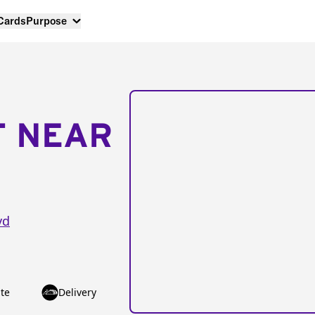
 Cards
Purpose
T NEAR
vd
te
Delivery