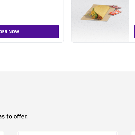
DER NOW
s to offer.