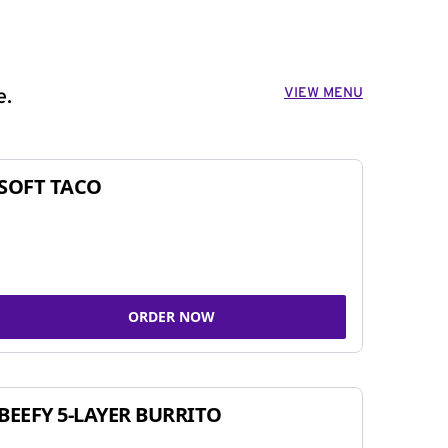
VIEW MENU
e.
SOFT TACO
ORDER NOW
BEEFY 5-LAYER BURRITO