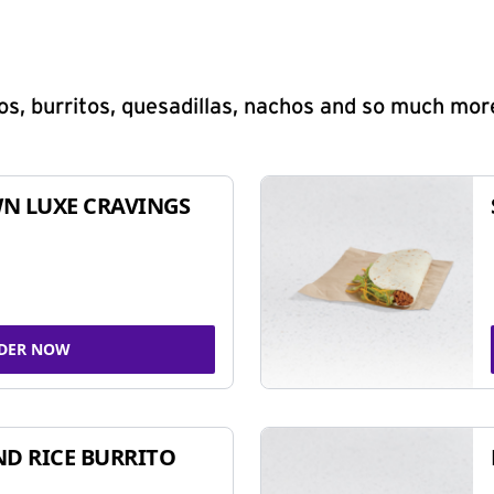
s, burritos, quesadillas, nachos and so much mor
N LUXE CRAVINGS
DER NOW
ND RICE BURRITO