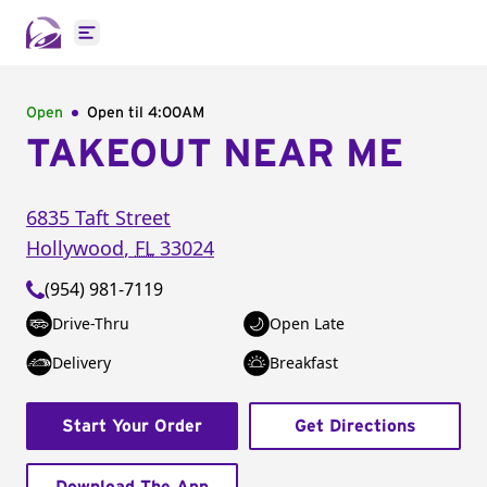
Open main menu
Open
Open til
4:00AM
TAKEOUT NEAR ME
6835 Taft Street
Hollywood
,
FL
33024
(954) 981-7119
Drive-Thru
Open Late
Delivery
Breakfast
Start Your Order
Get Directions