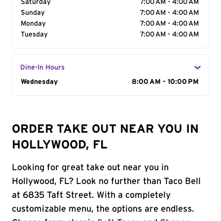
Saturday
7:00 AM - 4:00 AM
Sunday
7:00 AM - 4:00 AM
Monday
7:00 AM - 4:00 AM
Tuesday
7:00 AM - 4:00 AM
Dine-In Hours
Day of the Week
Wednesday
Hours
8:00 AM - 10:00 PM
ORDER TAKE OUT NEAR YOU IN
HOLLYWOOD, FL
Looking for great take out near you in
Hollywood, FL? Look no further than Taco Bell
at 6835 Taft Street. With a completely
customizable menu, the options are endless.