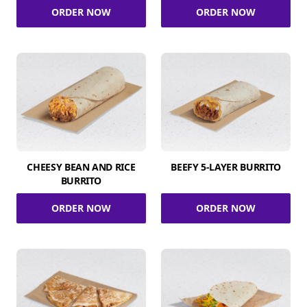
ORDER NOW
ORDER NOW
CHEESY BEAN AND RICE
BEEFY 5-LAYER BURRITO
BURRITO
ORDER NOW
ORDER NOW