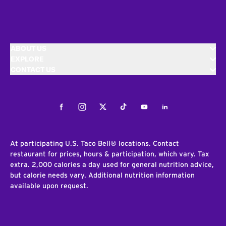
ABOUT US
EXPLORE
CONTACT US
Facebook
Instagram
Twitter
Tiktok
Youtube
LinkedIn
At participating U.S. Taco Bell® locations. Contact
restaurant for prices, hours & participation, which vary. Tax
extra. 2,000 calories a day used for general nutrition advice,
but calorie needs vary. Additional nutrition information
available upon request.