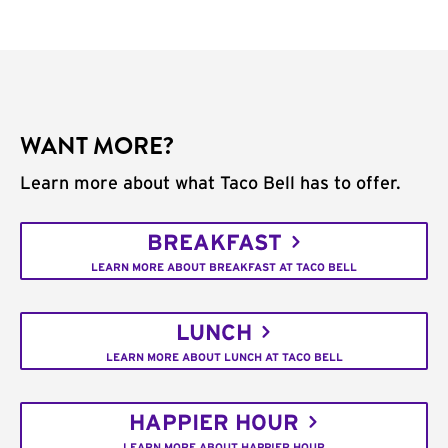
WANT MORE?
Learn more about what Taco Bell has to offer.
BREAKFAST
LEARN MORE ABOUT BREAKFAST AT TACO BELL
LUNCH
LEARN MORE ABOUT LUNCH AT TACO BELL
HAPPIER HOUR
LEARN MORE ABOUT HAPPIER HOUR