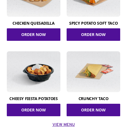
CHICKEN QUESADILLA
SPICY POTATO SOFT TACO
ORDER NOW
ORDER NOW
CHEESY FIESTA POTATOES
CRUNCHY TACO
ORDER NOW
ORDER NOW
VIEW MENU