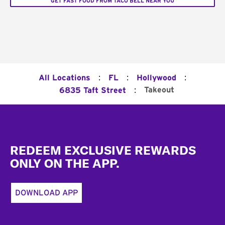
GET FAST FOOD FROM TACO BELL NEAR YOU
:
:
:
All Locations
FL
Hollywood
:
Takeout
6835 Taft Street
Footer
REDEEM EXCLUSIVE REWARDS
ONLY ON THE APP.
DOWNLOAD APP