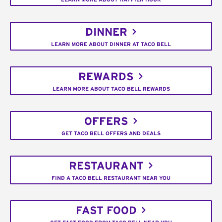
DINNER
LEARN MORE ABOUT DINNER AT TACO BELL
REWARDS
LEARN MORE ABOUT TACO BELL REWARDS
OFFERS
GET TACO BELL OFFERS AND DEALS
RESTAURANT
FIND A TACO BELL RESTAURANT NEAR YOU
FAST FOOD