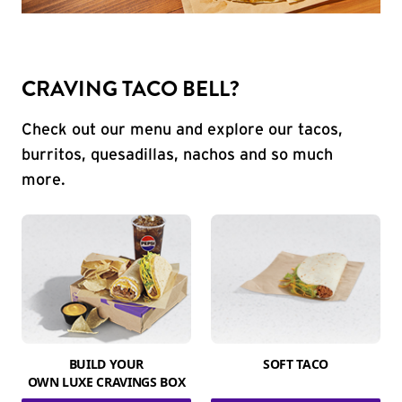
CRAVING TACO BELL?
Check out our menu and explore our tacos,
burritos, quesadillas, nachos and so much
more.
BUILD YOUR
SOFT TACO
OWN LUXE CRAVINGS BOX