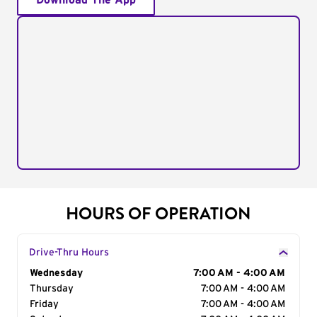
Download The App
HOURS OF OPERATION
Drive-Thru Hours
Day of the Week
Wednesday
Hours
7:00 AM - 4:00 AM
Thursday
7:00 AM - 4:00 AM
Friday
7:00 AM - 4:00 AM