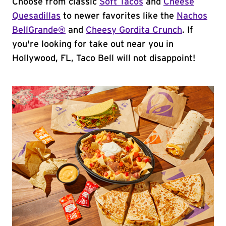
Choose from classic
Soft Tacos
and
Cheese
Quesadillas
to newer favorites like the
Nachos
BellGrande®
and
Cheesy Gordita Crunch
. If
you're looking for take out near you in
Hollywood, FL, Taco Bell will not disappoint!