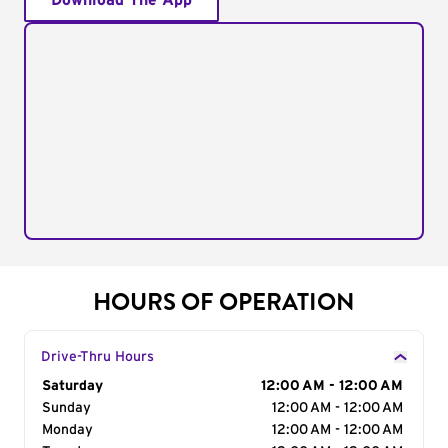
Download The App
HOURS OF OPERATION
Drive-Thru Hours
Day of the Week
Saturday
Hours
12:00 AM - 12:00 AM
Sunday
12:00 AM - 12:00 AM
Monday
12:00 AM - 12:00 AM