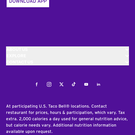
DOWNLOAD APP
ABOUT US
EXPLORE
CONTACT US
Facebook
Instagram
Twitter
Tiktok
Youtube
LinkedIn
At participating U.S. Taco Bell® locations. Contact
restaurant for prices, hours & participation, which vary. Tax
extra. 2,000 calories a day used for general nutrition advice,
but calorie needs vary. Additional nutrition information
available upon request.