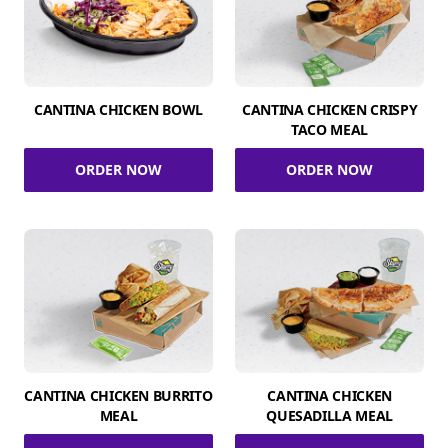
CANTINA CHICKEN BOWL
CANTINA CHICKEN CRISPY
TACO MEAL
ORDER NOW
ORDER NOW
CANTINA CHICKEN BURRITO
CANTINA CHICKEN
MEAL
QUESADILLA MEAL