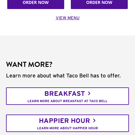
ORDER NOW
ORDER NOW
VIEW MENU
WANT MORE?
Learn more about what Taco Bell has to offer.
BREAKFAST
LEARN MORE ABOUT BREAKFAST AT TACO BELL
HAPPIER HOUR
LEARN MORE ABOUT HAPPIER HOUR