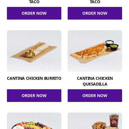
TACO
TACO
ORDER NOW
ORDER NOW
CANTINA CHICKEN BURRITO
CANTINA CHICKEN
QUESADILLA
ORDER NOW
ORDER NOW