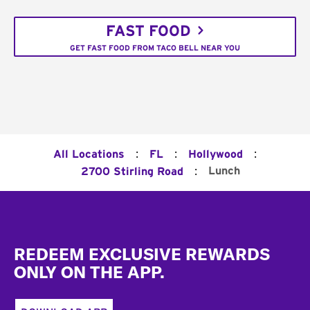
FAST FOOD
GET FAST FOOD FROM TACO BELL NEAR YOU
:
:
:
All Locations
FL
Hollywood
:
Lunch
2700 Stirling Road
Footer
REDEEM EXCLUSIVE REWARDS
ONLY ON THE APP.