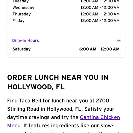
Tuesday
12:00 AM - 12:00 AM
Wednesday
12:00 AM - 12:00 AM
Thursday
12:00 AM - 12:00 AM
Friday
12:00 AM - 12:00 AM
Dine-In Hours
Day of the Week
Saturday
Hours
6:00 AM - 12:00 AM
ORDER LUNCH NEAR YOU IN
HOLLYWOOD, FL
Find Taco Bell for lunch near you at 2700
Stirling Road in Hollywood, FL. Satisfy your
daytime cravings and try the
Cantina Chicken
Menu
. It features ingredients like our slow-