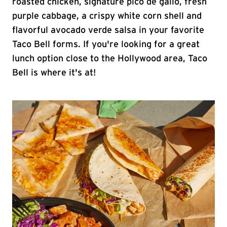
roasted chicken, signature pico de gallo, fresh
purple cabbage, a crispy white corn shell and
flavorful avocado verde salsa in your favorite
Taco Bell forms. If you're looking for a great
lunch option close to the Hollywood area, Taco
Bell is where it's at!