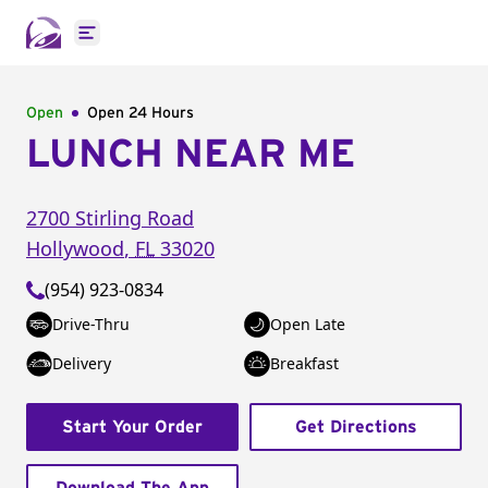
Open main menu
Open
Open 24 Hours
LUNCH NEAR ME
2700 Stirling Road
Hollywood
,
FL
33020
(954) 923-0834
Drive-Thru
Open Late
Delivery
Breakfast
Start Your Order
Get Directions