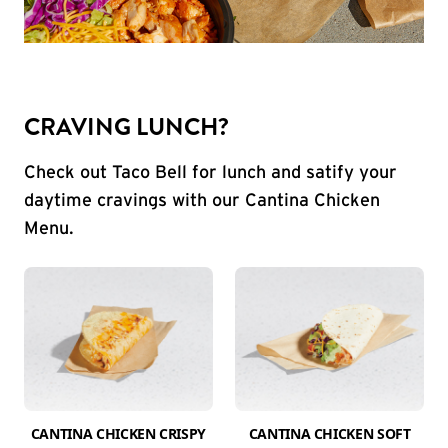
CRAVING LUNCH?
Check out Taco Bell for lunch and satify your
daytime cravings with our Cantina Chicken
Menu.
CANTINA CHICKEN CRISPY
CANTINA CHICKEN SOFT