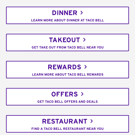
DINNER
LEARN MORE ABOUT DINNER AT TACO BELL
TAKEOUT
GET TAKE OUT FROM TACO BELL NEAR YOU
REWARDS
LEARN MORE ABOUT TACO BELL REWARDS
OFFERS
GET TACO BELL OFFERS AND DEALS
RESTAURANT
FIND A TACO BELL RESTAURANT NEAR YOU