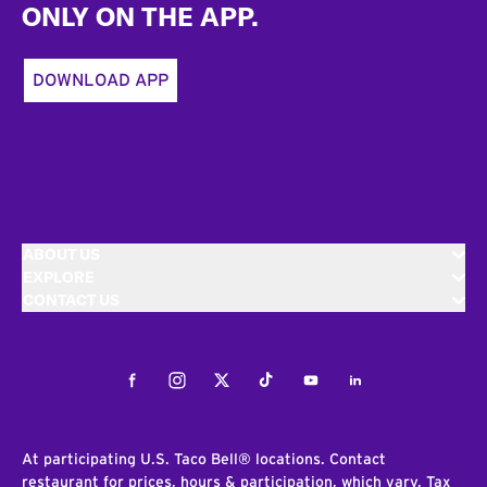
ONLY ON THE APP.
DOWNLOAD APP
ABOUT US
EXPLORE
CONTACT US
Facebook
Instagram
Twitter
Tiktok
Youtube
LinkedIn
At participating U.S. Taco Bell® locations. Contact
restaurant for prices, hours & participation, which vary. Tax