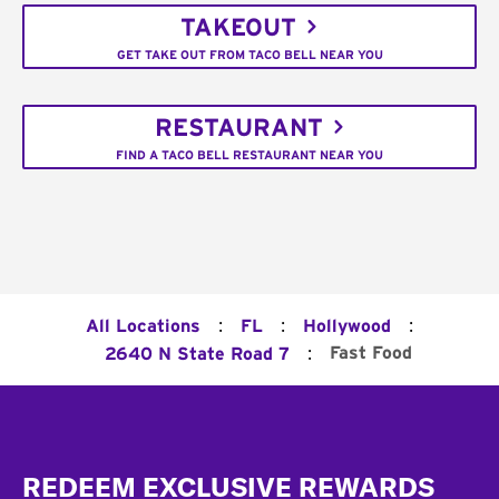
TAKEOUT
GET TAKE OUT FROM TACO BELL NEAR YOU
RESTAURANT
FIND A TACO BELL RESTAURANT NEAR YOU
:
:
:
All Locations
FL
Hollywood
:
Fast Food
2640 N State Road 7
Footer
REDEEM EXCLUSIVE REWARDS