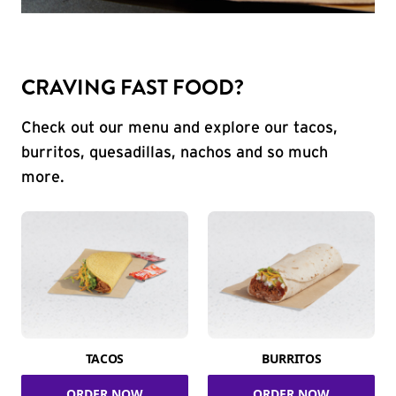
CRAVING FAST FOOD?
Check out our menu and explore our tacos,
burritos, quesadillas, nachos and so much
more.
TACOS
BURRITOS
ORDER NOW
ORDER NOW