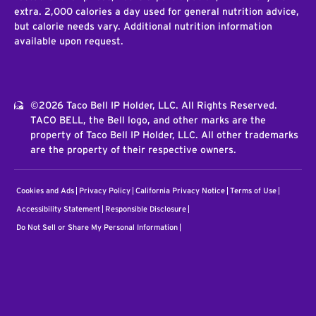
extra. 2,000 calories a day used for general nutrition advice,
but calorie needs vary. Additional nutrition information
available upon request.
©2026 Taco Bell IP Holder, LLC. All Rights Reserved.
TACO BELL, the Bell logo, and other marks are the
property of Taco Bell IP Holder, LLC. All other trademarks
are the property of their respective owners.
Cookies and Ads
Privacy Policy
California Privacy Notice
Terms of Use
Accessibility Statement
Responsible Disclosure
Do Not Sell or Share My Personal Information