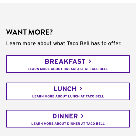
WANT MORE?
Learn more about what Taco Bell has to offer.
BREAKFAST
LEARN MORE ABOUT BREAKFAST AT TACO BELL
LUNCH
LEARN MORE ABOUT LUNCH AT TACO BELL
DINNER
LEARN MORE ABOUT DINNER AT TACO BELL