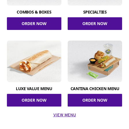
COMBOS & BOXES
SPECIALTIES
ORDER NOW
ORDER NOW
LUXE VALUE MENU
CANTINA CHICKEN MENU
ORDER NOW
ORDER NOW
VIEW MENU