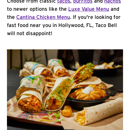
Choose from classic
tacos
,
burritos
and
nachos
to newer options like the
Luxe Value Menu
and
the
Cantina Chicken Menu
. If you're looking for
fast food near you in Hollywood, FL, Taco Bell
will not disappoint!