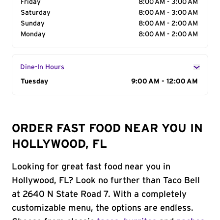
Friday
8:00 AM - 3:00 AM
Saturday
8:00 AM - 3:00 AM
Sunday
8:00 AM - 2:00 AM
Monday
8:00 AM - 2:00 AM
Dine-In Hours
Day of the Week
Tuesday
Hours
9:00 AM - 12:00 AM
ORDER FAST FOOD NEAR YOU IN
HOLLYWOOD, FL
Looking for great fast food near you in
Hollywood, FL? Look no further than Taco Bell
at 2640 N State Road 7. With a completely
customizable menu, the options are endless.