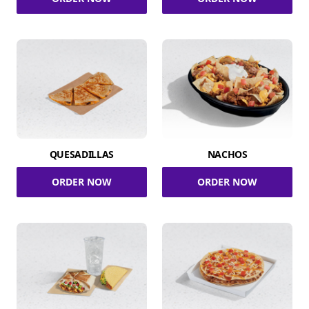
QUESADILLAS
NACHOS
ORDER NOW
ORDER NOW