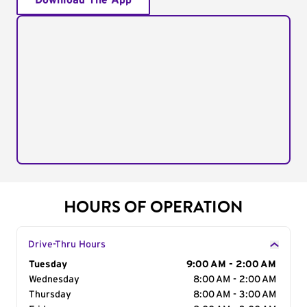
Download The App
HOURS OF OPERATION
Drive-Thru Hours
Day of the Week
Tuesday
Hours
9:00 AM - 2:00 AM
Wednesday
8:00 AM - 2:00 AM
Thursday
8:00 AM - 3:00 AM