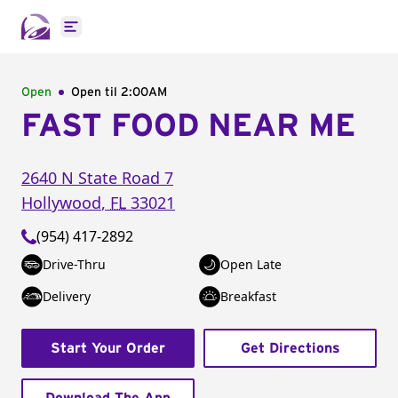
Open main menu
Open
Open til
2:00AM
FAST FOOD NEAR ME
2640 N State Road 7
Hollywood
,
FL
33021
(954) 417-2892
Drive-Thru
Open Late
Delivery
Breakfast
Start Your Order
Get Directions