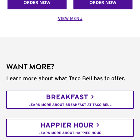
ORDER NOW
ORDER NOW
VIEW MENU
WANT MORE?
Learn more about what Taco Bell has to offer.
BREAKFAST
LEARN MORE ABOUT BREAKFAST AT TACO BELL
HAPPIER HOUR
LEARN MORE ABOUT HAPPIER HOUR