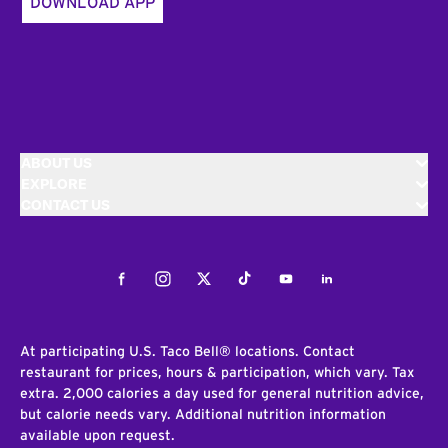
DOWNLOAD APP
ABOUT US
EXPLORE
CONTACT US
Facebook
Instagram
Twitter
Tiktok
Youtube
LinkedIn
At participating U.S. Taco Bell® locations. Contact
restaurant for prices, hours & participation, which vary. Tax
extra. 2,000 calories a day used for general nutrition advice,
but calorie needs vary. Additional nutrition information
available upon request.