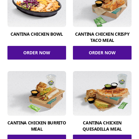
CANTINA CHICKEN BOWL
CANTINA CHICKEN CRISPY
TACO MEAL
ORDER NOW
ORDER NOW
CANTINA CHICKEN BURRITO
CANTINA CHICKEN
MEAL
QUESADILLA MEAL