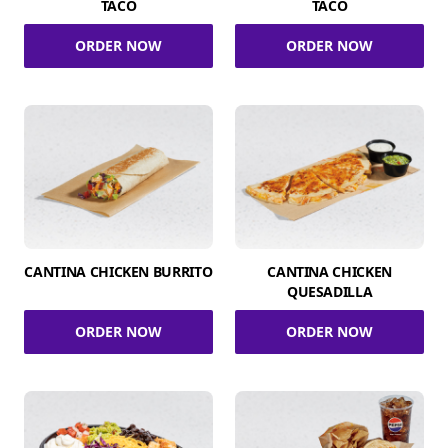
TACO
TACO
ORDER NOW
ORDER NOW
CANTINA CHICKEN BURRITO
CANTINA CHICKEN
QUESADILLA
ORDER NOW
ORDER NOW