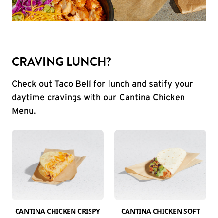
CRAVING LUNCH?
Check out Taco Bell for lunch and satify your
daytime cravings with our Cantina Chicken
Menu.
CANTINA CHICKEN CRISPY
CANTINA CHICKEN SOFT