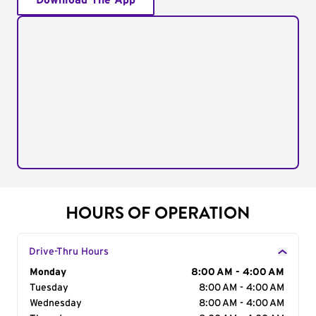
Download The App
HOURS OF OPERATION
Drive-Thru Hours
Day of the Week
Monday
Hours
8:00 AM - 4:00 AM
Tuesday
8:00 AM - 4:00 AM
Wednesday
8:00 AM - 4:00 AM