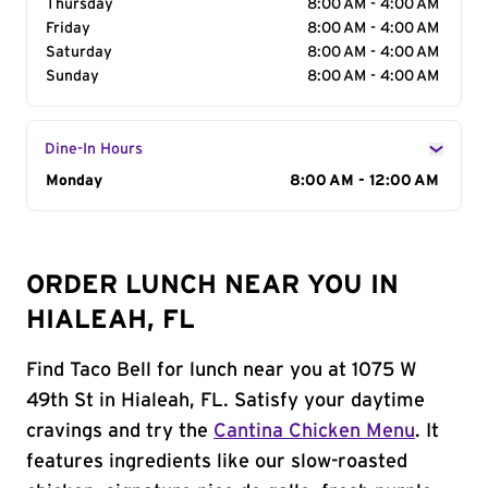
Thursday
8:00 AM - 4:00 AM
Friday
8:00 AM - 4:00 AM
Saturday
8:00 AM - 4:00 AM
Sunday
8:00 AM - 4:00 AM
Dine-In Hours
Day of the Week
Monday
Hours
8:00 AM - 12:00 AM
ORDER LUNCH NEAR YOU IN
HIALEAH, FL
Find Taco Bell for lunch near you at 1075 W
49th St in Hialeah, FL. Satisfy your daytime
cravings and try the
Cantina Chicken Menu
. It
features ingredients like our slow-roasted