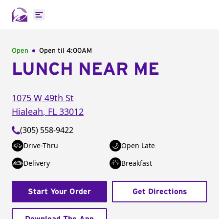
Open main menu
Open
Open til
4:00AM
LUNCH NEAR ME
1075 W 49th St
Hialeah
,
FL
33012
(305) 558-9422
Drive-Thru
Open Late
Delivery
Breakfast
Start Your Order
Get Directions