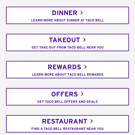
DINNER
LEARN MORE ABOUT DINNER AT TACO BELL
TAKEOUT
GET TAKE OUT FROM TACO BELL NEAR YOU
REWARDS
LEARN MORE ABOUT TACO BELL REWARDS
OFFERS
GET TACO BELL OFFERS AND DEALS
RESTAURANT
FIND A TACO BELL RESTAURANT NEAR YOU