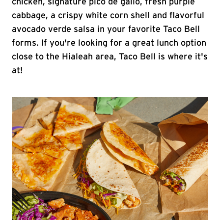
chicken, signature pico de gallo, fresh purple
cabbage, a crispy white corn shell and flavorful
avocado verde salsa in your favorite Taco Bell
forms. If you're looking for a great lunch option
close to the Hialeah area, Taco Bell is where it's
at!