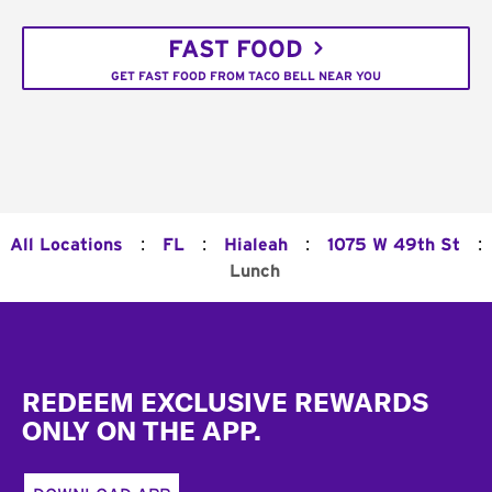
FAST FOOD
GET FAST FOOD FROM TACO BELL NEAR YOU
:
:
:
:
All Locations
FL
Hialeah
1075 W 49th St
Lunch
Footer
REDEEM EXCLUSIVE REWARDS
ONLY ON THE APP.