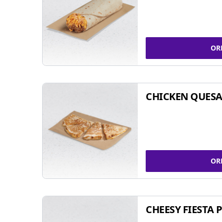
OR
CHICKEN QUESA
OR
CHEESY FIESTA 