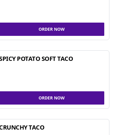
ORDER NOW
SPICY POTATO SOFT TACO
ORDER NOW
CRUNCHY TACO