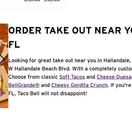
8:00 AM - 5:00 AM
ORDER TAKE OUT NEAR Y
FL
Looking for great take out near you in Hallandale,
W Hallandale Beach Blvd. With a completely custo
Choose from classic
Soft Tacos
and
Cheese Quesad
BellGrande®
and
Cheesy Gordita Crunch
. If you'r
FL, Taco Bell will not disappoint!