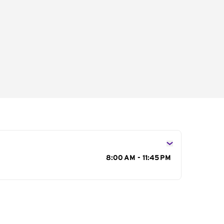
s
8:00 AM - 11:45 PM