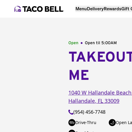
Menu
Delivery
Rewards
Gift
Open
Open til
5:00AM
TAKEOU
ME
1040 W Hallandale Beach
Hallandale
,
FL
33009
(954) 456-7748
Drive-Thru
Open La