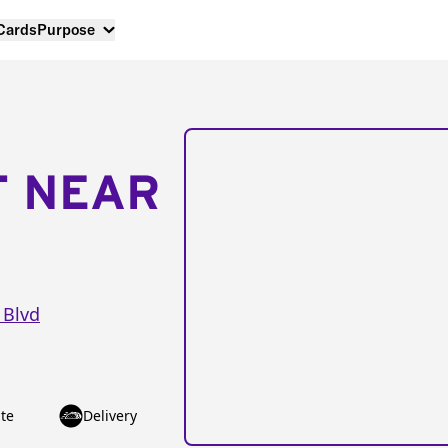
 Cards
Purpose
T NEAR
 Blvd
te
Delivery