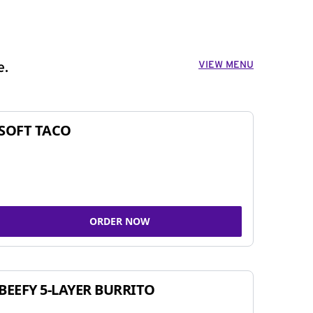
VIEW MENU
e.
SOFT TACO
ORDER NOW
BEEFY 5-LAYER BURRITO