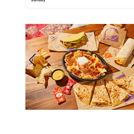
Sunday