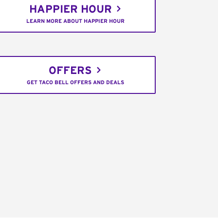
HAPPIER HOUR
LEARN MORE ABOUT HAPPIER HOUR
OFFERS
GET TACO BELL OFFERS AND DEALS