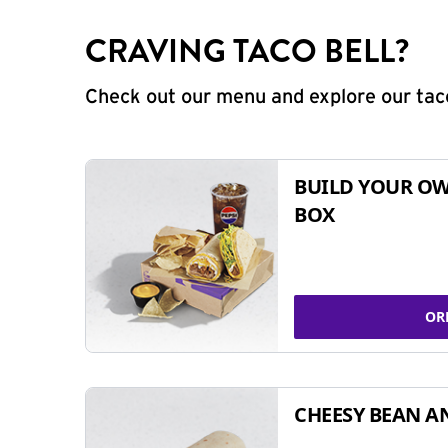
CRAVING TACO BELL?
Check out our menu and explore our taco
BUILD YOUR OW
BOX
OR
CHEESY BEAN A