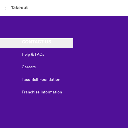
:
Takeout
d
CONTACT US
Help & FAQs
Careers
Taco Bell Foundation
Franchise Information