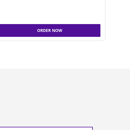
ORDER NOW