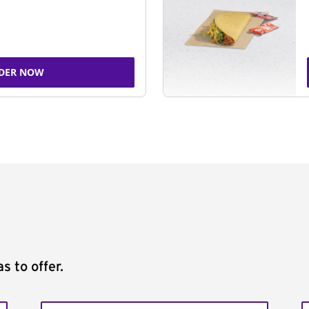
DER NOW
s to offer.