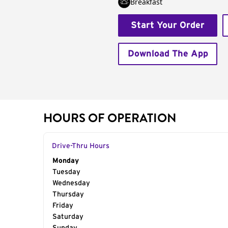
Breakfast
Start Your Order
Download The App
HOURS OF OPERATION
Drive-Thru Hours
Day of the Week
Monday
Hours
Tuesday
Wednesday
Thursday
Friday
Saturday