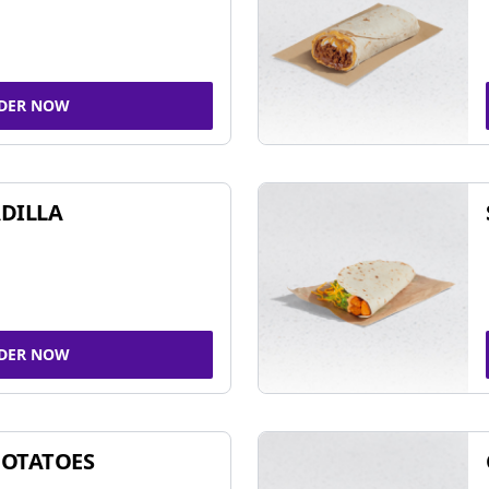
DER NOW
DILLA
DER NOW
POTATOES