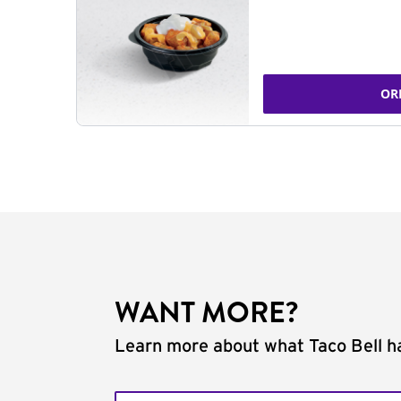
OR
WANT MORE?
Learn more about what Taco Bell ha