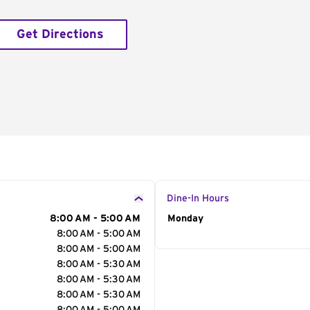
Get Directions
Dine-In Hours
8:00 AM - 5:00 AM
Day of the Week
Monday
Hour
8:00 AM - 5:00 AM
8:00 AM - 5:00 AM
8:00 AM - 5:30 AM
8:00 AM - 5:30 AM
8:00 AM - 5:30 AM