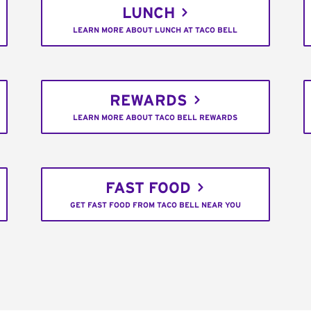
LUNCH
LEARN MORE ABOUT LUNCH AT TACO BELL
REWARDS
LEARN MORE ABOUT TACO BELL REWARDS
FAST FOOD
GET FAST FOOD FROM TACO BELL NEAR YOU