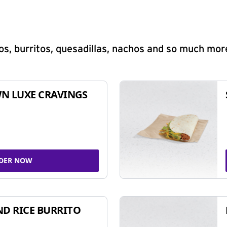
s, burritos, quesadillas, nachos and so much mor
N LUXE CRAVINGS
DER NOW
ND RICE BURRITO