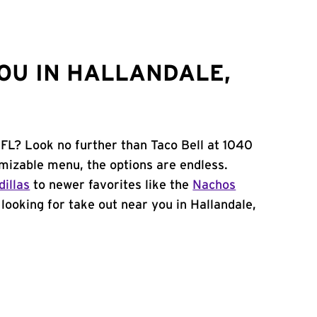
OU IN HALLANDALE,
 FL? Look no further than Taco Bell at 1040
mizable menu, the options are endless.
illas
to newer favorites like the
Nachos
e looking for take out near you in Hallandale,