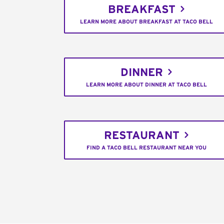
BREAKFAST
LEARN MORE ABOUT BREAKFAST AT TACO BELL
DINNER
LEARN MORE ABOUT DINNER AT TACO BELL
RESTAURANT
FIND A TACO BELL RESTAURANT NEAR YOU