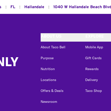
:
:
:
s
FL
Hallandale
1040 W Hallandale Beach Blv
ABOUT US
EXPLORE
About Taco Bell
Mobile App
NLY
Purpose
Gift Cards
Nutrition
Rewards
Locations
Delivery
Offers & Deals
Taco Shop
Newsroom