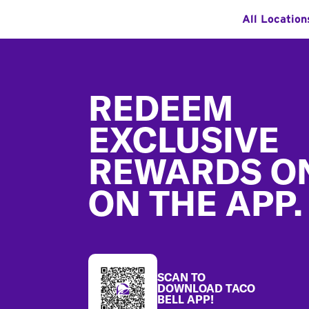
All Location
Footer
REDEEM
EXCLUSIVE
REWARDS O
ON THE APP.
SCAN TO
DOWNLOAD TACO
BELL APP!