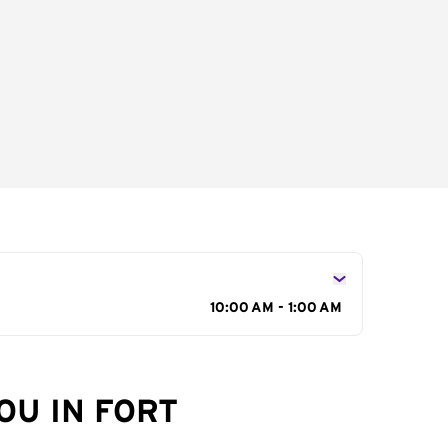
10:00 AM - 1:00 AM
OU IN FORT