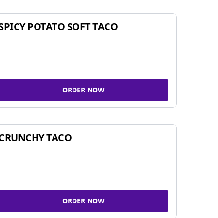
SPICY POTATO SOFT TACO
ORDER NOW
CRUNCHY TACO
ORDER NOW