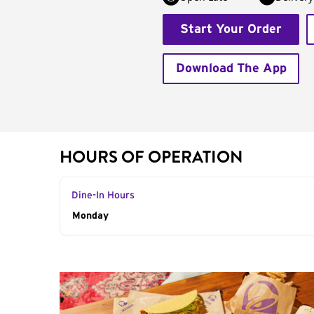
Start Your Order
Download The App
HOURS OF OPERATION
Dine-In Hours
Day of the Week
Monday
Hours