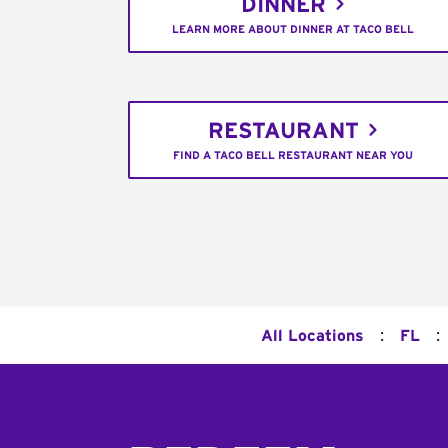
DINNER
LEARN MORE ABOUT DINNER AT TACO BELL
RESTAURANT
FIND A TACO BELL RESTAURANT NEAR YOU
:
:
All Locations
FL
Footer