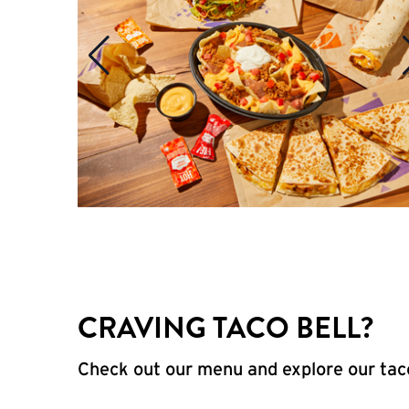
CRAVING TACO BELL?
Check out our menu and explore our taco