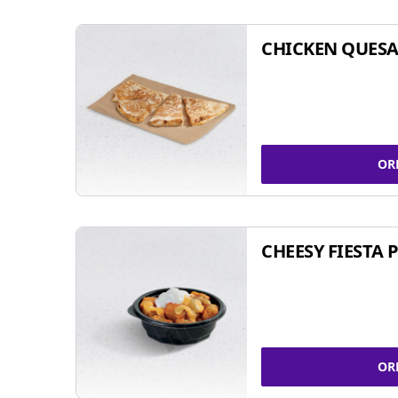
CHICKEN QUESA
OR
CHEESY FIESTA 
OR