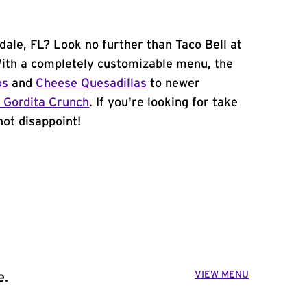
dale, FL? Look no further than Taco Bell at
ith a completely customizable menu, the
os
and
Cheese Quesadillas
to newer
 Gordita Crunch
. If you're looking for take
not disappoint!
VIEW MENU
e.