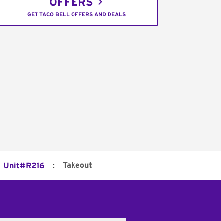
OFFERS
GET TACO BELL OFFERS AND DEALS
:
Takeout
d Unit#R216