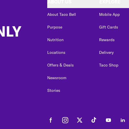
ABOUT US
EXPLORE
About Taco Bell
Mobile App
NLY
Purpose
Gift Cards
Nutrition
Rewards
Locations
Delivery
Offers & Deals
Taco Shop
Newsroom
Stories
Facebook
Instagram
Twitter
Tiktok
Youtube
Link