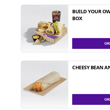
BUILD YOUR OW
BOX
OR
CHEESY BEAN A
OR