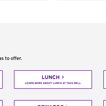
s to offer.
LUNCH
LEARN MORE ABOUT LUNCH AT TACO BELL