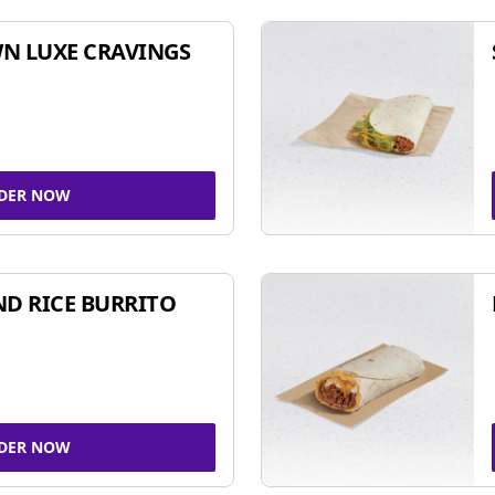
N LUXE CRAVINGS
DER NOW
ND RICE BURRITO
DER NOW