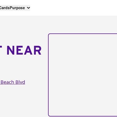
 Cards
Purpose
T NEAR
 Beach Blvd