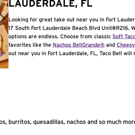
LAUDERDALE, FL
Looking for great take out near you in Fort Lauder
17 South Fort Lauderdale Beach Blvd Unit#R216. W
options are endless. Choose from classic
Soft Tac
favorites like the
Nachos BellGrande®
and
Cheesy
out near you in Fort Lauderdale, FL, Taco Bell will 
s, burritos, quesadillas, nachos and so much mor