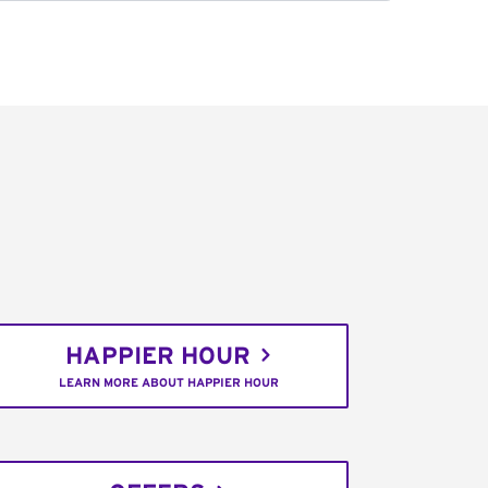
HAPPIER HOUR
LEARN MORE ABOUT HAPPIER HOUR