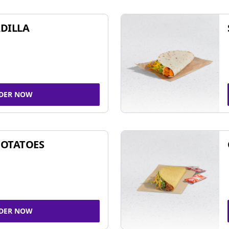
DILLA
DER NOW
POTATOES
DER NOW