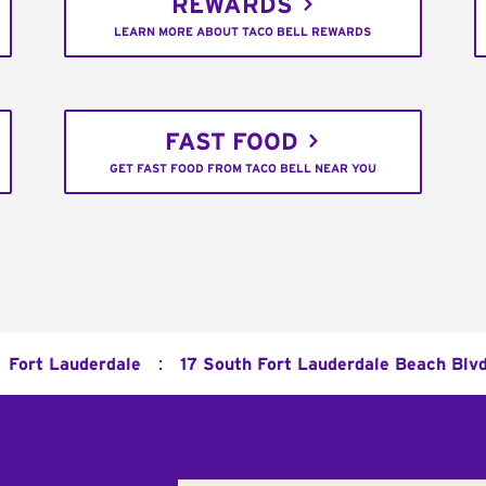
REWARDS
LEARN MORE ABOUT TACO BELL REWARDS
FAST FOOD
GET FAST FOOD FROM TACO BELL NEAR YOU
:
Fort Lauderdale
17 South Fort Lauderdale Beach Blv