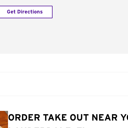
Get Directions
ORDER TAKE OUT NEAR Y