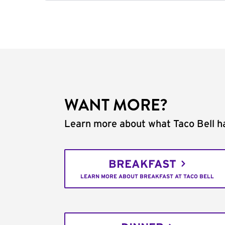
WANT MORE?
Learn more about what Taco Bell ha
BREAKFAST
LEARN MORE ABOUT BREAKFAST AT TACO BELL