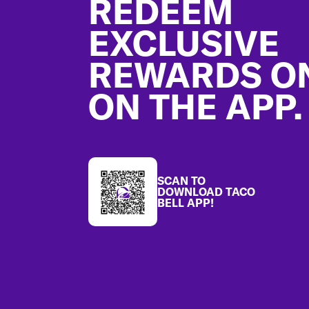
REDEEM
EXCLUSIVE
REWARDS O
ON THE APP.
SCAN TO
DOWNLOAD TACO
BELL APP!