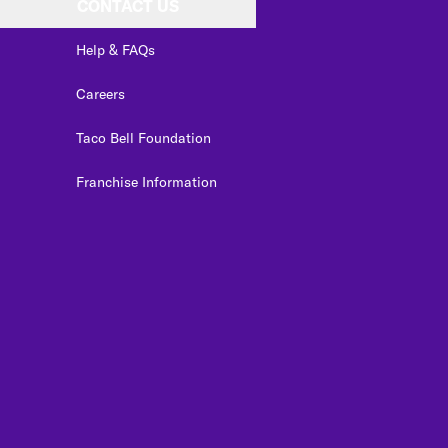
CONTACT US
Help & FAQs
Careers
Taco Bell Foundation
Franchise Information
edIn