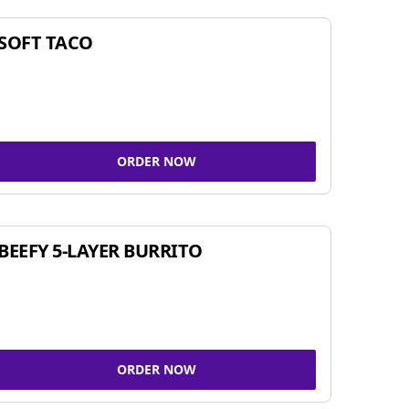
SOFT TACO
ORDER NOW
BEEFY 5-LAYER BURRITO
ORDER NOW