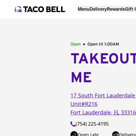
Menu
Delivery
Rewards
Gift
Open
Open til
1:00AM
TAKEOU
ME
17 South Fort Lauderdale
Unit#R216
Fort Lauderdale
,
FL
33316
(754) 225-4195
Open Late
Delivery