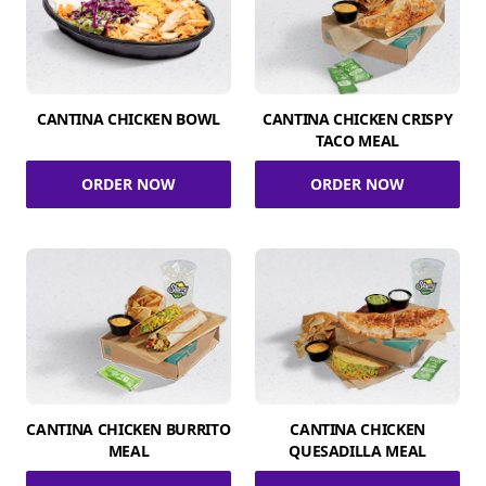
CANTINA CHICKEN BOWL
CANTINA CHICKEN CRISPY
TACO MEAL
ORDER NOW
ORDER NOW
CANTINA CHICKEN BURRITO
CANTINA CHICKEN
MEAL
QUESADILLA MEAL