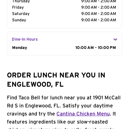
Thursday
9:00 AM - 2:00 AM
Friday
9:00 AM - 2:00 AM
Saturday
9:00 AM - 2:00 AM
Sunday
9:00 AM - 2:00 AM
Dine-In Hours
Day of the Week
Monday
Hours
10:00 AM - 10:00 PM
ORDER LUNCH NEAR YOU IN
ENGLEWOOD, FL
Find Taco Bell for lunch near you at 1901 McCall
Rd S in Englewood, FL. Satisfy your daytime
cravings and try the
Cantina Chicken Menu
. It
features ingredients like our slow-roasted