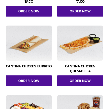
TACO
TACO
ORDER NOW
ORDER NOW
CANTINA CHICKEN BURRITO
CANTINA CHICKEN
QUESADILLA
ORDER NOW
ORDER NOW