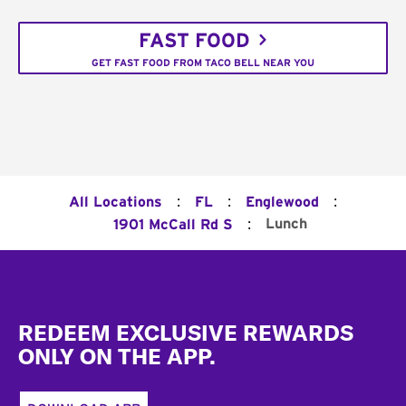
FAST FOOD
GET FAST FOOD FROM TACO BELL NEAR YOU
:
:
:
All Locations
FL
Englewood
:
Lunch
1901 McCall Rd S
Footer
REDEEM EXCLUSIVE REWARDS
ONLY ON THE APP.