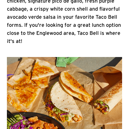
chicken, signature pico de gallo, fresh purple
cabbage, a crispy white corn shell and flavorful
avocado verde salsa in your favorite Taco Bell
forms. If you're looking for a great lunch option
close to the Englewood area, Taco Bell is where
it's at!