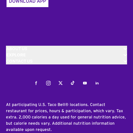
DOWNLOAD APP
ABOUT US
EXPLORE
CONTACT US
Facebook
Instagram
Twitter
Tiktok
Youtube
LinkedIn
At participating U.S. Taco Bell® locations. Contact
restaurant for prices, hours & participation, which vary. Tax
extra. 2,000 calories a day used for general nutrition advice,
but calorie needs vary. Additional nutrition information
available upon request.