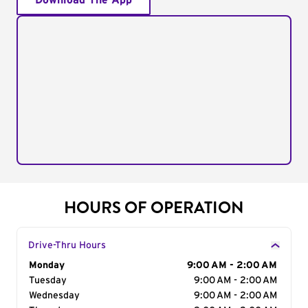
Download The App
HOURS OF OPERATION
Drive-Thru Hours
Day of the Week
Monday
Hours
9:00 AM - 2:00 AM
Tuesday
9:00 AM - 2:00 AM
Wednesday
9:00 AM - 2:00 AM