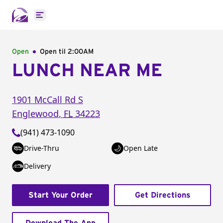
Open main menu
Open
Open til
2:00AM
LUNCH NEAR ME
1901 McCall Rd S
Englewood
,
FL
34223
(941) 473-1090
Drive-Thru
Open Late
Delivery
Start Your Order
Get Directions