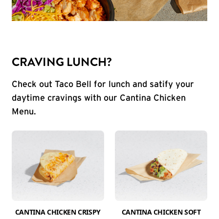
CRAVING LUNCH?
Check out Taco Bell for lunch and satify your
daytime cravings with our Cantina Chicken
Menu.
CANTINA CHICKEN CRISPY
CANTINA CHICKEN SOFT