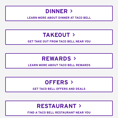
DINNER
LEARN MORE ABOUT DINNER AT TACO BELL
TAKEOUT
GET TAKE OUT FROM TACO BELL NEAR YOU
REWARDS
LEARN MORE ABOUT TACO BELL REWARDS
OFFERS
GET TACO BELL OFFERS AND DEALS
RESTAURANT
FIND A TACO BELL RESTAURANT NEAR YOU