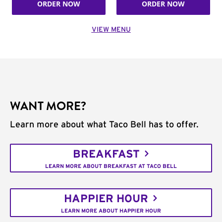
ORDER NOW
ORDER NOW
VIEW MENU
WANT MORE?
Learn more about what Taco Bell has to offer.
BREAKFAST
LEARN MORE ABOUT BREAKFAST AT TACO BELL
HAPPIER HOUR
LEARN MORE ABOUT HAPPIER HOUR