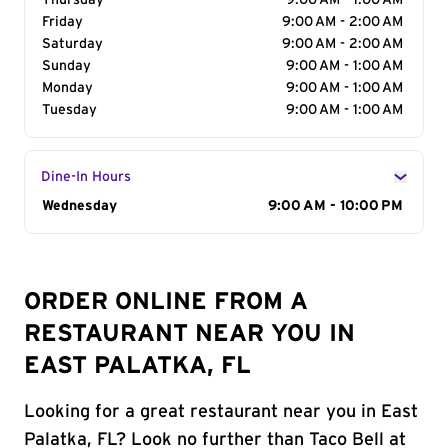
Thursday
9:00 AM - 1:00 AM
Friday
9:00 AM - 2:00 AM
Saturday
9:00 AM - 2:00 AM
Sunday
9:00 AM - 1:00 AM
Monday
9:00 AM - 1:00 AM
Tuesday
9:00 AM - 1:00 AM
Dine-In Hours
Day of the Week
Wednesday
Hours
9:00 AM - 10:00 PM
ORDER ONLINE FROM A
RESTAURANT NEAR YOU IN
EAST PALATKA, FL
Looking for a great restaurant near you in East
Palatka, FL? Look no further than Taco Bell at