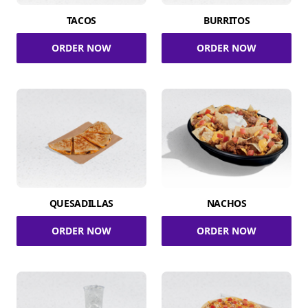
TACOS
BURRITOS
ORDER NOW
ORDER NOW
QUESADILLAS
NACHOS
ORDER NOW
ORDER NOW