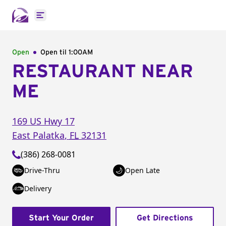
Open main menu
Open
Open til
1:00AM
RESTAURANT NEAR
ME
169 US Hwy 17
East Palatka
,
FL
32131
(386) 268-0081
Drive-Thru
Open Late
Delivery
Start Your Order
Get Directions