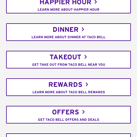
HAPPIER HOUR
LEARN MORE ABOUT HAPPIER HOUR
DINNER
LEARN MORE ABOUT DINNER AT TACO BELL
TAKEOUT
GET TAKE OUT FROM TACO BELL NEAR YOU
REWARDS
LEARN MORE ABOUT TACO BELL REWARDS
OFFERS
GET TACO BELL OFFERS AND DEALS