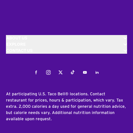
ABOUT US
EXPLORE
CONTACT US
Facebook
Instagram
Twitter
Tiktok
Youtube
LinkedIn
At participating U.S. Taco Bell® locations. Contact
restaurant for prices, hours & participation, which vary. Tax
extra. 2,000 calories a day used for general nutrition advice,
but calorie needs vary. Additional nutrition information
available upon request.