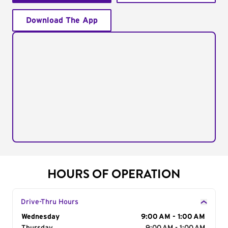
Download The App
HOURS OF OPERATION
Drive-Thru Hours
Day of the Week
Wednesday
Hours
9:00 AM - 1:00 AM