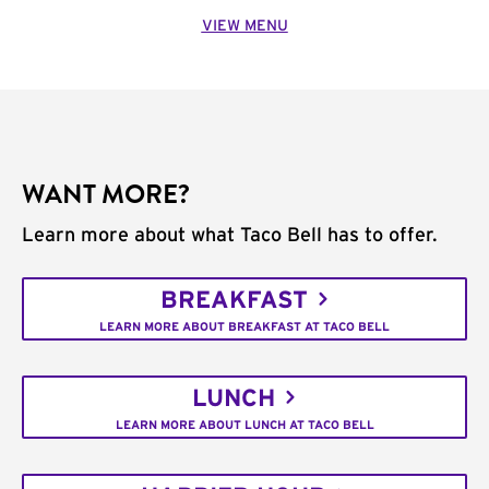
VIEW MENU
WANT MORE?
Learn more about what Taco Bell has to offer.
BREAKFAST
LEARN MORE ABOUT BREAKFAST AT TACO BELL
LUNCH
LEARN MORE ABOUT LUNCH AT TACO BELL