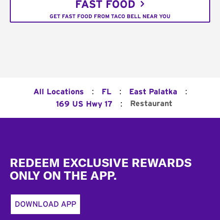
FAST FOOD
GET FAST FOOD FROM TACO BELL NEAR YOU
:
:
:
All Locations
FL
East Palatka
:
Restaurant
169 US Hwy 17
Footer
REDEEM EXCLUSIVE REWARDS
ONLY ON THE APP.
DOWNLOAD APP