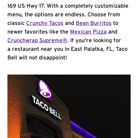
169 US Hwy 17. With a completely customizable
menu, the options are endless. Choose from
classic
Crunchy Tacos
and
Bean Burritos
to
newer favorites like the
Mexican Pizza
and
Crunchwrap Supreme®
. If you're looking for
a restaurant near you in East Palatka, FL, Taco
Bell will not disappoint!