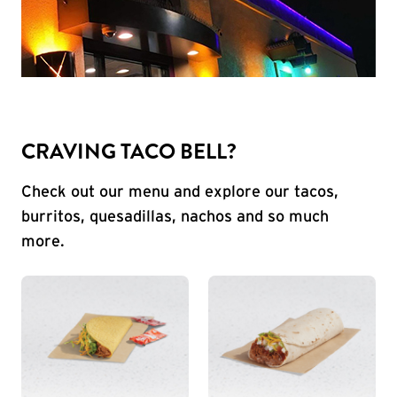
CRAVING TACO BELL?
Check out our menu and explore our tacos,
burritos, quesadillas, nachos and so much
more.