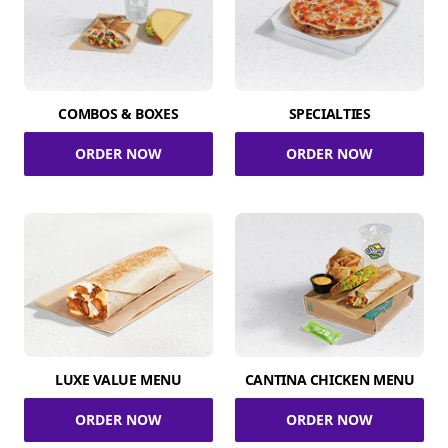
COMBOS & BOXES
SPECIALTIES
ORDER NOW
ORDER NOW
LUXE VALUE MENU
CANTINA CHICKEN MENU
ORDER NOW
ORDER NOW