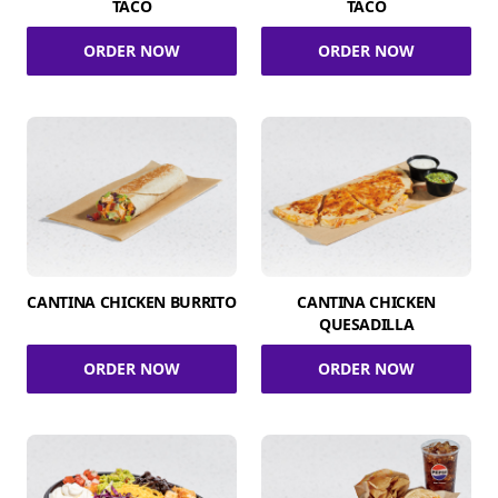
TACO
TACO
ORDER NOW
ORDER NOW
CANTINA CHICKEN BURRITO
CANTINA CHICKEN
QUESADILLA
ORDER NOW
ORDER NOW