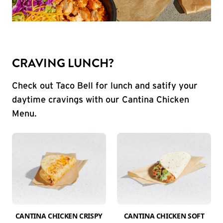
CRAVING LUNCH?
Check out Taco Bell for lunch and satify your
daytime cravings with our Cantina Chicken
Menu.
CANTINA CHICKEN CRISPY
CANTINA CHICKEN SOFT