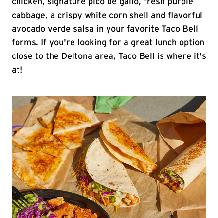
chicken, signature pico de gallo, fresh purple
cabbage, a crispy white corn shell and flavorful
avocado verde salsa in your favorite Taco Bell
forms. If you're looking for a great lunch option
close to the Deltona area, Taco Bell is where it's
at!