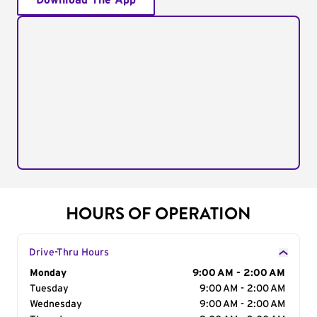
Download The App
HOURS OF OPERATION
Drive-Thru Hours
Day of the Week
Monday
Hours
9:00 AM - 2:00 AM
Tuesday
9:00 AM - 2:00 AM
Wednesday
9:00 AM - 2:00 AM