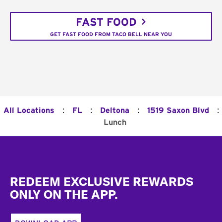
FAST FOOD
GET FAST FOOD FROM TACO BELL NEAR YOU
:
:
:
:
All Locations
FL
Deltona
1519 Saxon Blvd
Lunch
Footer
REDEEM EXCLUSIVE REWARDS
ONLY ON THE APP.