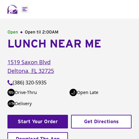
Open main menu
Open
Open til
2:00AM
LUNCH NEAR ME
1519 Saxon Blvd
Deltona
,
FL
32725
(386) 320-5935
Drive-Thru
Open Late
Delivery
Start Your Order
Get Directions