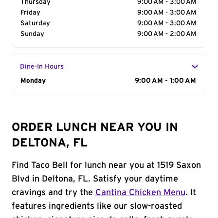
Thursday
9:00 AM - 3:00 AM
Friday
9:00 AM - 3:00 AM
Saturday
9:00 AM - 3:00 AM
Sunday
9:00 AM - 2:00 AM
Dine-In Hours
Day of the Week
Monday
Hours
9:00 AM - 1:00 AM
ORDER LUNCH NEAR YOU IN
DELTONA, FL
Find Taco Bell for lunch near you at 1519 Saxon
Blvd in Deltona, FL. Satisfy your daytime
cravings and try the
Cantina Chicken Menu
. It
features ingredients like our slow-roasted