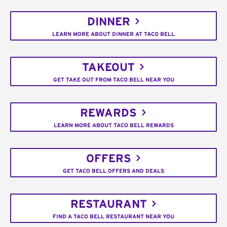
DINNER
LEARN MORE ABOUT DINNER AT TACO BELL
TAKEOUT
GET TAKE OUT FROM TACO BELL NEAR YOU
REWARDS
LEARN MORE ABOUT TACO BELL REWARDS
OFFERS
GET TACO BELL OFFERS AND DEALS
RESTAURANT
FIND A TACO BELL RESTAURANT NEAR YOU