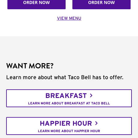
ORDER NOW
ORDER NOW
VIEW MENU
WANT MORE?
Learn more about what Taco Bell has to offer.
BREAKFAST
LEARN MORE ABOUT BREAKFAST AT TACO BELL
HAPPIER HOUR
LEARN MORE ABOUT HAPPIER HOUR