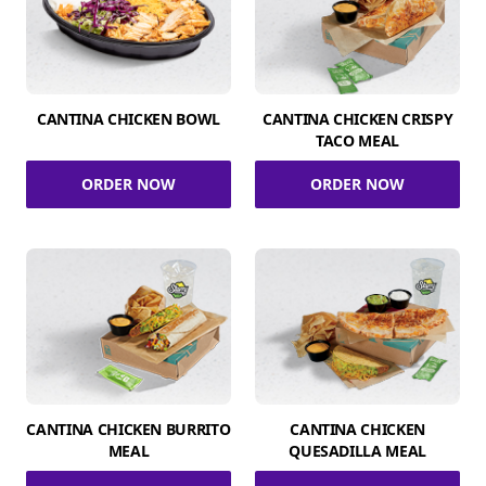
CANTINA CHICKEN BOWL
CANTINA CHICKEN CRISPY
TACO MEAL
ORDER NOW
ORDER NOW
CANTINA CHICKEN BURRITO
CANTINA CHICKEN
MEAL
QUESADILLA MEAL