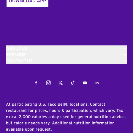
DOWNLOAD APP
ABOUT US
EXPLORE
CONTACT US
Facebook
Instagram
Twitter
Tiktok
Youtube
LinkedIn
At participating U.S. Taco Bell® locations. Contact
restaurant for prices, hours & participation, which vary. Tax
extra. 2,000 calories a day used for general nutrition advice,
but calorie needs vary. Additional nutrition information
available upon request.