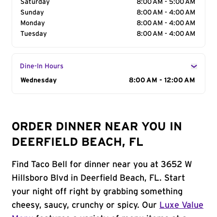
Saturday
8:00 AM - 5:00 AM
Sunday
8:00 AM - 4:00 AM
Monday
8:00 AM - 4:00 AM
Tuesday
8:00 AM - 4:00 AM
Dine-In Hours
Day of the Week
Wednesday
Hours
8:00 AM - 12:00 AM
ORDER DINNER NEAR YOU IN
DEERFIELD BEACH, FL
Find Taco Bell for dinner near you at 3652 W
Hillsboro Blvd in Deerfield Beach, FL. Start
your night off right by grabbing something
cheesy, saucy, crunchy or spicy. Our
Luxe Value