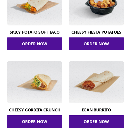
SPICY POTATO SOFT TACO
CHEESY FIESTA POTATOES
ORDER NOW
ORDER NOW
CHEESY GORDITA CRUNCH
BEAN BURRITO
ORDER NOW
ORDER NOW