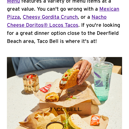
Menu
features a variety of menu items at a
great value. You can't go wrong with a
Mexican
Pizza
,
Cheesy Gordita Crunch
, or a
Nacho
Cheese Doritos® Locos Tacos
. If you're looking
for a great dinner option close to the Deerfield
Beach area, Taco Bell is where it's at!