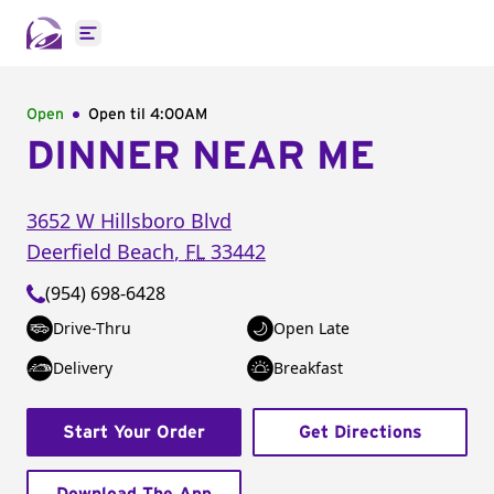
Open main menu
Open
Open til
4:00AM
DINNER NEAR ME
3652 W Hillsboro Blvd
Deerfield Beach
,
FL
33442
(954) 698-6428
Drive-Thru
Open Late
Delivery
Breakfast
Start Your Order
Get Directions