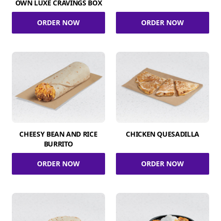
OWN LUXE CRAVINGS BOX
ORDER NOW
ORDER NOW
CHEESY BEAN AND RICE
CHICKEN QUESADILLA
BURRITO
ORDER NOW
ORDER NOW