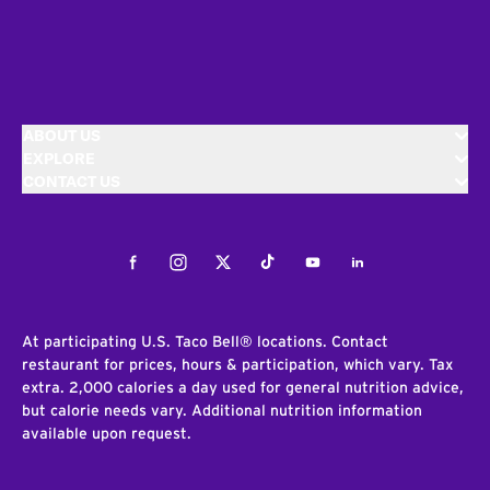
ABOUT US
EXPLORE
CONTACT US
Facebook
Instagram
Twitter
Tiktok
Youtube
LinkedIn
At participating U.S. Taco Bell® locations. Contact
restaurant for prices, hours & participation, which vary. Tax
extra. 2,000 calories a day used for general nutrition advice,
but calorie needs vary. Additional nutrition information
available upon request.