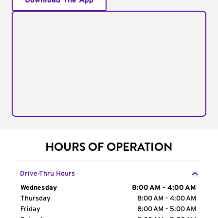
Download The App
HOURS OF OPERATION
Drive-Thru Hours
Day of the Week
Wednesday
Hours
8:00 AM - 4:00 AM
Thursday
8:00 AM - 4:00 AM
Friday
8:00 AM - 5:00 AM