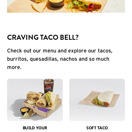
CRAVING TACO BELL?
Check out our menu and explore our tacos,
burritos, quesadillas, nachos and so much
more.
BUILD YOUR
SOFT TACO