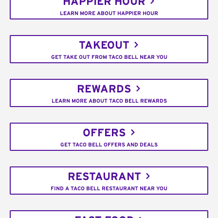
HAPPIER HOUR
LEARN MORE ABOUT HAPPIER HOUR
TAKEOUT
GET TAKE OUT FROM TACO BELL NEAR YOU
REWARDS
LEARN MORE ABOUT TACO BELL REWARDS
OFFERS
GET TACO BELL OFFERS AND DEALS
RESTAURANT
FIND A TACO BELL RESTAURANT NEAR YOU