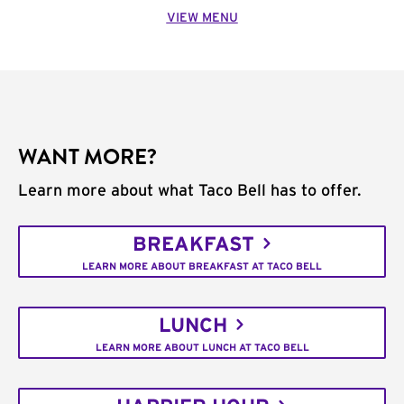
VIEW MENU
WANT MORE?
Learn more about what Taco Bell has to offer.
BREAKFAST
LEARN MORE ABOUT BREAKFAST AT TACO BELL
LUNCH
LEARN MORE ABOUT LUNCH AT TACO BELL