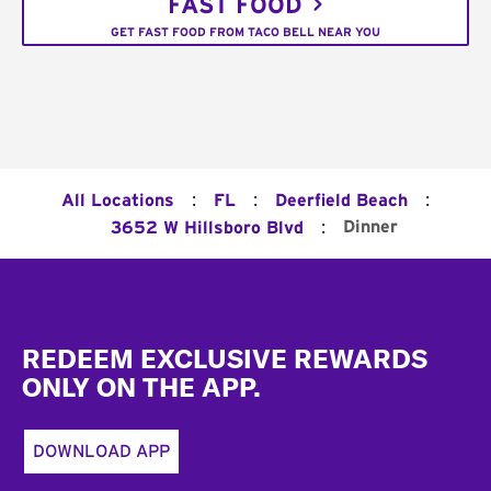
FAST FOOD
GET FAST FOOD FROM TACO BELL NEAR YOU
:
:
:
All Locations
FL
Deerfield Beach
:
Dinner
3652 W Hillsboro Blvd
Footer
REDEEM EXCLUSIVE REWARDS
ONLY ON THE APP.
DOWNLOAD APP