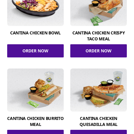
CANTINA CHICKEN BOWL
CANTINA CHICKEN CRISPY
TACO MEAL
ORDER NOW
ORDER NOW
CANTINA CHICKEN BURRITO
CANTINA CHICKEN
MEAL
QUESADILLA MEAL