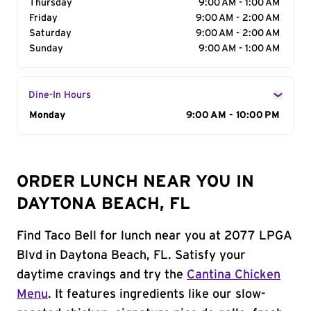
Thursday
9:00 AM - 1:00 AM
Friday
9:00 AM - 2:00 AM
Saturday
9:00 AM - 2:00 AM
Sunday
9:00 AM - 1:00 AM
Dine-In Hours
Day of the Week
Monday
Hours
9:00 AM - 10:00 PM
ORDER LUNCH NEAR YOU IN
DAYTONA BEACH, FL
Find Taco Bell for lunch near you at 2077 LPGA
Blvd in Daytona Beach, FL. Satisfy your
daytime cravings and try the
Cantina Chicken
Menu
. It features ingredients like our slow-