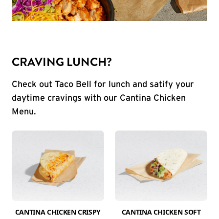
CRAVING LUNCH?
Check out Taco Bell for lunch and satify your
daytime cravings with our Cantina Chicken
Menu.
CANTINA CHICKEN CRISPY
CANTINA CHICKEN SOFT