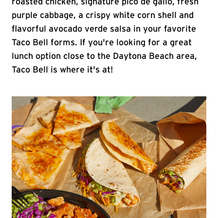
roasted chicken, signature pico de gallo, fresh
purple cabbage, a crispy white corn shell and
flavorful avocado verde salsa in your favorite
Taco Bell forms. If you're looking for a great
lunch option close to the Daytona Beach area,
Taco Bell is where it's at!