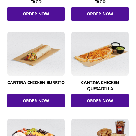
TACO
TACO
ORDER NOW
ORDER NOW
CANTINA CHICKEN BURRITO
CANTINA CHICKEN
QUESADILLA
ORDER NOW
ORDER NOW