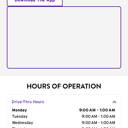
Download The App
HOURS OF OPERATION
Drive-Thru Hours
Day of the Week
Monday
Hours
9:00 AM - 1:00 AM
Tuesday
9:00 AM - 1:00 AM
Wednesday
9:00 AM - 1:00 AM