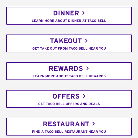
DINNER
LEARN MORE ABOUT DINNER AT TACO BELL
TAKEOUT
GET TAKE OUT FROM TACO BELL NEAR YOU
REWARDS
LEARN MORE ABOUT TACO BELL REWARDS
OFFERS
GET TACO BELL OFFERS AND DEALS
RESTAURANT
FIND A TACO BELL RESTAURANT NEAR YOU