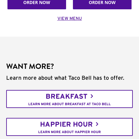
ORDER NOW
ORDER NOW
VIEW MENU
WANT MORE?
Learn more about what Taco Bell has to offer.
BREAKFAST
LEARN MORE ABOUT BREAKFAST AT TACO BELL
HAPPIER HOUR
LEARN MORE ABOUT HAPPIER HOUR