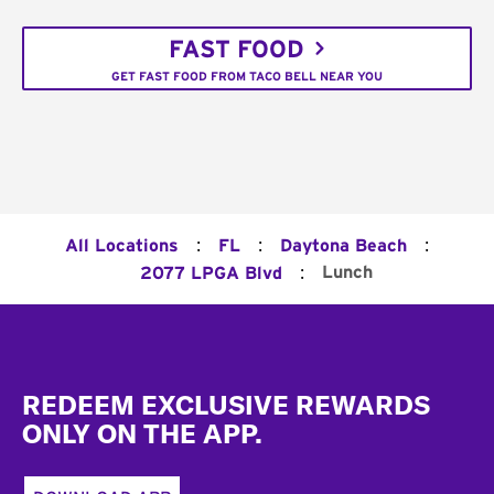
FAST FOOD
GET FAST FOOD FROM TACO BELL NEAR YOU
:
:
:
All Locations
FL
Daytona Beach
:
Lunch
2077 LPGA Blvd
Footer
REDEEM EXCLUSIVE REWARDS
ONLY ON THE APP.