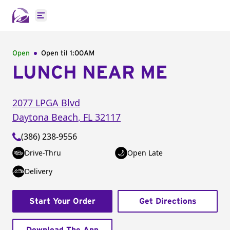
Open main menu
Open
Open til
1:00AM
LUNCH NEAR ME
2077 LPGA Blvd
Daytona Beach
,
FL
32117
(386) 238-9556
Drive-Thru
Open Late
Delivery
Start Your Order
Get Directions