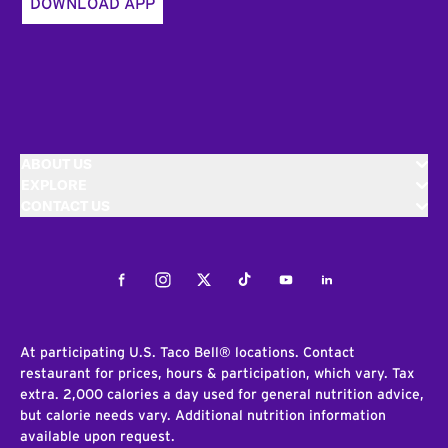
DOWNLOAD APP
ABOUT US
EXPLORE
CONTACT US
Facebook
Instagram
Twitter
Tiktok
Youtube
LinkedIn
At participating U.S. Taco Bell® locations. Contact
restaurant for prices, hours & participation, which vary. Tax
extra. 2,000 calories a day used for general nutrition advice,
but calorie needs vary. Additional nutrition information
available upon request.