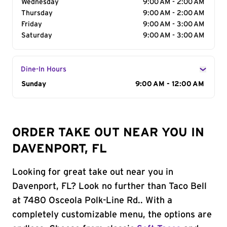
Wednesday
9:00 AM - 2:00 AM
Thursday
9:00 AM - 2:00 AM
Friday
9:00 AM - 3:00 AM
Saturday
9:00 AM - 3:00 AM
Dine-In Hours
Day of the Week
Sunday
Hours
9:00 AM - 12:00 AM
ORDER TAKE OUT NEAR YOU IN
DAVENPORT, FL
Looking for great take out near you in
Davenport, FL? Look no further than Taco Bell
at 7480 Osceola Polk-Line Rd.. With a
completely customizable menu, the options are