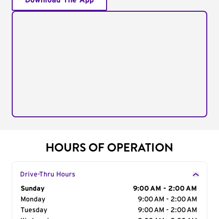
Download The App
HOURS OF OPERATION
Drive-Thru Hours
Day of the Week
Sunday
Hours
9:00 AM - 2:00 AM
Monday
9:00 AM - 2:00 AM
Tuesday
9:00 AM - 2:00 AM