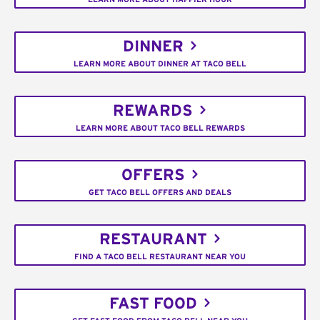
DINNER
LEARN MORE ABOUT DINNER AT TACO BELL
REWARDS
LEARN MORE ABOUT TACO BELL REWARDS
OFFERS
GET TACO BELL OFFERS AND DEALS
RESTAURANT
FIND A TACO BELL RESTAURANT NEAR YOU
FAST FOOD