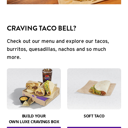
CRAVING TACO BELL?
Check out our menu and explore our tacos,
burritos, quesadillas, nachos and so much
more.
BUILD YOUR
SOFT TACO
OWN LUXE CRAVINGS BOX