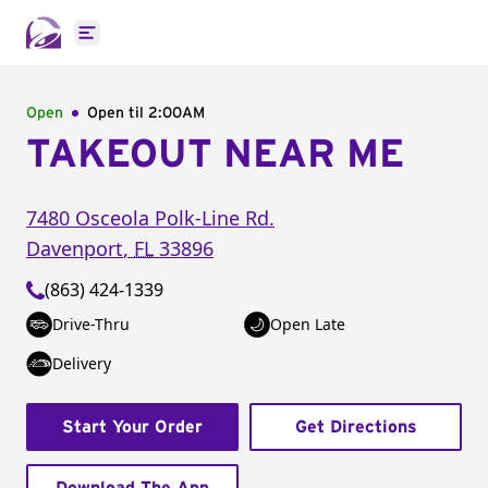
Open main menu
Open
Open til
2:00AM
TAKEOUT NEAR ME
7480 Osceola Polk-Line Rd.
Davenport
,
FL
33896
(863) 424-1339
Drive-Thru
Open Late
Delivery
Start Your Order
Get Directions