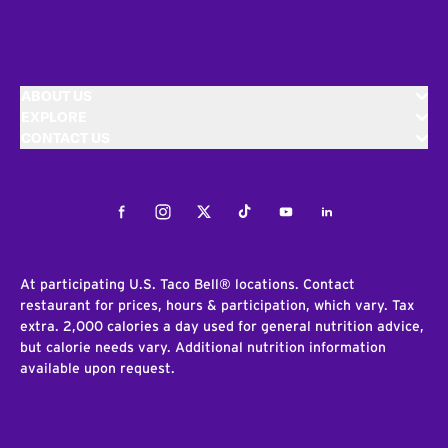
ABOUT US
EXPLORE
CONTACT US
Facebook
Instagram
Twitter
Tiktok
Youtube
LinkedIn
At participating U.S. Taco Bell® locations. Contact
restaurant for prices, hours & participation, which vary. Tax
extra. 2,000 calories a day used for general nutrition advice,
but calorie needs vary. Additional nutrition information
available upon request.