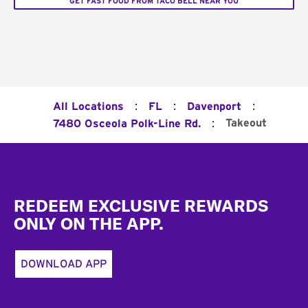
GET FAST FOOD FROM TACO BELL NEAR YOU
:
:
:
All Locations
FL
Davenport
:
Takeout
7480 Osceola Polk-Line Rd.
Footer
REDEEM EXCLUSIVE REWARDS
ONLY ON THE APP.
DOWNLOAD APP