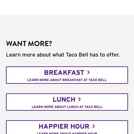
WANT MORE?
Learn more about what Taco Bell has to offer.
BREAKFAST
LEARN MORE ABOUT BREAKFAST AT TACO BELL
LUNCH
LEARN MORE ABOUT LUNCH AT TACO BELL
HAPPIER HOUR
LEARN MORE ABOUT HAPPIER HOUR