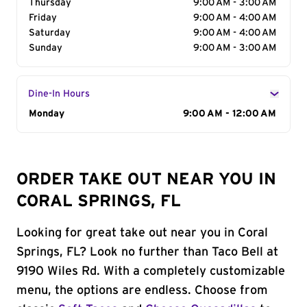
Thursday
9:00 AM - 3:00 AM
Friday
9:00 AM - 4:00 AM
Saturday
9:00 AM - 4:00 AM
Sunday
9:00 AM - 3:00 AM
Dine-In Hours
Day of the Week
Monday
Hours
9:00 AM - 12:00 AM
ORDER TAKE OUT NEAR YOU IN
CORAL SPRINGS, FL
Looking for great take out near you in Coral
Springs, FL? Look no further than Taco Bell at
9190 Wiles Rd. With a completely customizable
menu, the options are endless. Choose from