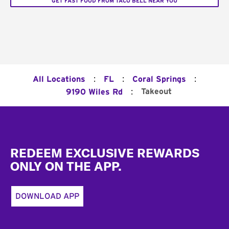
GET FAST FOOD FROM TACO BELL NEAR YOU
:
:
:
All Locations
FL
Coral Springs
:
Takeout
9190 Wiles Rd
Footer
REDEEM EXCLUSIVE REWARDS
ONLY ON THE APP.
DOWNLOAD APP