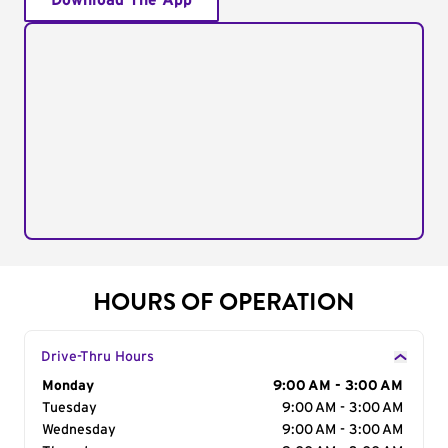
Download The App
HOURS OF OPERATION
Drive-Thru Hours
Day of the Week
Monday
Hours
9:00 AM - 3:00 AM
Tuesday
9:00 AM - 3:00 AM
Wednesday
9:00 AM - 3:00 AM