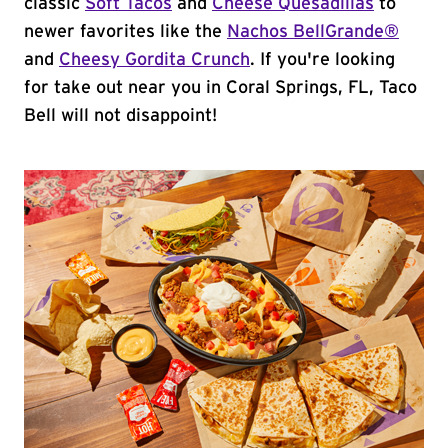
classic
Soft Tacos
and
Cheese Quesadillas
to
newer favorites like the
Nachos BellGrande®
and
Cheesy Gordita Crunch
. If you're looking
for take out near you in Coral Springs, FL, Taco
Bell will not disappoint!