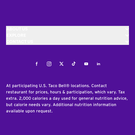
ABOUT US
EXPLORE
CONTACT US
Facebook
Instagram
Twitter
Tiktok
Youtube
LinkedIn
At participating U.S. Taco Bell® locations. Contact
restaurant for prices, hours & participation, which vary. Tax
extra. 2,000 calories a day used for general nutrition advice,
but calorie needs vary. Additional nutrition information
available upon request.