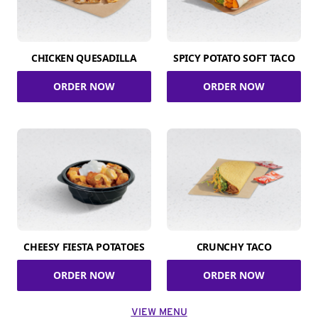
CHICKEN QUESADILLA
SPICY POTATO SOFT TACO
ORDER NOW
ORDER NOW
CHEESY FIESTA POTATOES
CRUNCHY TACO
ORDER NOW
ORDER NOW
VIEW MENU