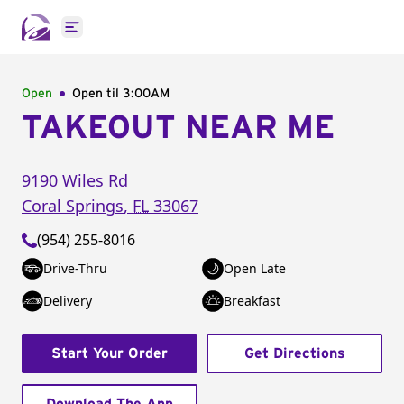
Open main menu
Open
Open til
3:00AM
TAKEOUT NEAR ME
9190 Wiles Rd
Coral Springs
,
FL
33067
(954) 255-8016
Drive-Thru
Open Late
Delivery
Breakfast
Start Your Order
Get Directions