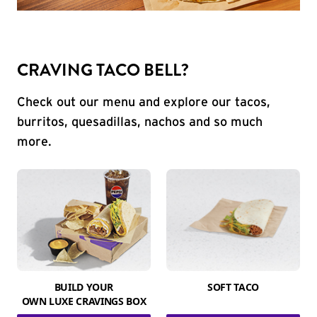
CRAVING TACO BELL?
Check out our menu and explore our tacos,
burritos, quesadillas, nachos and so much
more.
BUILD YOUR
SOFT TACO
OWN LUXE CRAVINGS BOX