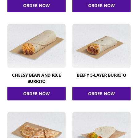
ORDER NOW
ORDER NOW
CHEESY BEAN AND RICE
BEEFY 5-LAYER BURRITO
BURRITO
ORDER NOW
ORDER NOW