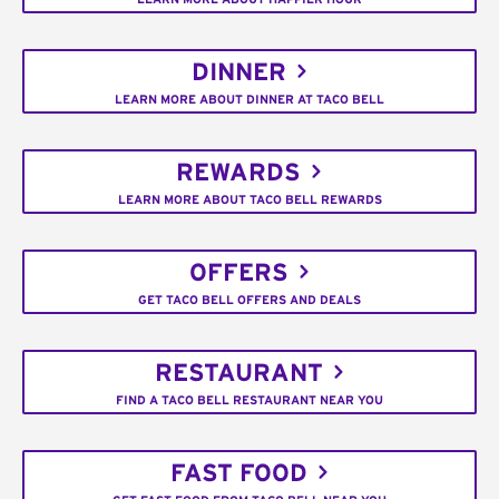
DINNER
LEARN MORE ABOUT DINNER AT TACO BELL
REWARDS
LEARN MORE ABOUT TACO BELL REWARDS
OFFERS
GET TACO BELL OFFERS AND DEALS
RESTAURANT
FIND A TACO BELL RESTAURANT NEAR YOU
FAST FOOD