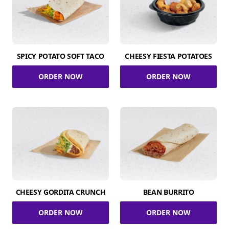
SPICY POTATO SOFT TACO
CHEESY FIESTA POTATOES
ORDER NOW
ORDER NOW
CHEESY GORDITA CRUNCH
BEAN BURRITO
ORDER NOW
ORDER NOW