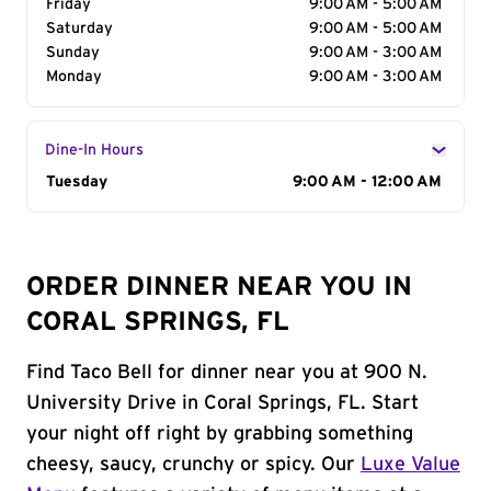
Friday
9:00 AM - 5:00 AM
Saturday
9:00 AM - 5:00 AM
Sunday
9:00 AM - 3:00 AM
Monday
9:00 AM - 3:00 AM
Dine-In Hours
Day of the Week
Tuesday
Hours
9:00 AM - 12:00 AM
ORDER DINNER NEAR YOU IN
CORAL SPRINGS, FL
Find Taco Bell for dinner near you at 900 N.
University Drive in Coral Springs, FL. Start
your night off right by grabbing something
cheesy, saucy, crunchy or spicy. Our
Luxe Value