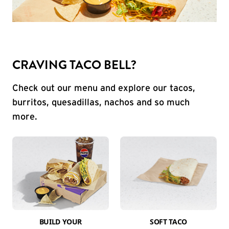
CRAVING TACO BELL?
Check out our menu and explore our tacos,
burritos, quesadillas, nachos and so much
more.
BUILD YOUR
SOFT TACO