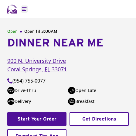
Open main menu
Open
Open til
3:00AM
DINNER NEAR ME
900 N. University Drive
Coral Springs
,
FL
33071
(954) 755-0077
Drive-Thru
Open Late
Delivery
Breakfast
Start Your Order
Get Directions