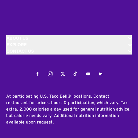
ABOUT US
EXPLORE
CONTACT US
Facebook
Instagram
Twitter
Tiktok
Youtube
LinkedIn
At participating U.S. Taco Bell® locations. Contact
restaurant for prices, hours & participation, which vary. Tax
extra. 2,000 calories a day used for general nutrition advice,
but calorie needs vary. Additional nutrition information
available upon request.