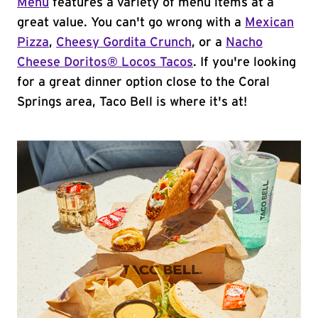
Menu
features a variety of menu items at a
great value. You can't go wrong with a
Mexican
Pizza
,
Cheesy Gordita Crunch
, or a
Nacho
Cheese Doritos® Locos Tacos
. If you're looking
for a great dinner option close to the Coral
Springs area, Taco Bell is where it's at!