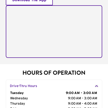
Download The App
HOURS OF OPERATION
Drive-Thru Hours
Day of the Week
Tuesday
Hours
9:00 AM - 3:00 AM
Wednesday
9:00 AM - 3:00 AM
Thursday
9:00 AM - 4:00 AM