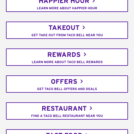
HAPPIER HOUR
LEARN MORE ABOUT HAPPIER HOUR
TAKEOUT
GET TAKE OUT FROM TACO BELL NEAR YOU
REWARDS
LEARN MORE ABOUT TACO BELL REWARDS
OFFERS
GET TACO BELL OFFERS AND DEALS
RESTAURANT
FIND A TACO BELL RESTAURANT NEAR YOU