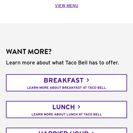
VIEW MENU
WANT MORE?
Learn more about what Taco Bell has to offer.
BREAKFAST
LEARN MORE ABOUT BREAKFAST AT TACO BELL
LUNCH
LEARN MORE ABOUT LUNCH AT TACO BELL