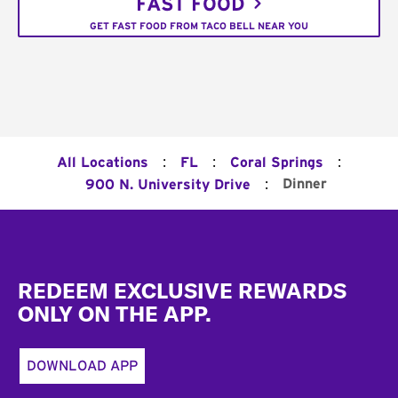
FAST FOOD
GET FAST FOOD FROM TACO BELL NEAR YOU
:
:
:
All Locations
FL
Coral Springs
:
Dinner
900 N. University Drive
Footer
REDEEM EXCLUSIVE REWARDS
ONLY ON THE APP.
DOWNLOAD APP