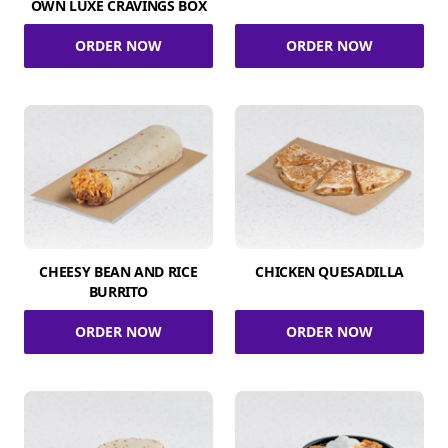
OWN LUXE CRAVINGS BOX
ORDER NOW
ORDER NOW
CHEESY BEAN AND RICE
CHICKEN QUESADILLA
BURRITO
ORDER NOW
ORDER NOW