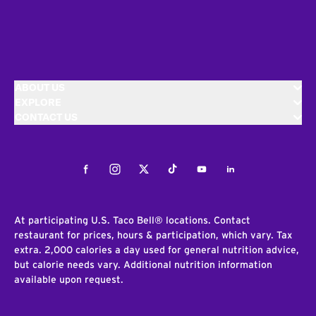
ABOUT US
EXPLORE
CONTACT US
Facebook
Instagram
Twitter
Tiktok
Youtube
LinkedIn
At participating U.S. Taco Bell® locations. Contact
restaurant for prices, hours & participation, which vary. Tax
extra. 2,000 calories a day used for general nutrition advice,
but calorie needs vary. Additional nutrition information
available upon request.