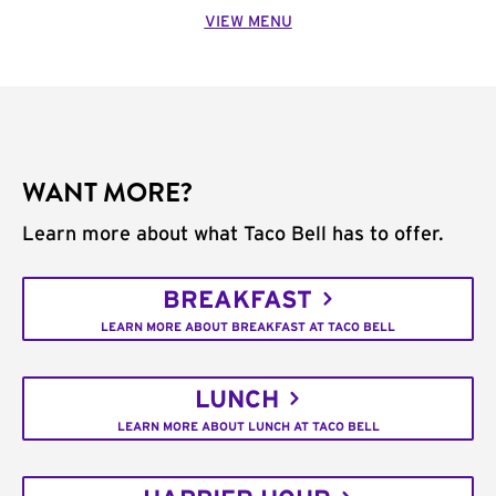
VIEW MENU
WANT MORE?
Learn more about what Taco Bell has to offer.
BREAKFAST
LEARN MORE ABOUT BREAKFAST AT TACO BELL
LUNCH
LEARN MORE ABOUT LUNCH AT TACO BELL