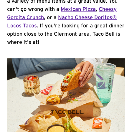
a variety of menu items at a great value. You
can't go wrong with a
Mexican Pizza
,
Cheesy
Gordita Crunch
, or a
Nacho Cheese Doritos®
Locos Tacos
. If you're looking for a great dinner
option close to the Clermont area, Taco Bell is
where it's at!