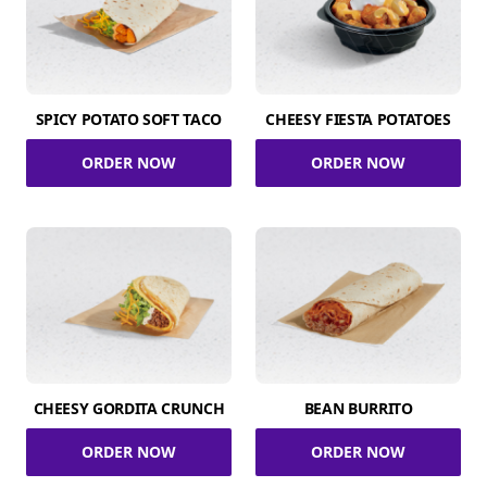
SPICY POTATO SOFT TACO
CHEESY FIESTA POTATOES
ORDER NOW
ORDER NOW
CHEESY GORDITA CRUNCH
BEAN BURRITO
ORDER NOW
ORDER NOW