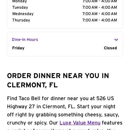
Monday
7:00 AM - 4:00 AM
Tuesday
7:00 AM - 4:00 AM
Wednesday
7:00 AM - 4:00 AM
Thursday
7:00 AM - 4:00 AM
Dine-In Hours
Day of the Week
Friday
Hours
Closed
ORDER DINNER NEAR YOU IN
CLERMONT, FL
Find Taco Bell for dinner near you at 526 US
Highway 27 in Clermont, FL. Start your night
off right by grabbing something cheesy, saucy,
crunchy or spicy. Our
Luxe Value Menu
features