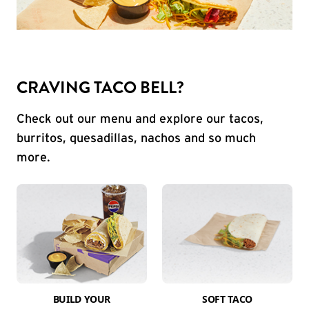
CRAVING TACO BELL?
Check out our menu and explore our tacos,
burritos, quesadillas, nachos and so much
more.
BUILD YOUR
SOFT TACO