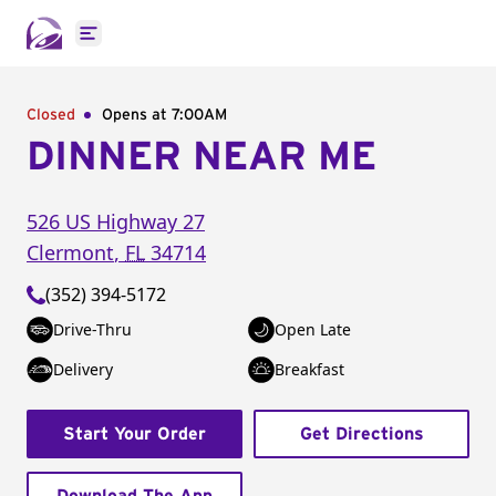
Open main menu
Closed
Opens at 7:00AM
DINNER NEAR ME
526 US Highway 27
Clermont
,
FL
34714
(352) 394-5172
Drive-Thru
Open Late
Delivery
Breakfast
Start Your Order
Get Directions