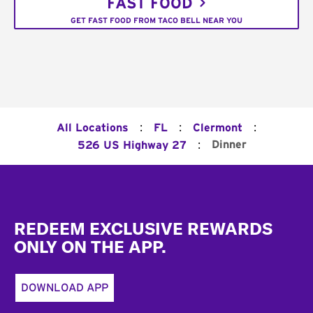
FAST FOOD
GET FAST FOOD FROM TACO BELL NEAR YOU
:
:
:
All Locations
FL
Clermont
:
Dinner
526 US Highway 27
Footer
REDEEM EXCLUSIVE REWARDS
ONLY ON THE APP.
DOWNLOAD APP