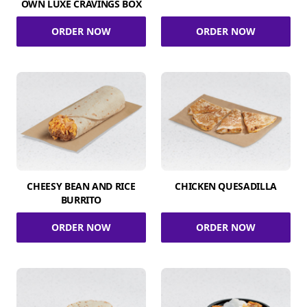
OWN LUXE CRAVINGS BOX
ORDER NOW
ORDER NOW
CHEESY BEAN AND RICE
CHICKEN QUESADILLA
BURRITO
ORDER NOW
ORDER NOW