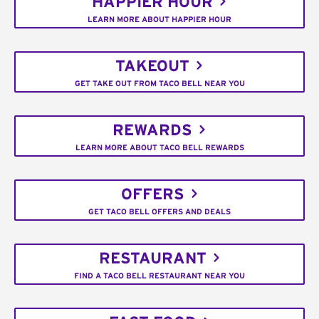
HAPPIER HOUR
LEARN MORE ABOUT HAPPIER HOUR
TAKEOUT
GET TAKE OUT FROM TACO BELL NEAR YOU
REWARDS
LEARN MORE ABOUT TACO BELL REWARDS
OFFERS
GET TACO BELL OFFERS AND DEALS
RESTAURANT
FIND A TACO BELL RESTAURANT NEAR YOU