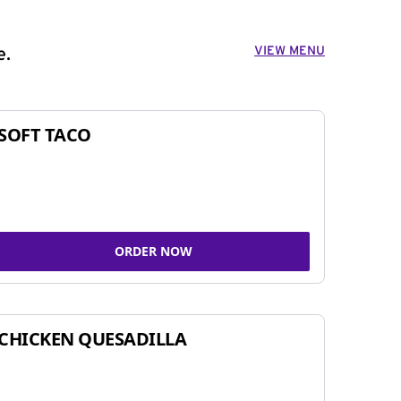
VIEW MENU
e.
SOFT TACO
ORDER NOW
CHICKEN QUESADILLA