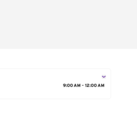
s
9:00 AM - 12:00 AM