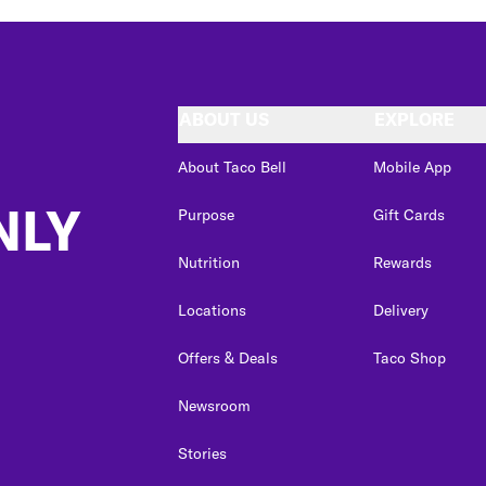
ABOUT US
EXPLORE
About Taco Bell
Mobile App
NLY
Purpose
Gift Cards
Nutrition
Rewards
Locations
Delivery
Offers & Deals
Taco Shop
Newsroom
Stories