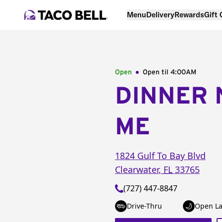
Menu
Delivery
Rewards
Gift
Open
Open til
4:00AM
DINNER 
ME
1824 Gulf To Bay Blvd
Clearwater
,
FL
33765
(727) 447-8847
Drive-Thru
Open La