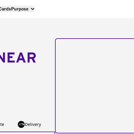
 Cards
Purpose
NEAR
te
Delivery