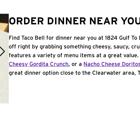
ORDER DINNER NEAR YOU
Find Taco Bell for dinner near you at 1824 Gulf To 
off right by grabbing something cheesy, saucy, cr
features a variety of menu items at a great value
Cheesy Gordita Crunch
, or a
Nacho Cheese Dorito
great dinner option close to the Clearwater area, Ta