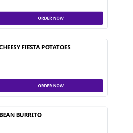
ORDER NOW
CHEESY FIESTA POTATOES
ORDER NOW
BEAN BURRITO