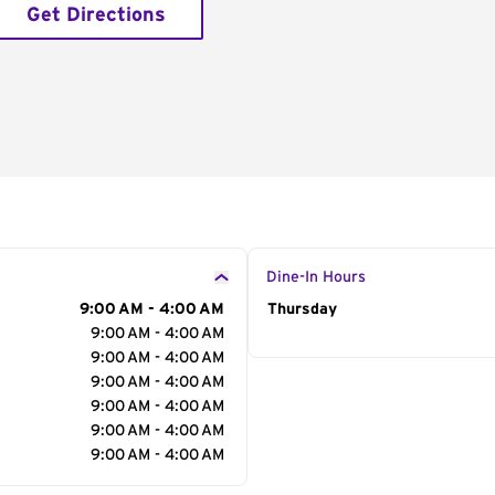
Get Directions
Dine-In Hours
9:00 AM - 4:00 AM
Day of the Week
Thursday
Hour
9:00 AM - 4:00 AM
9:00 AM - 4:00 AM
9:00 AM - 4:00 AM
9:00 AM - 4:00 AM
9:00 AM - 4:00 AM
9:00 AM - 4:00 AM