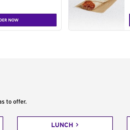
DER NOW
s to offer.
LUNCH