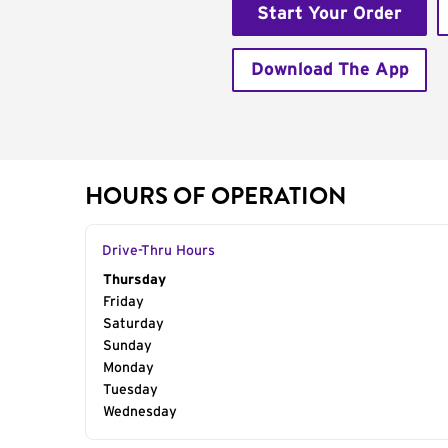
Start Your Order
Download The App
HOURS OF OPERATION
Drive-Thru Hours
Day of the Week
Thursday
Hours
Friday
Saturday
Sunday
Monday
Tuesday
Wednesday