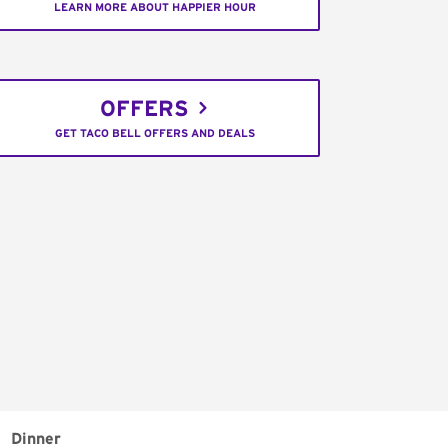
LEARN MORE ABOUT HAPPIER HOUR
OFFERS
GET TACO BELL OFFERS AND DEALS
Dinner