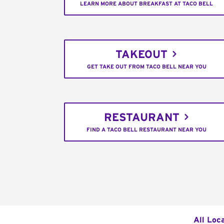
LEARN MORE ABOUT BREAKFAST AT TACO BELL
TAKEOUT
GET TAKE OUT FROM TACO BELL NEAR YOU
RESTAURANT
FIND A TACO BELL RESTAURANT NEAR YOU
All Loc