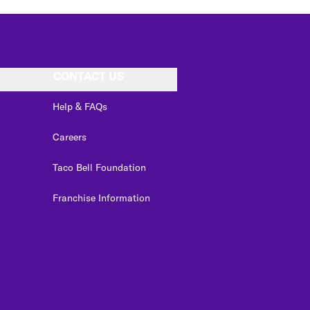
CONTACT US
Help & FAQs
Careers
Taco Bell Foundation
Franchise Information