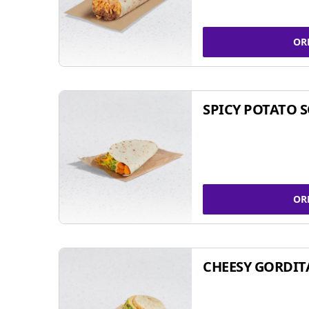
OR
SPICY POTATO 
OR
CHEESY GORDIT