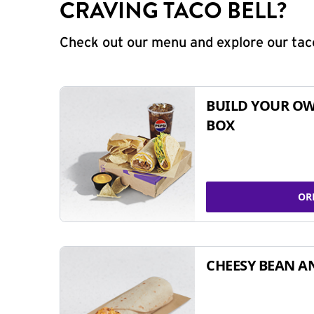
CRAVING TACO BELL?
Check out our menu and explore our taco
BUILD YOUR OW
BOX
OR
CHEESY BEAN A