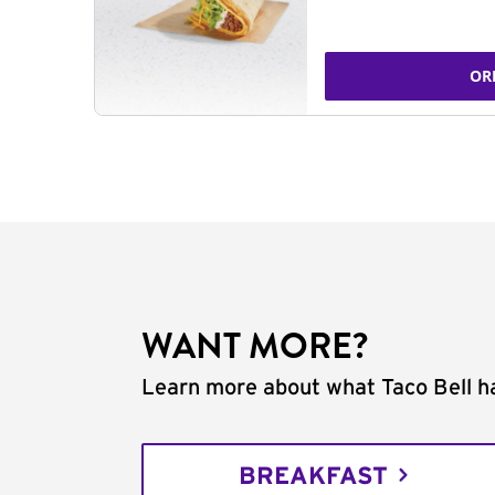
OR
WANT MORE?
Learn more about what Taco Bell ha
BREAKFAST