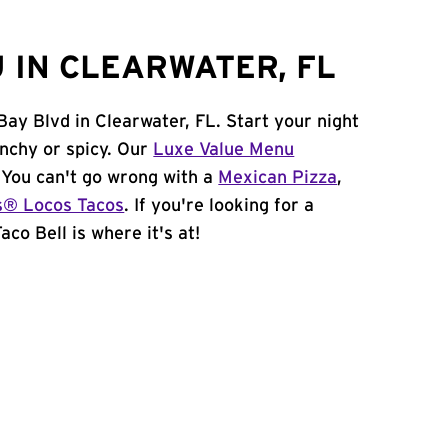
 IN CLEARWATER, FL
Bay Blvd in Clearwater, FL. Start your night
unchy or spicy. Our
Luxe Value Menu
. You can't go wrong with a
Mexican Pizza
,
s® Locos Tacos
. If you're looking for a
co Bell is where it's at!