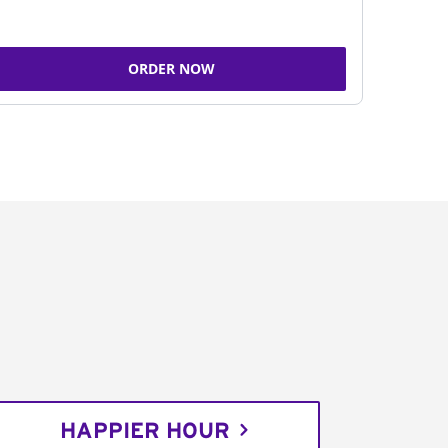
ORDER NOW
HAPPIER HOUR