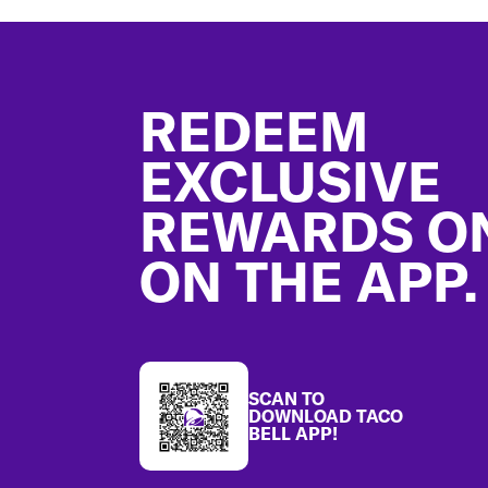
Footer
REDEEM
EXCLUSIVE
REWARDS O
ON THE APP.
SCAN TO
DOWNLOAD TACO
BELL APP!