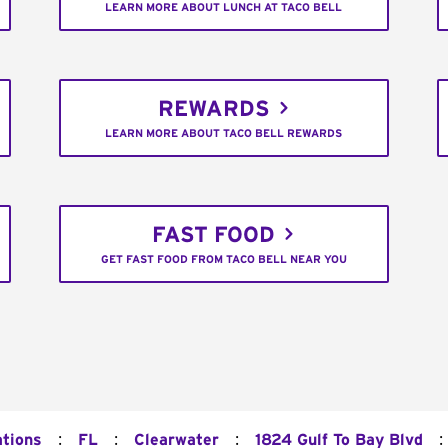
LEARN MORE ABOUT LUNCH AT TACO BELL
REWARDS
LEARN MORE ABOUT TACO BELL REWARDS
FAST FOOD
GET FAST FOOD FROM TACO BELL NEAR YOU
:
:
:
:
ations
FL
Clearwater
1824 Gulf To Bay Blvd