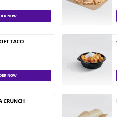
DER NOW
SOFT TACO
DER NOW
A CRUNCH