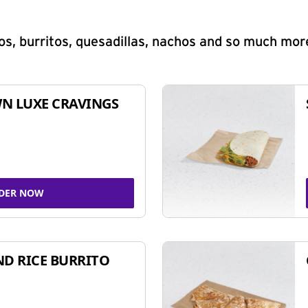
s, burritos, quesadillas, nachos and so much mor
N LUXE CRAVINGS
DER NOW
ND RICE BURRITO