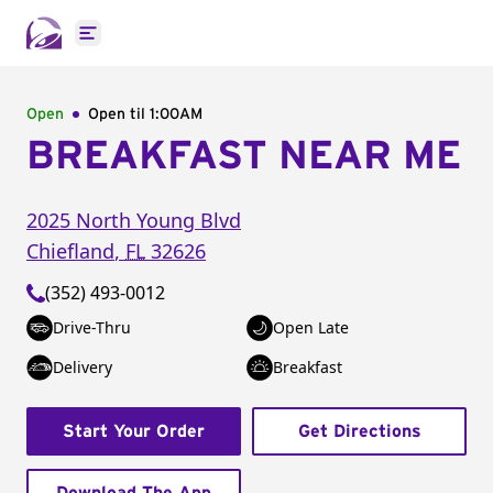
Open main menu
Open
Open til
1:00AM
BREAKFAST NEAR ME
2025 North Young Blvd
Chiefland
,
FL
32626
(352) 493-0012
Drive-Thru
Open Late
Delivery
Breakfast
Start Your Order
Get Directions