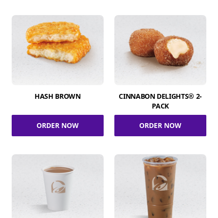
HASH BROWN
CINNABON DELIGHTS® 2-
PACK
ORDER NOW
ORDER NOW