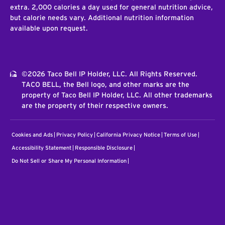
extra. 2,000 calories a day used for general nutrition advice,
but calorie needs vary. Additional nutrition information
available upon request.
©2026 Taco Bell IP Holder, LLC. All Rights Reserved.
TACO BELL, the Bell logo, and other marks are the
property of Taco Bell IP Holder, LLC. All other trademarks
are the property of their respective owners.
Cookies and Ads
Privacy Policy
California Privacy Notice
Terms of Use
Accessibility Statement
Responsible Disclosure
Do Not Sell or Share My Personal Information