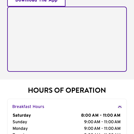
Download The App
HOURS OF OPERATION
Breakfast Hours
Day of the Week
Saturday
Hours
8:00 AM - 11:00 AM
Sunday
9:00 AM - 11:00 AM
Monday
9:00 AM - 11:00 AM