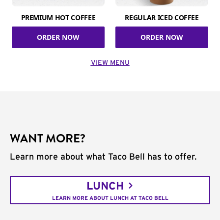
PREMIUM HOT COFFEE
REGULAR ICED COFFEE
ORDER NOW
ORDER NOW
VIEW MENU
WANT MORE?
Learn more about what Taco Bell has to offer.
LUNCH
LEARN MORE ABOUT LUNCH AT TACO BELL