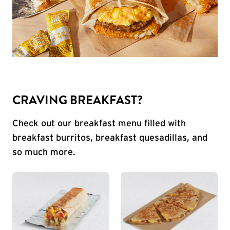
CRAVING BREAKFAST?
Check out our breakfast menu filled with
breakfast burritos, breakfast quesadillas, and
so much more.