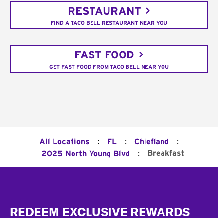
RESTAURANT
FIND A TACO BELL RESTAURANT NEAR YOU
FAST FOOD
GET FAST FOOD FROM TACO BELL NEAR YOU
:
:
:
All Locations
FL
Chiefland
:
Breakfast
2025 North Young Blvd
Footer
REDEEM EXCLUSIVE REWARDS