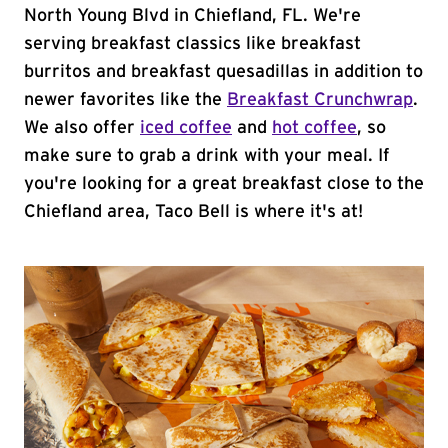
North Young Blvd in Chiefland, FL. We're
serving breakfast classics like breakfast
burritos and breakfast quesadillas in addition to
newer favorites like the
Breakfast Crunchwrap
.
We also offer
iced coffee
and
hot coffee
, so
make sure to grab a drink with your meal. If
you're looking for a great breakfast close to the
Chiefland area, Taco Bell is where it's at!