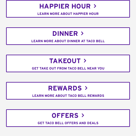
HAPPIER HOUR
LEARN MORE ABOUT HAPPIER HOUR
DINNER
LEARN MORE ABOUT DINNER AT TACO BELL
TAKEOUT
GET TAKE OUT FROM TACO BELL NEAR YOU
REWARDS
LEARN MORE ABOUT TACO BELL REWARDS
OFFERS
GET TACO BELL OFFERS AND DEALS