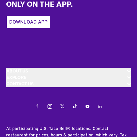
ONLY ON THE APP.
DOWNLOAD APP
ABOUT US
EXPLORE
CONTACT US
Facebook
Instagram
Twitter
Tiktok
Youtube
LinkedIn
At participating U.S. Taco Bell® locations. Contact
restaurant for prices, hours & participation, which vary. Tax