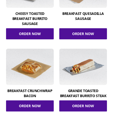
CHEESY TOASTED
BREAKFAST QUESADILLA
BREAKFAST BURRITO
SAUSAGE
SAUSAGE
ORDER NOW
ORDER NOW
BREAKFAST CRUNCHWRAP
GRANDE TOASTED
BACON
BREAKFAST BURRITO STEAK
ORDER NOW
ORDER NOW