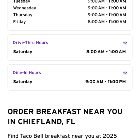
Tuesday
9:00 AM - 11:00 AM
Wednesday
9:00 AM - 11:00 AM
Thursday
9:00 AM - 11:00 AM
Friday
8:00 AM - 11:00 AM
Drive-Thru Hours
Day of the Week
Saturday
Hours
8:00 AM - 1:00 AM
Dine-In Hours
Day of the Week
Saturday
Hours
9:00 AM - 11:00 PM
ORDER BREAKFAST NEAR YOU
IN CHIEFLAND, FL
Find Taco Bell breakfast near you at 2025