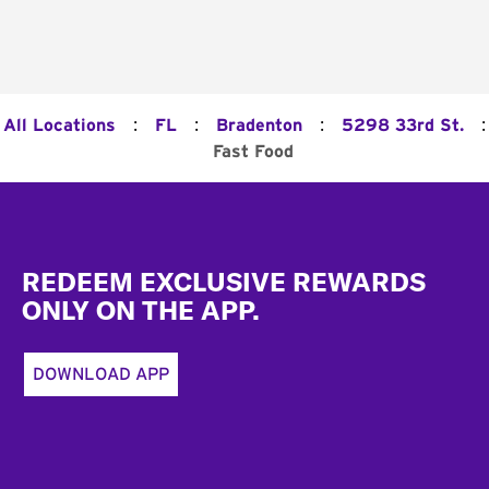
:
:
:
:
All Locations
FL
Bradenton
5298 33rd St.
Fast Food
Footer
REDEEM EXCLUSIVE REWARDS
ONLY ON THE APP.
DOWNLOAD APP