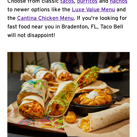
Choose from classic
tacos
,
burritos
and
nachos
to newer options like the
Luxe Value Menu
and
the
Cantina Chicken Menu
. If you're looking for
fast food near you in Bradenton, FL, Taco Bell
will not disappoint!