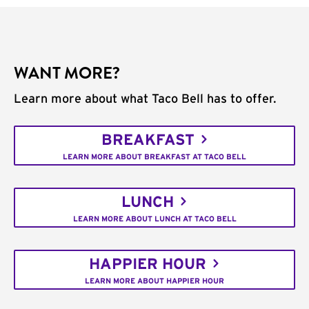
WANT MORE?
Learn more about what Taco Bell has to offer.
BREAKFAST
LEARN MORE ABOUT BREAKFAST AT TACO BELL
LUNCH
LEARN MORE ABOUT LUNCH AT TACO BELL
HAPPIER HOUR
LEARN MORE ABOUT HAPPIER HOUR