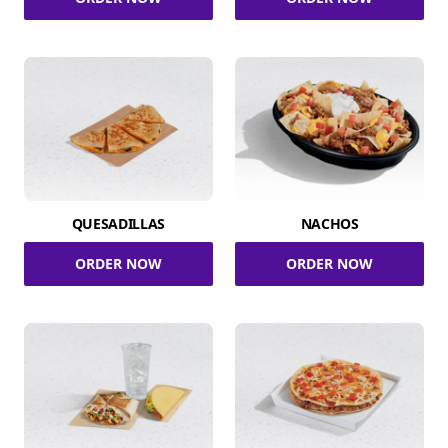
QUESADILLAS
NACHOS
ORDER NOW
ORDER NOW