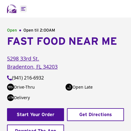
Open main menu
Open
Open til
2:00AM
FAST FOOD NEAR ME
5298 33rd St.
Bradenton
,
FL
34203
(941) 216-6932
Drive-Thru
Open Late
Delivery
Start Your Order
Get Directions