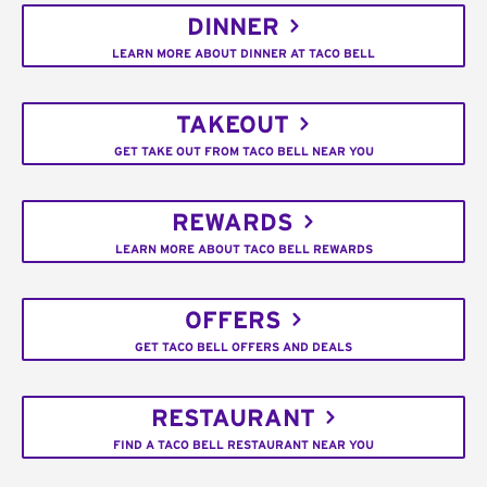
DINNER
LEARN MORE ABOUT DINNER AT TACO BELL
TAKEOUT
GET TAKE OUT FROM TACO BELL NEAR YOU
REWARDS
LEARN MORE ABOUT TACO BELL REWARDS
OFFERS
GET TACO BELL OFFERS AND DEALS
RESTAURANT
FIND A TACO BELL RESTAURANT NEAR YOU