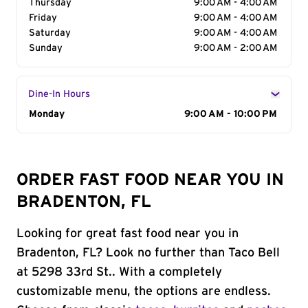
Thursday
9:00 AM - 4:00 AM
Friday
9:00 AM - 4:00 AM
Saturday
9:00 AM - 4:00 AM
Sunday
9:00 AM - 2:00 AM
Dine-In Hours
Day of the Week
Monday
Hours
9:00 AM - 10:00 PM
ORDER FAST FOOD NEAR YOU IN
BRADENTON, FL
Looking for great fast food near you in
Bradenton, FL? Look no further than Taco Bell
at 5298 33rd St.. With a completely
customizable menu, the options are endless.