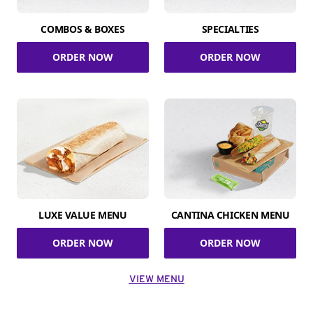
COMBOS & BOXES
SPECIALTIES
ORDER NOW
ORDER NOW
LUXE VALUE MENU
CANTINA CHICKEN MENU
ORDER NOW
ORDER NOW
VIEW MENU