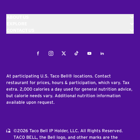
ABOUT US
EXPLORE
CONTACT US
Facebook
Instagram
Twitter
Tiktok
Youtube
LinkedIn
At participating U.S. Taco Bell® locations. Contact
restaurant for prices, hours & participation, which vary. Tax
extra. 2,000 calories a day used for general nutrition advice,
but calorie needs vary. Additional nutrition information
available upon request.
©2026 Taco Bell IP Holder, LLC. All Rights Reserved.
TACO BELL, the Bell logo, and other marks are the