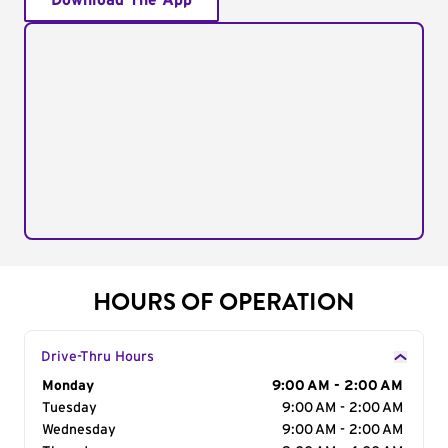
Download The App
HOURS OF OPERATION
Drive-Thru Hours
Day of the Week
Monday
Hours
9:00 AM - 2:00 AM
Tuesday
9:00 AM - 2:00 AM
Wednesday
9:00 AM - 2:00 AM