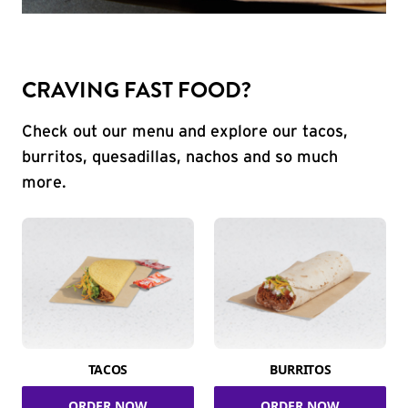
CRAVING FAST FOOD?
Check out our menu and explore our tacos,
burritos, quesadillas, nachos and so much
more.
TACOS
BURRITOS
ORDER NOW
ORDER NOW