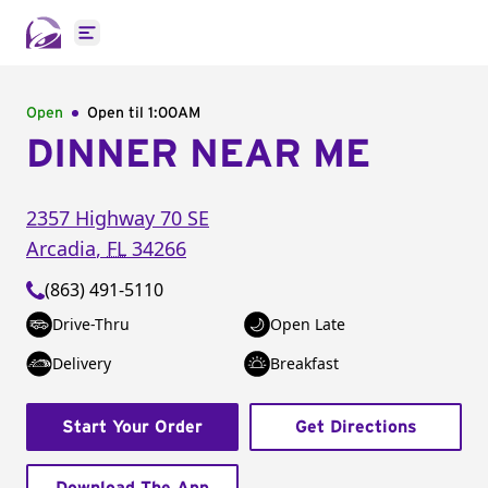
Open main menu
Open
Open til
1:00AM
DINNER NEAR ME
2357 Highway 70 SE
Arcadia
,
FL
34266
(863) 491-5110
Drive-Thru
Open Late
Delivery
Breakfast
Start Your Order
Get Directions