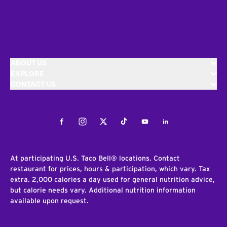
ABOUT US
EXPLORE
CONTACT US
Facebook
Instagram
Twitter
Tiktok
Youtube
LinkedIn
At participating U.S. Taco Bell® locations. Contact
restaurant for prices, hours & participation, which vary. Tax
extra. 2,000 calories a day used for general nutrition advice,
but calorie needs vary. Additional nutrition information
available upon request.