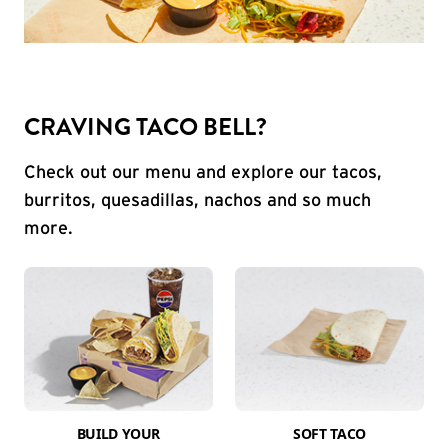
CRAVING TACO BELL?
Check out our menu and explore our tacos,
burritos, quesadillas, nachos and so much
more.
BUILD YOUR
SOFT TACO