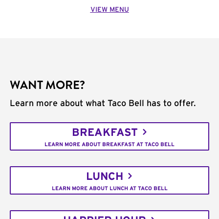
VIEW MENU
WANT MORE?
Learn more about what Taco Bell has to offer.
BREAKFAST
LEARN MORE ABOUT BREAKFAST AT TACO BELL
LUNCH
LEARN MORE ABOUT LUNCH AT TACO BELL