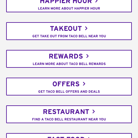
HAPPIER HOUR
LEARN MORE ABOUT HAPPIER HOUR
TAKEOUT
GET TAKE OUT FROM TACO BELL NEAR YOU
REWARDS
LEARN MORE ABOUT TACO BELL REWARDS
OFFERS
GET TACO BELL OFFERS AND DEALS
RESTAURANT
FIND A TACO BELL RESTAURANT NEAR YOU