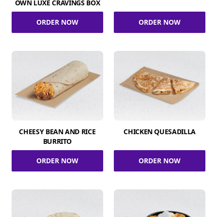
OWN LUXE CRAVINGS BOX
ORDER NOW
ORDER NOW
CHEESY BEAN AND RICE
CHICKEN QUESADILLA
BURRITO
ORDER NOW
ORDER NOW