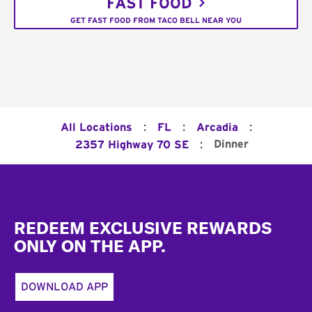
FAST FOOD
GET FAST FOOD FROM TACO BELL NEAR YOU
:
:
:
All Locations
FL
Arcadia
:
Dinner
2357 Highway 70 SE
Footer
REDEEM EXCLUSIVE REWARDS
ONLY ON THE APP.
DOWNLOAD APP