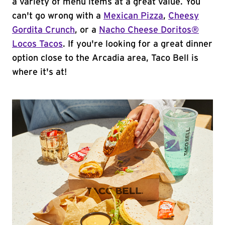
a variety of menu items at a great value. You
can't go wrong with a
Mexican Pizza
,
Cheesy
Gordita Crunch
, or a
Nacho Cheese Doritos®
Locos Tacos
. If you're looking for a great dinner
option close to the Arcadia area, Taco Bell is
where it's at!