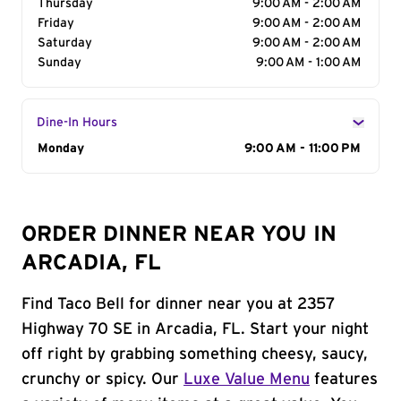
Thursday
9:00 AM - 2:00 AM
Friday
9:00 AM - 2:00 AM
Saturday
9:00 AM - 2:00 AM
Sunday
9:00 AM - 1:00 AM
Dine-In Hours
Day of the Week
Monday
Hours
9:00 AM - 11:00 PM
ORDER DINNER NEAR YOU IN
ARCADIA, FL
Find Taco Bell for dinner near you at 2357
Highway 70 SE in Arcadia, FL. Start your night
off right by grabbing something cheesy, saucy,
crunchy or spicy. Our
Luxe Value Menu
features