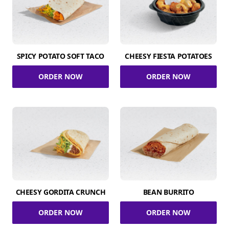
SPICY POTATO SOFT TACO
CHEESY FIESTA POTATOES
ORDER NOW
ORDER NOW
CHEESY GORDITA CRUNCH
BEAN BURRITO
ORDER NOW
ORDER NOW