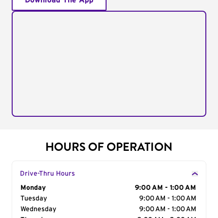
Download The App
HOURS OF OPERATION
Drive-Thru Hours
Day of the Week
Monday
Hours
9:00 AM - 1:00 AM
Tuesday
9:00 AM - 1:00 AM
Wednesday
9:00 AM - 1:00 AM