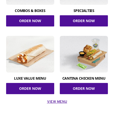
COMBOS & BOXES
SPECIALTIES
ORDER NOW
ORDER NOW
LUXE VALUE MENU
CANTINA CHICKEN MENU
ORDER NOW
ORDER NOW
VIEW MENU