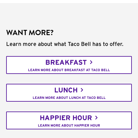
WANT MORE?
Learn more about what Taco Bell has to offer.
BREAKFAST
LEARN MORE ABOUT BREAKFAST AT TACO BELL
LUNCH
LEARN MORE ABOUT LUNCH AT TACO BELL
HAPPIER HOUR
LEARN MORE ABOUT HAPPIER HOUR