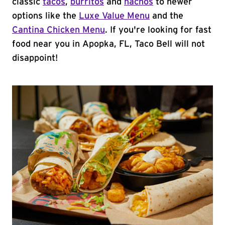
classic
tacos
,
burritos
and
nachos
to newer
options like the
Luxe Value Menu
and the
Cantina Chicken Menu
. If you're looking for fast
food near you in Apopka, FL, Taco Bell will not
disappoint!