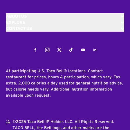
ABOUT US
EXPLORE
CONTACT US
Facebook
Instagram
Twitter
Tiktok
Youtube
LinkedIn
At participating U.S. Taco Bell® locations. Contact
restaurant for prices, hours & participation, which vary. Tax
extra. 2,000 calories a day used for general nutrition advice,
but calorie needs vary. Additional nutrition information
available upon request.
©2026 Taco Bell IP Holder, LLC. All Rights Reserved.
TACO BELL, the Bell logo, and other marks are the