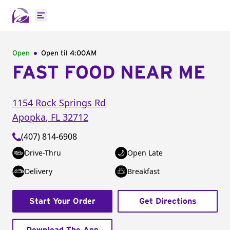
Open main menu
Open
Open til
4:00AM
FAST FOOD NEAR ME
1154 Rock Springs Rd
Apopka
,
FL
32712
(407) 814-6908
Drive-Thru
Open Late
Delivery
Breakfast
Start Your Order
Get Directions