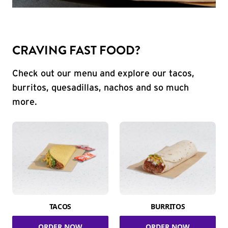
CRAVING FAST FOOD?
Check out our menu and explore our tacos,
burritos, quesadillas, nachos and so much
more.
TACOS
BURRITOS
ORDER NOW
ORDER NOW