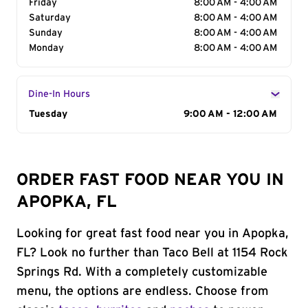
Friday
8:00 AM - 4:00 AM
Saturday
8:00 AM - 4:00 AM
Sunday
8:00 AM - 4:00 AM
Monday
8:00 AM - 4:00 AM
Dine-In Hours
Day of the Week
Tuesday
Hours
9:00 AM - 12:00 AM
ORDER FAST FOOD NEAR YOU IN
APOPKA, FL
Looking for great fast food near you in Apopka,
FL? Look no further than Taco Bell at 1154 Rock
Springs Rd. With a completely customizable
menu, the options are endless. Choose from