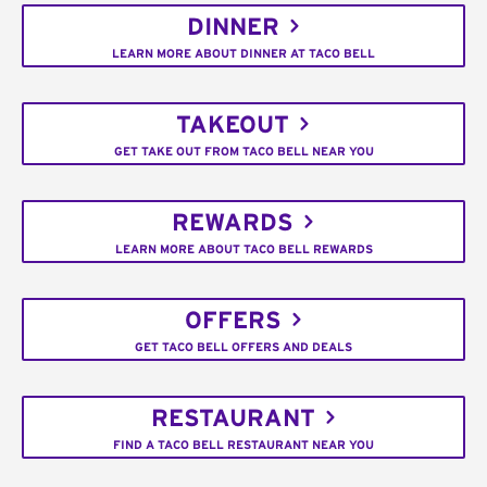
DINNER
LEARN MORE ABOUT DINNER AT TACO BELL
TAKEOUT
GET TAKE OUT FROM TACO BELL NEAR YOU
REWARDS
LEARN MORE ABOUT TACO BELL REWARDS
OFFERS
GET TACO BELL OFFERS AND DEALS
RESTAURANT
FIND A TACO BELL RESTAURANT NEAR YOU