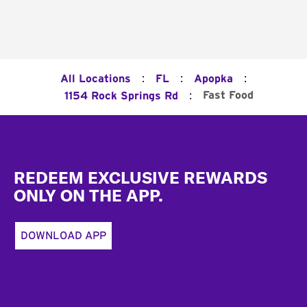
:
:
:
All Locations
FL
Apopka
:
Fast Food
1154 Rock Springs Rd
Footer
REDEEM EXCLUSIVE REWARDS
ONLY ON THE APP.
DOWNLOAD APP