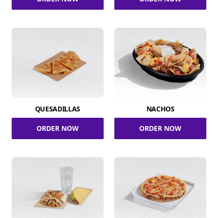
QUESADILLAS
NACHOS
ORDER NOW
ORDER NOW