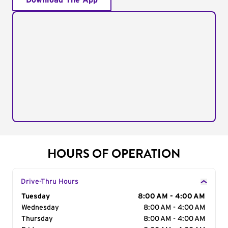
Download The App
HOURS OF OPERATION
Drive-Thru Hours
Day of the Week
Tuesday
Hours
8:00 AM - 4:00 AM
Wednesday
8:00 AM - 4:00 AM
Thursday
8:00 AM - 4:00 AM