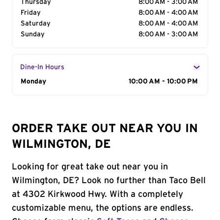
Thursday
8:00 AM - 3:00 AM
Friday
8:00 AM - 4:00 AM
Saturday
8:00 AM - 4:00 AM
Sunday
8:00 AM - 3:00 AM
Dine-In Hours
Day of the Week
Monday
Hours
10:00 AM - 10:00 PM
ORDER TAKE OUT NEAR YOU IN
WILMINGTON, DE
Looking for great take out near you in
Wilmington, DE? Look no further than Taco Bell
at 4302 Kirkwood Hwy. With a completely
customizable menu, the options are endless.