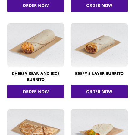
ORDER NOW
ORDER NOW
CHEESY BEAN AND RICE
BEEFY 5-LAYER BURRITO
BURRITO
ORDER NOW
ORDER NOW