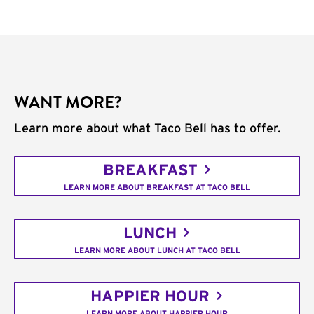
WANT MORE?
Learn more about what Taco Bell has to offer.
BREAKFAST
LEARN MORE ABOUT BREAKFAST AT TACO BELL
LUNCH
LEARN MORE ABOUT LUNCH AT TACO BELL
HAPPIER HOUR
LEARN MORE ABOUT HAPPIER HOUR