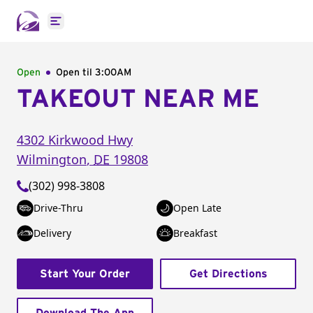
Open main menu
Open
Open til
3:00AM
TAKEOUT NEAR ME
4302 Kirkwood Hwy
Wilmington
,
DE
19808
(302) 998-3808
Drive-Thru
Open Late
Delivery
Breakfast
Start Your Order
Get Directions