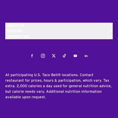
ABOUT US
EXPLORE
CONTACT US
Facebook
Instagram
Twitter
Tiktok
Youtube
LinkedIn
At participating U.S. Taco Bell® locations. Contact
restaurant for prices, hours & participation, which vary. Tax
extra. 2,000 calories a day used for general nutrition advice,
but calorie needs vary. Additional nutrition information
available upon request.