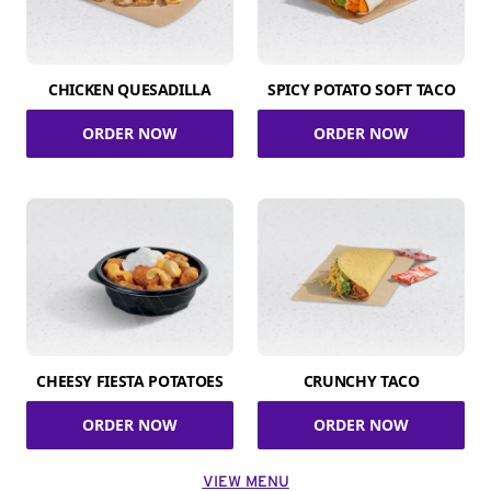
CHICKEN QUESADILLA
SPICY POTATO SOFT TACO
ORDER NOW
ORDER NOW
CHEESY FIESTA POTATOES
CRUNCHY TACO
ORDER NOW
ORDER NOW
VIEW MENU