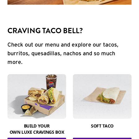
CRAVING TACO BELL?
Check out our menu and explore our tacos,
burritos, quesadillas, nachos and so much
more.
BUILD YOUR
SOFT TACO
OWN LUXE CRAVINGS BOX