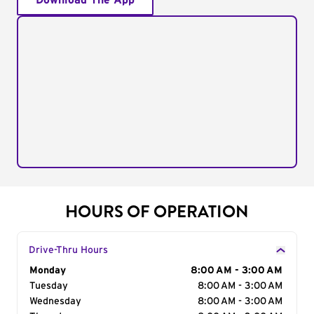
Download The App
HOURS OF OPERATION
Drive-Thru Hours
Day of the Week
Monday
Hours
8:00 AM - 3:00 AM
Tuesday
8:00 AM - 3:00 AM
Wednesday
8:00 AM - 3:00 AM