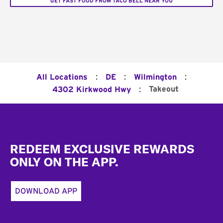
GET FAST FOOD FROM TACO BELL NEAR YOU
:
:
:
All Locations
DE
Wilmington
:
Takeout
4302 Kirkwood Hwy
Footer
REDEEM EXCLUSIVE REWARDS
ONLY ON THE APP.
DOWNLOAD APP