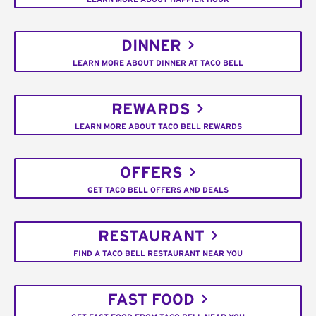
DINNER
LEARN MORE ABOUT DINNER AT TACO BELL
REWARDS
LEARN MORE ABOUT TACO BELL REWARDS
OFFERS
GET TACO BELL OFFERS AND DEALS
RESTAURANT
FIND A TACO BELL RESTAURANT NEAR YOU
FAST FOOD