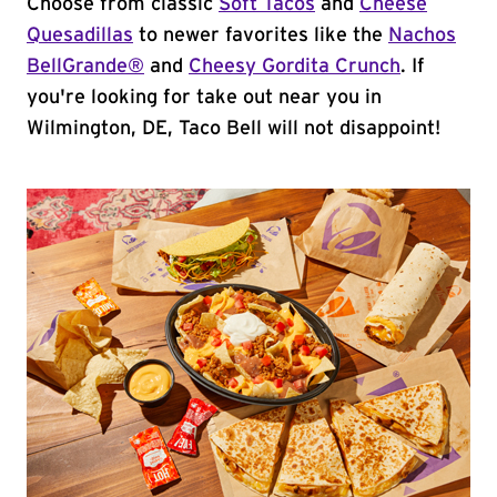
Choose from classic
Soft Tacos
and
Cheese
Quesadillas
to newer favorites like the
Nachos
BellGrande®
and
Cheesy Gordita Crunch
. If
you're looking for take out near you in
Wilmington, DE, Taco Bell will not disappoint!