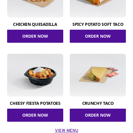
CHICKEN QUESADILLA
SPICY POTATO SOFT TACO
ORDER NOW
ORDER NOW
CHEESY FIESTA POTATOES
CRUNCHY TACO
ORDER NOW
ORDER NOW
VIEW MENU