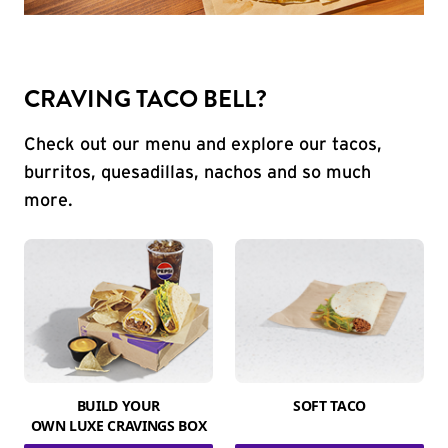
CRAVING TACO BELL?
Check out our menu and explore our tacos,
burritos, quesadillas, nachos and so much
more.
BUILD YOUR
SOFT TACO
OWN LUXE CRAVINGS BOX