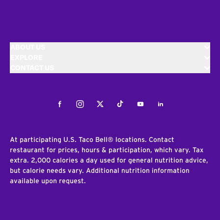
ABOUT US
EXPLORE
CONTACT US
Facebook
Instagram
Twitter
Tiktok
Youtube
LinkedIn
At participating U.S. Taco Bell® locations. Contact
restaurant for prices, hours & participation, which vary. Tax
extra. 2,000 calories a day used for general nutrition advice,
but calorie needs vary. Additional nutrition information
available upon request.