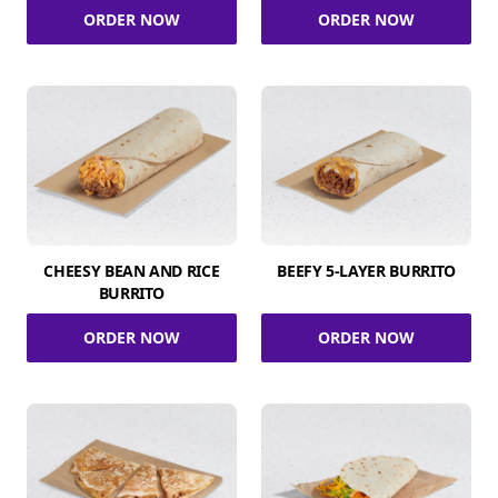
ORDER NOW
ORDER NOW
CHEESY BEAN AND RICE
BEEFY 5-LAYER BURRITO
BURRITO
ORDER NOW
ORDER NOW