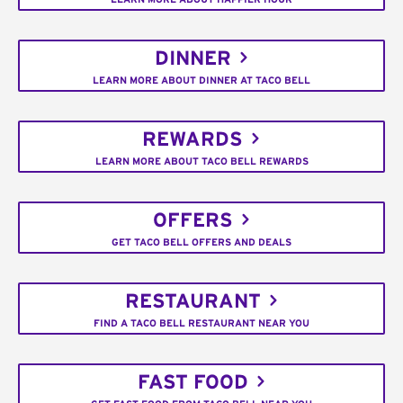
DINNER
LEARN MORE ABOUT DINNER AT TACO BELL
REWARDS
LEARN MORE ABOUT TACO BELL REWARDS
OFFERS
GET TACO BELL OFFERS AND DEALS
RESTAURANT
FIND A TACO BELL RESTAURANT NEAR YOU
FAST FOOD