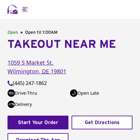
Open main menu
Open
Open til
1:00AM
TAKEOUT NEAR ME
1059 S Market St.
Wilmington
,
DE
19801
(445) 247-1862
Drive-Thru
Open Late
Delivery
Start Your Order
Get Directions