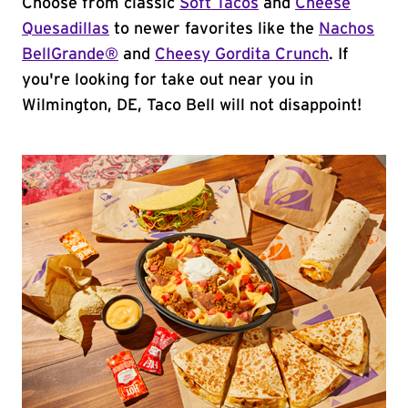
Choose from classic
Soft Tacos
and
Cheese
Quesadillas
to newer favorites like the
Nachos
BellGrande®
and
Cheesy Gordita Crunch
. If
you're looking for take out near you in
Wilmington, DE, Taco Bell will not disappoint!