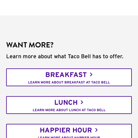
WANT MORE?
Learn more about what Taco Bell has to offer.
BREAKFAST
LEARN MORE ABOUT BREAKFAST AT TACO BELL
LUNCH
LEARN MORE ABOUT LUNCH AT TACO BELL
HAPPIER HOUR
LEARN MORE ABOUT HAPPIER HOUR