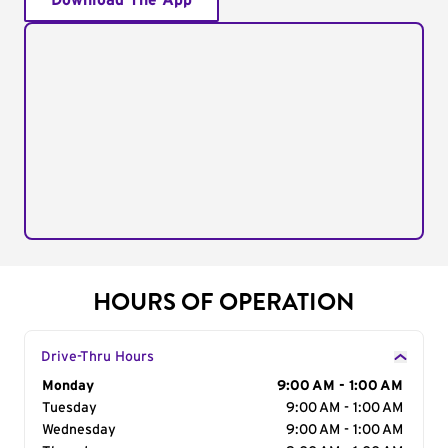
Download The App
HOURS OF OPERATION
Drive-Thru Hours
Day of the Week
Monday
Hours
9:00 AM - 1:00 AM
Tuesday
9:00 AM - 1:00 AM
Wednesday
9:00 AM - 1:00 AM