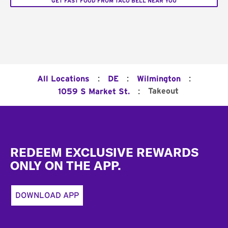
GET FAST FOOD FROM TACO BELL NEAR YOU
:
:
:
All Locations
DE
Wilmington
:
Takeout
1059 S Market St.
Footer
REDEEM EXCLUSIVE REWARDS
ONLY ON THE APP.
DOWNLOAD APP