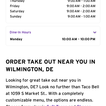
Thursday
9:00 AM - 1:00 AM
Friday
9:00 AM - 2:00 AM
Saturday
9:00 AM - 2:00 AM
Sunday
9:00 AM - 1:00 AM
Dine-In Hours
Day of the Week
Monday
Hours
10:00 AM - 10:00 PM
ORDER TAKE OUT NEAR YOU IN
WILMINGTON, DE
Looking for great take out near you in
Wilmington, DE? Look no further than Taco Bell
at 1059 S Market St.. With a completely
customizable menu, the options are endless.