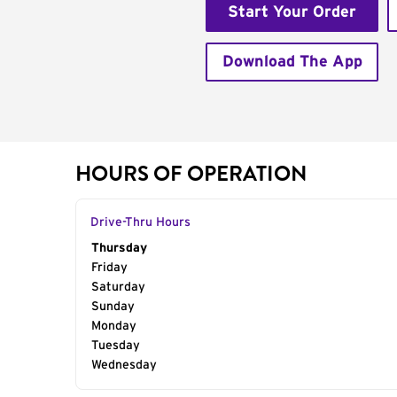
Start Your Order
Download The App
HOURS OF OPERATION
Drive-Thru Hours
Day of the Week
Thursday
Hours
Friday
Saturday
Sunday
Monday
Tuesday
Wednesday