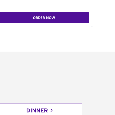
ORDER NOW
DINNER