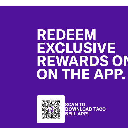
Footer
REDEEM
EXCLUSIVE
REWARDS O
ON THE APP.
SCAN TO
DOWNLOAD TACO
BELL APP!