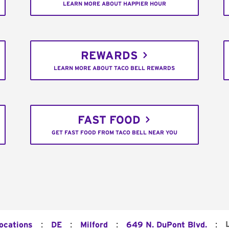
LEARN MORE ABOUT HAPPIER HOUR
REWARDS
LEARN MORE ABOUT TACO BELL REWARDS
FAST FOOD
GET FAST FOOD FROM TACO BELL NEAR YOU
:
:
:
:
Locations
DE
Milford
649 N. DuPont Blvd.