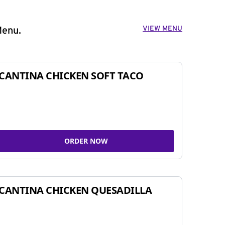
VIEW MENU
Menu.
CANTINA CHICKEN SOFT TACO
ORDER NOW
CANTINA CHICKEN QUESADILLA