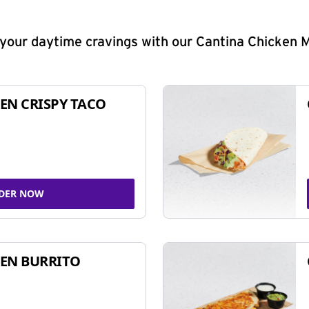
y your daytime cravings with our Cantina Chicken 
EN CRISPY TACO
DER NOW
EN BURRITO