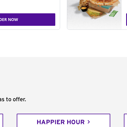
DER NOW
s to offer.
HAPPIER HOUR