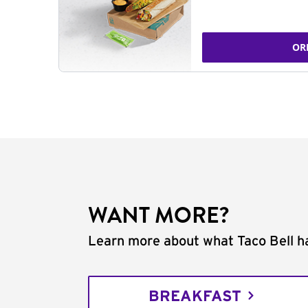
OR
WANT MORE?
Learn more about what Taco Bell ha
BREAKFAST