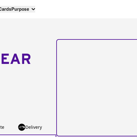
 Cards
Purpose
NEAR
te
Delivery