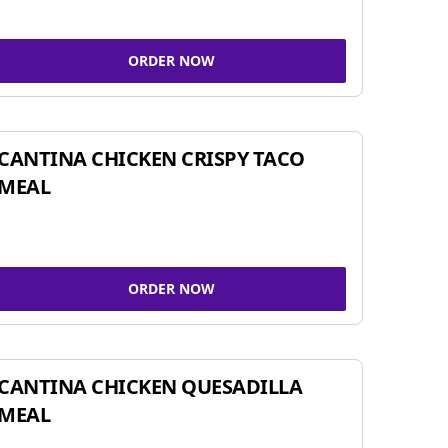
ORDER NOW
CANTINA CHICKEN CRISPY TACO
MEAL
ORDER NOW
CANTINA CHICKEN QUESADILLA
MEAL