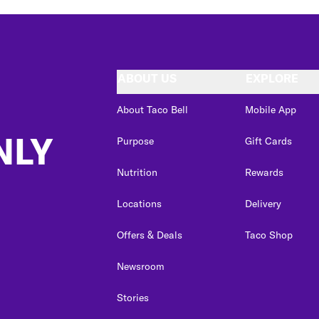
ABOUT US
EXPLORE
About Taco Bell
Mobile App
NLY
Purpose
Gift Cards
Nutrition
Rewards
Locations
Delivery
Offers & Deals
Taco Shop
Newsroom
Stories