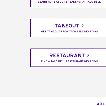
LEARN MORE ABOUT BREAKFAST AT TACO BELL
TAKEOUT
GET TAKE OUT FROM TACO BELL NEAR YOU
RESTAURANT
FIND A TACO BELL RESTAURANT NEAR YOU
All 