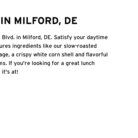
IN MILFORD, DE
 Blvd. in Milford, DE. Satisfy your daytime
atures ingredients like our slow-roasted
age, a crispy white corn shell and flavorful
s. If you're looking for a great lunch
it's at!