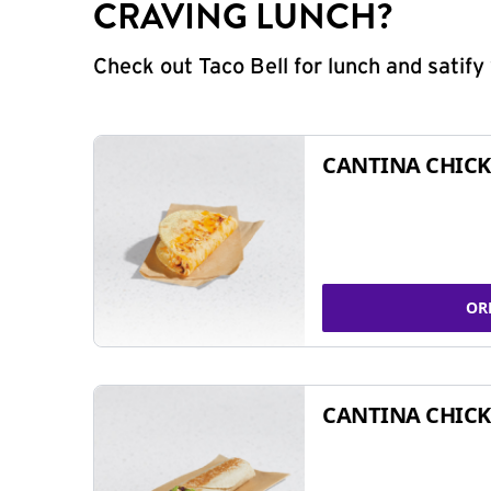
CRAVING LUNCH?
Check out Taco Bell for lunch and satif
CANTINA CHICK
OR
CANTINA CHICK