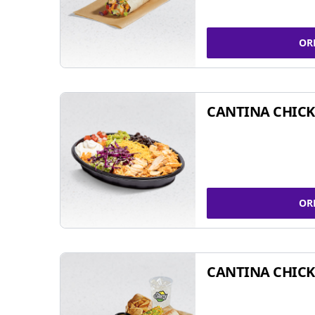
OR
CANTINA CHIC
OR
CANTINA CHICK