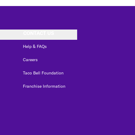
CONTACT US
Help & FAQs
Careers
Taco Bell Foundation
Franchise Information