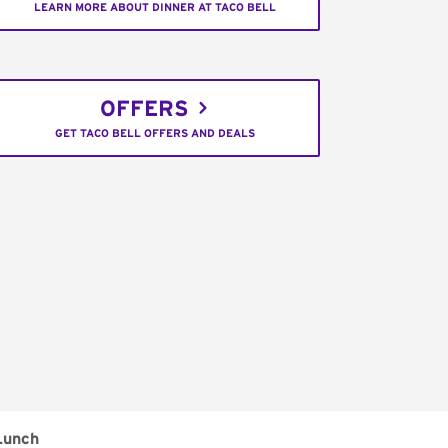
LEARN MORE ABOUT DINNER AT TACO BELL
OFFERS
GET TACO BELL OFFERS AND DEALS
Lunch