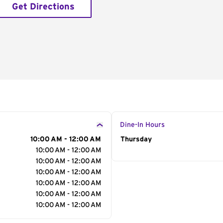
Get Directions
Dine-In Hours
10:00 AM - 12:00 AM
Day of the Week
Thursday
Hour
10:00 AM - 12:00 AM
10:00 AM - 12:00 AM
10:00 AM - 12:00 AM
10:00 AM - 12:00 AM
10:00 AM - 12:00 AM
10:00 AM - 12:00 AM