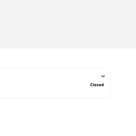
s
Closed