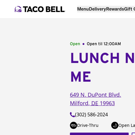
Menu
Delivery
Rewards
Gift
Open
Open til
12:00AM
LUNCH 
ME
649 N. DuPont Blvd.
Milford
,
DE
19963
(302) 586-2024
Drive-Thru
Open La