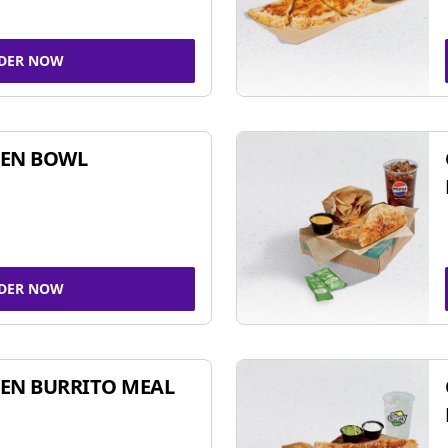
DER NOW
KEN BOWL
DER NOW
EN BURRITO MEAL