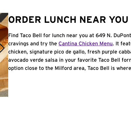
ORDER LUNCH NEAR YOU 
Find Taco Bell for lunch near you at 649 N. DuPont
cravings and try the
Cantina Chicken Menu
. It fe
chicken, signature pico de gallo, fresh purple cabb
avocado verde salsa in your favorite Taco Bell form
option close to the Milford area, Taco Bell is where 