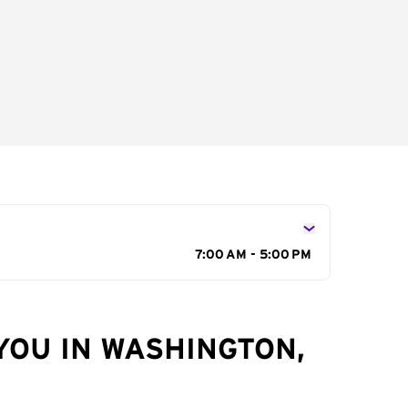
7:00 AM - 5:00 PM
YOU IN WASHINGTON,