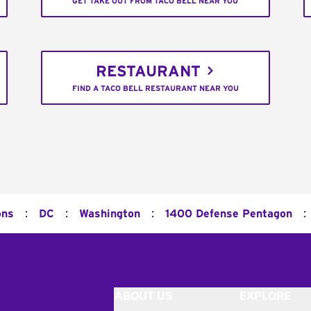
GET TAKE OUT FROM TACO BELL NEAR YOU
RESTAURANT
FIND A TACO BELL RESTAURANT NEAR YOU
:
:
:
:
ons
DC
Washington
1400 Defense Pentagon
ABOUT US
EXPLORE