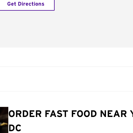
Get Directions
ORDER FAST FOOD NEAR 
DC