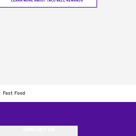
LEARN MORE ABOUT TACO BELL REWARDS
Fast Food
CONTACT US