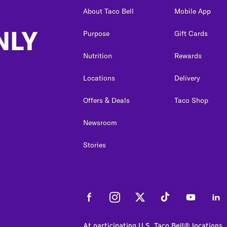
About Taco Bell
Mobile App
NLY
Purpose
Gift Cards
Nutrition
Rewards
Locations
Delivery
Offers & Deals
Taco Shop
Newsroom
Stories
Facebook
Instagram
Twitter
Tiktok
Youtube
Link
At participating U.S. Taco Bell® locations.