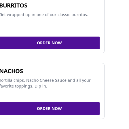
BURRITOS
Get wrapped up in one of our classic burritos.
ORDER NOW
NACHOS
Tortilla chips, Nacho Cheese Sauce and all your
favorite toppings. Dip in.
ORDER NOW