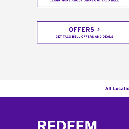
LEARN MORE ABOUT DINNER AT TACO BELL
OFFERS
GET TACO BELL OFFERS AND DEALS
All Locati
Footer
REDEEM