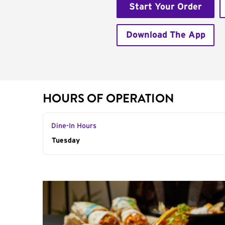
Start Your Order
Download The App
HOURS OF OPERATION
Dine-In Hours
Day of the Week
Tuesday
Hours