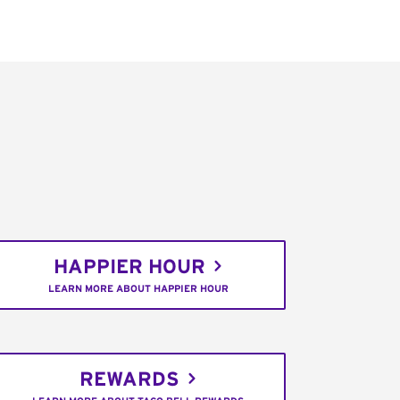
HAPPIER HOUR
LEARN MORE ABOUT HAPPIER HOUR
REWARDS