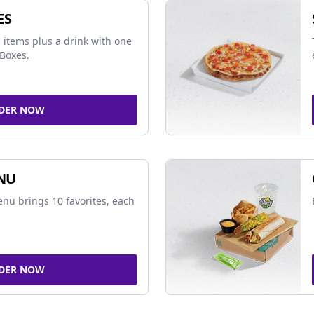
ES
 items plus a drink with one
Boxes.
DER NOW
NU
nu brings 10 favorites, each
DER NOW