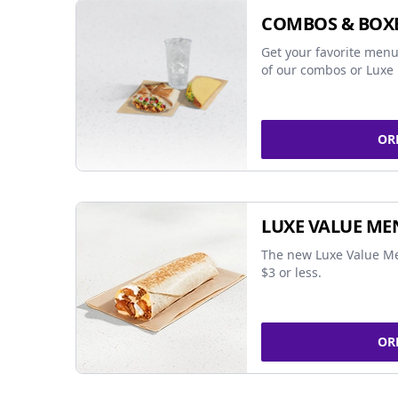
COMBOS & BOX
Get your favorite menu
of our combos or Luxe 
OR
LUXE VALUE ME
The new Luxe Value Me
$3 or less.
OR