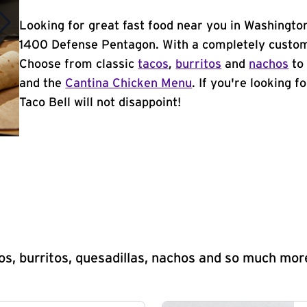
Looking for great fast food near you in Washingto
1400 Defense Pentagon. With a completely customi
Choose from classic
tacos
,
burritos
and
nachos
to 
and the
Cantina Chicken Menu
. If you're looking 
Taco Bell will not disappoint!
s, burritos, quesadillas, nachos and so much mor