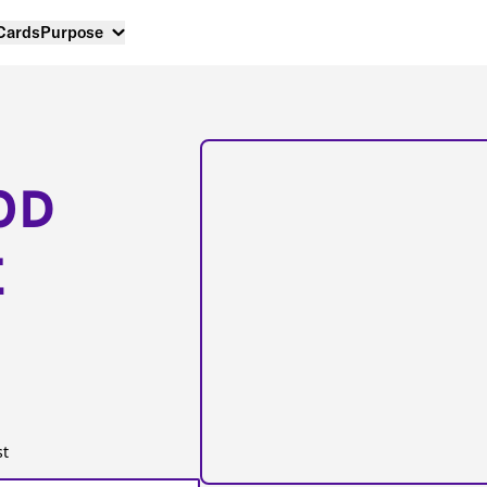
 Cards
Purpose
OD
E
st