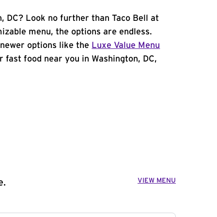
n, DC? Look no further than Taco Bell at
zable menu, the options are endless.
newer options like the
Luxe Value Menu
for fast food near you in Washington, DC,
VIEW MENU
e.