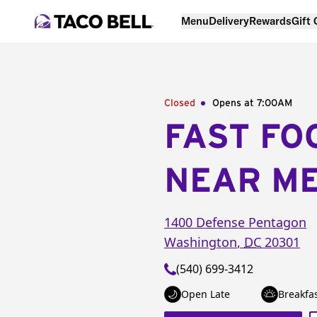
Menu
Delivery
Rewards
Gift
Closed
Opens at 7:00AM
FAST FO
NEAR M
1400 Defense Pentagon
Washington
,
DC
20301
(540) 699-3412
Open Late
Breakfa