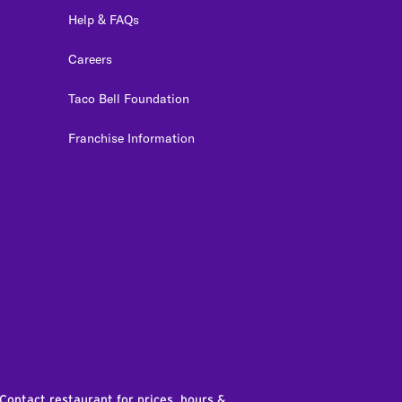
Help & FAQs
Careers
Taco Bell Foundation
Franchise Information
edIn
 Contact restaurant for prices, hours &