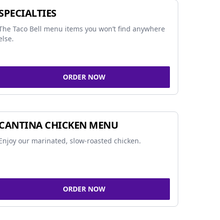
SPECIALTIES
The Taco Bell menu items you won’t find anywhere
else.
ORDER NOW
CANTINA CHICKEN MENU
Enjoy our marinated, slow-roasted chicken.
ORDER NOW