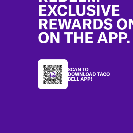
EXCLUSIVE
REWARDS O
ON THE APP.
SCAN TO
DOWNLOAD TACO
BELL APP!