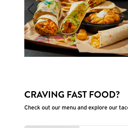
CRAVING FAST FOOD?
Check out our menu and explore our taco