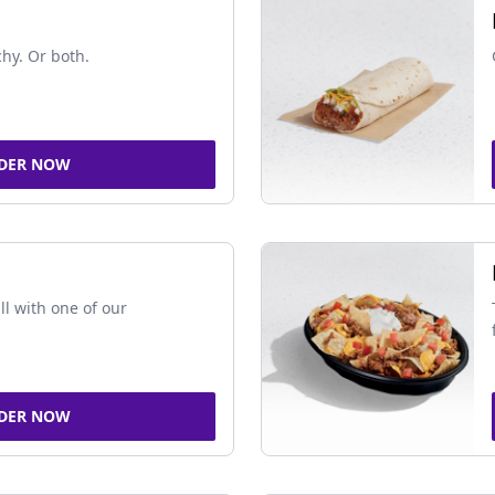
chy. Or both.
DER NOW
ll with one of our
DER NOW