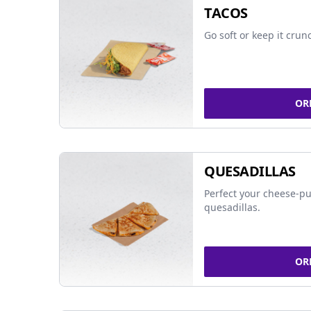
TACOS
Go soft or keep it crun
OR
QUESADILLAS
Perfect your cheese-pu
quesadillas.
OR