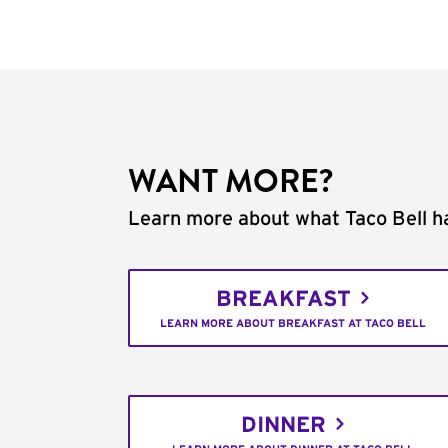
WANT MORE?
Learn more about what Taco Bell ha
BREAKFAST
LEARN MORE ABOUT BREAKFAST AT TACO BELL
DINNER