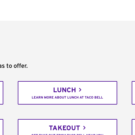
s to offer.
LUNCH
LEARN MORE ABOUT LUNCH AT TACO BELL
TAKEOUT