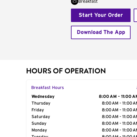
Breakfast
Start Your Order
Download The App
HOURS OF OPERATION
Breakfast Hours
Day of the Week
Wednesday
Hours
8:00 AM - 11:00 A
Thursday
8:00 AM - 11:00 
Friday
8:00 AM - 11:00 
Saturday
8:00 AM - 11:00 
Sunday
8:00 AM - 11:00 
Monday
8:00 AM - 11:00 