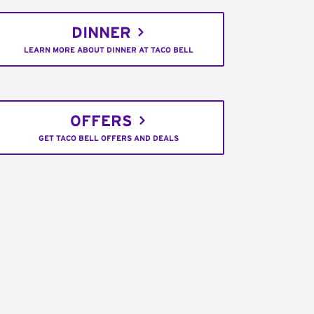
DINNER
LEARN MORE ABOUT DINNER AT TACO BELL
OFFERS
GET TACO BELL OFFERS AND DEALS