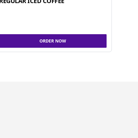
REGULAR ICED COFFEE
ORDER NOW