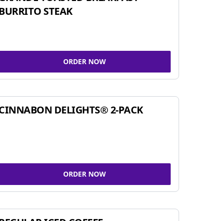
BURRITO STEAK
ORDER NOW
CINNABON DELIGHTS® 2-PACK
ORDER NOW