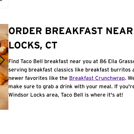
AM
ORDER BREAKFAST NEAR
LOCKS, CT
Find Taco Bell breakfast near you at 86 Ella Gras
serving breakfast classics like breakfast burritos 
newer favorites like the
Breakfast Crunchwrap
. W
make sure to grab a drink with your meal. If you're
Windsor Locks area, Taco Bell is where it's at!