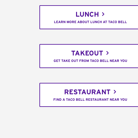
LUNCH
LEARN MORE ABOUT LUNCH AT TACO BELL
TAKEOUT
GET TAKE OUT FROM TACO BELL NEAR YOU
RESTAURANT
FIND A TACO BELL RESTAURANT NEAR YOU