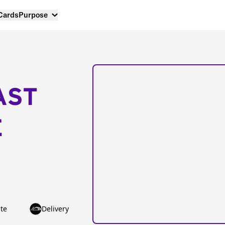
 Cards
Purpose
AST
E
te
Delivery