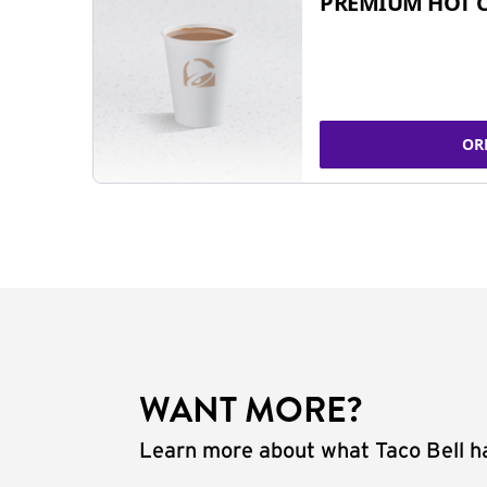
PREMIUM HOT 
OR
WANT MORE?
Learn more about what Taco Bell ha