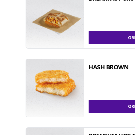
OR
HASH BROWN
OR