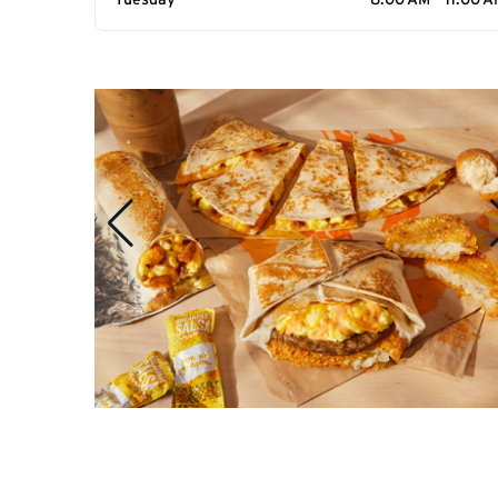
Tuesday
8:00 AM - 11:00 