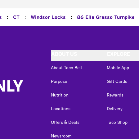
:
:
:
s
CT
Windsor Locks
86 Ella Grasso Turnpike
ABOUT US
EXPLORE
About Taco Bell
Mobile App
NLY
Purpose
Gift Cards
Nutrition
Rewards
Locations
Delivery
Offers & Deals
Taco Shop
Newsroom