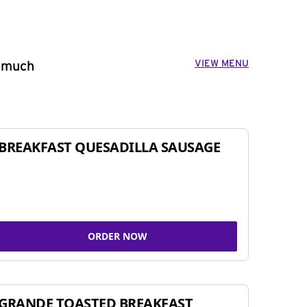
VIEW MENU
o much
BREAKFAST QUESADILLA SAUSAGE
ORDER NOW
GRANDE TOASTED BREAKFAST