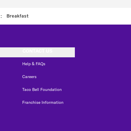
:
Breakfast
CONTACT US
Help & FAQs
Careers
Taco Bell Foundation
Franchise Information