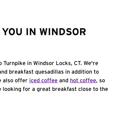
 YOU IN WINDSOR
so Turnpike in Windsor Locks, CT. We're
and breakfast quesadillas in addition to
e also offer
iced coffee
and
hot coffee
, so
 looking for a great breakfast close to the