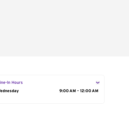
ine-In Hours
ay of the Week
ednesday
Hours
9:00 AM - 12:00 AM