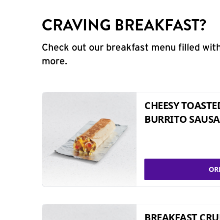
CRAVING BREAKFAST?
Check out our breakfast menu filled with
more.
CHEESY TOASTE
BURRITO SAUSA
OR
BREAKFAST CR