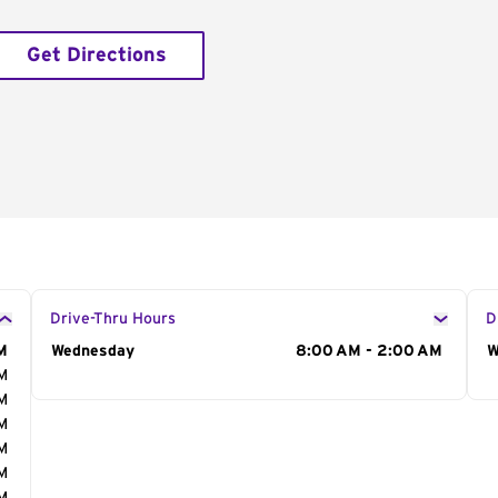
Get Directions
Drive-Thru Hours
D
M
Day of the Week
Wednesday
Hours
8:00 AM - 2:00 AM
D
W
AM
AM
AM
AM
AM