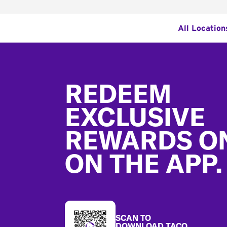
All Location
Footer
REDEEM
EXCLUSIVE
REWARDS O
ON THE APP.
SCAN TO
DOWNLOAD TACO