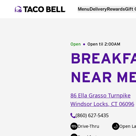
Menu
Delivery
Rewards
Gift
Open
Open til
2:00AM
BREAKF
NEAR M
86 Ella Grasso Turnpike
Windsor Locks
,
CT
06096
(860) 627-5435
Drive-Thru
Open La