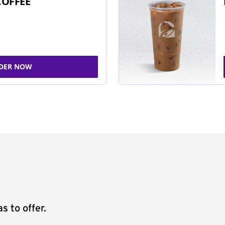
COFFEE
DER NOW
s to offer.