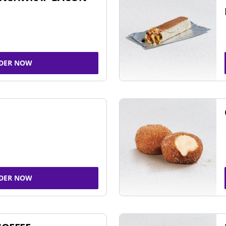
DER NOW
DER NOW