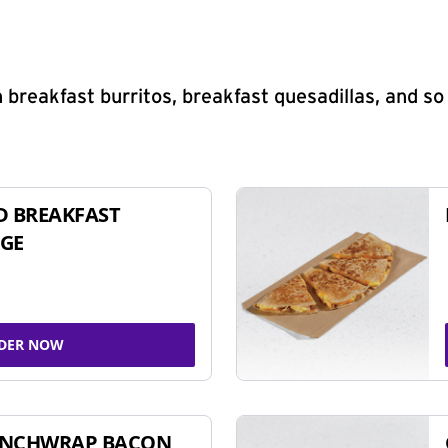
 breakfast burritos, breakfast quesadillas, and s
D BREAKFAST
GE
DER NOW
UNCHWRAP BACON