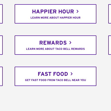
HAPPIER HOUR
LEARN MORE ABOUT HAPPIER HOUR
REWARDS
LEARN MORE ABOUT TACO BELL REWARDS
FAST FOOD
GET FAST FOOD FROM TACO BELL NEAR YOU