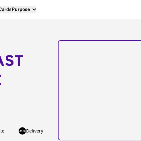
 Cards
Purpose
AST
E
te
Delivery