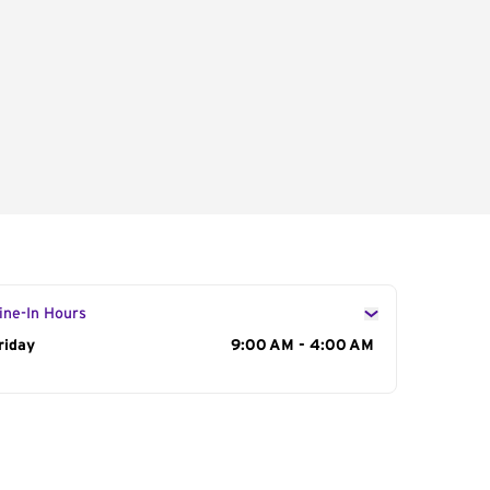
ine-In Hours
ay of the Week
riday
Hours
9:00 AM - 4:00 AM