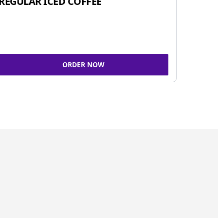
REGULAR ICED COFFEE
ORDER NOW