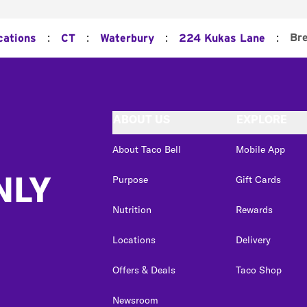
:
:
:
:
Bre
cations
CT
Waterbury
224 Kukas Lane
ABOUT US
EXPLORE
About Taco Bell
Mobile App
NLY
Purpose
Gift Cards
Nutrition
Rewards
Locations
Delivery
Offers & Deals
Taco Shop
Newsroom