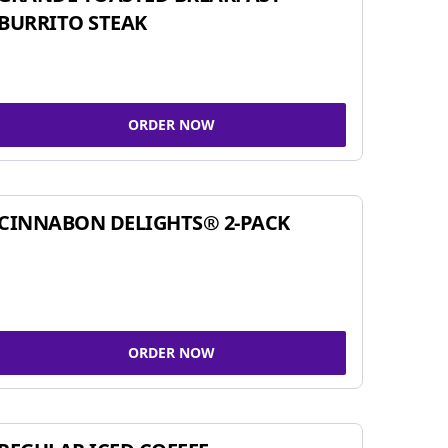
BURRITO STEAK
ORDER NOW
CINNABON DELIGHTS® 2-PACK
ORDER NOW