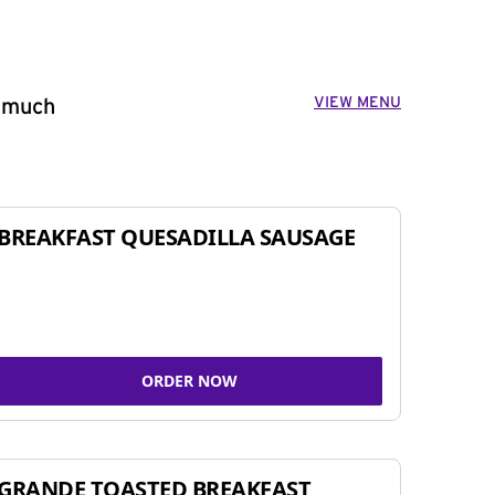
VIEW MENU
o much
BREAKFAST QUESADILLA SAUSAGE
ORDER NOW
GRANDE TOASTED BREAKFAST