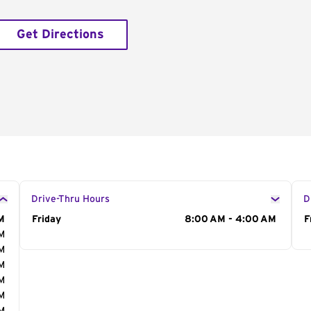
Get Directions
Drive-Thru Hours
D
M
Day of the Week
Friday
Hours
8:00 AM - 4:00 AM
D
F
AM
AM
AM
AM
AM