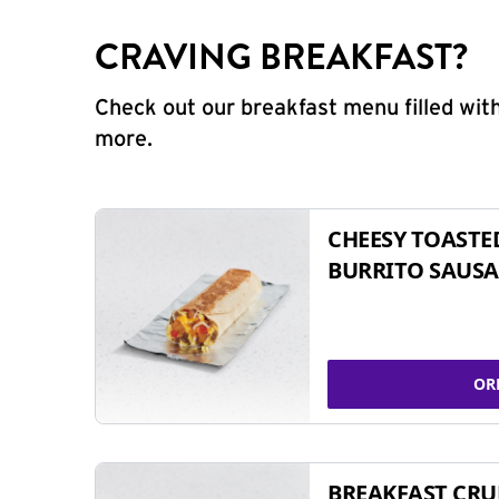
CRAVING BREAKFAST?
Check out our breakfast menu filled with
more.
CHEESY TOASTE
BURRITO SAUSA
OR
BREAKFAST CR