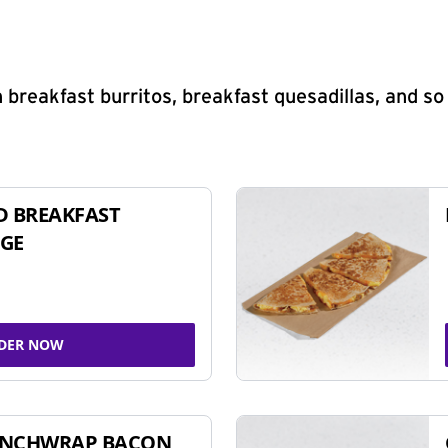
 breakfast burritos, breakfast quesadillas, and s
D BREAKFAST
GE
DER NOW
UNCHWRAP BACON