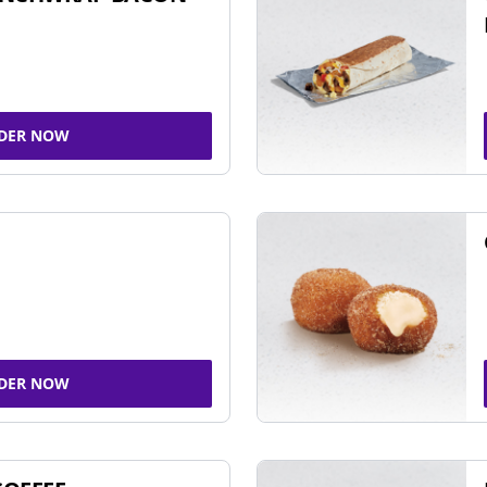
DER NOW
DER NOW