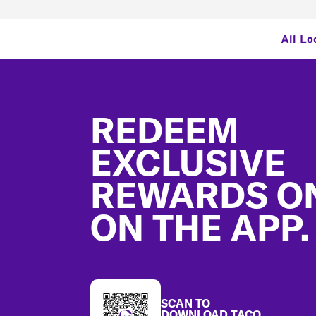
All Lo
Footer
REDEEM
EXCLUSIVE
REWARDS O
ON THE APP.
SCAN TO
DOWNLOAD TACO