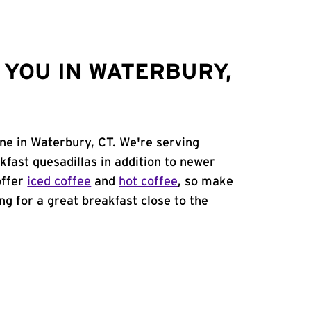
YOU IN WATERBURY,
ne in Waterbury, CT. We're serving
kfast quesadillas in addition to newer
offer
iced coffee
and
hot coffee
, so make
ing for a great breakfast close to the