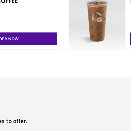
COFFEE
DER NOW
s to offer.