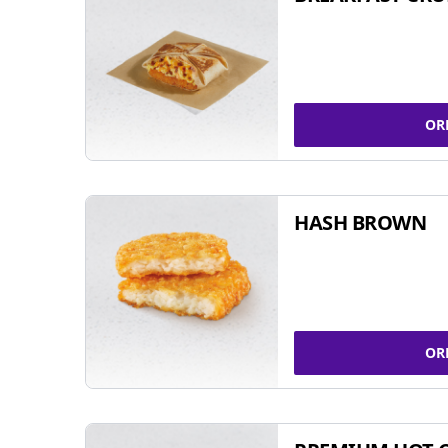
OR
HASH BROWN
OR