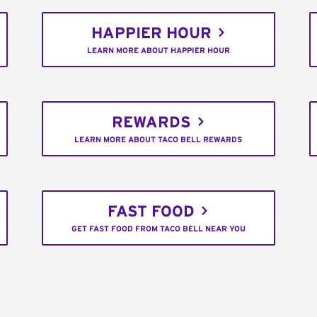
HAPPIER HOUR
LEARN MORE ABOUT HAPPIER HOUR
REWARDS
LEARN MORE ABOUT TACO BELL REWARDS
FAST FOOD
GET FAST FOOD FROM TACO BELL NEAR YOU