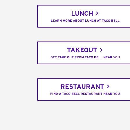
LUNCH
LEARN MORE ABOUT LUNCH AT TACO BELL
TAKEOUT
GET TAKE OUT FROM TACO BELL NEAR YOU
RESTAURANT
FIND A TACO BELL RESTAURANT NEAR YOU