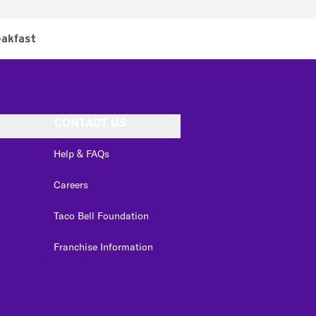
akfast
CONTACT US
Help & FAQs
Careers
Taco Bell Foundation
Franchise Information