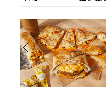
Thursday
8:00 AM - 11:00 