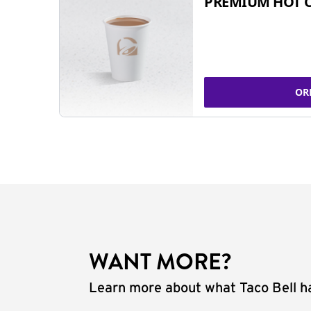
PREMIUM HOT 
OR
WANT MORE?
Learn more about what Taco Bell ha