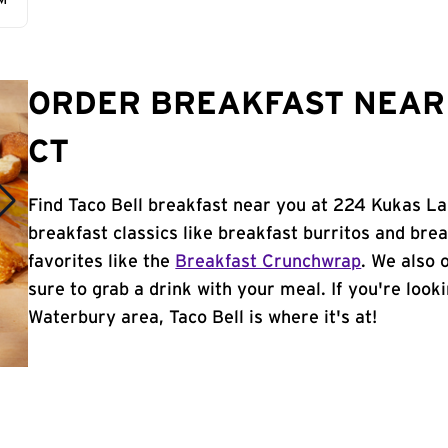
AM
ORDER BREAKFAST NEAR 
CT
Find Taco Bell breakfast near you at 224 Kukas La
breakfast classics like breakfast burritos and brea
favorites like the
Breakfast Crunchwrap
. We also 
sure to grab a drink with your meal. If you're look
Waterbury area, Taco Bell is where it's at!