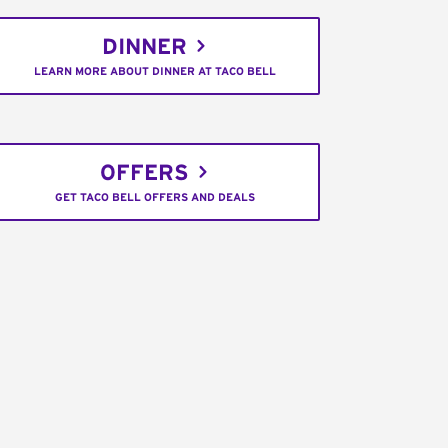
DINNER
LEARN MORE ABOUT DINNER AT TACO BELL
OFFERS
GET TACO BELL OFFERS AND DEALS