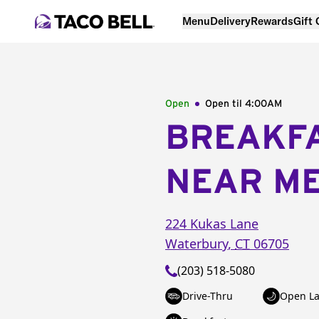
Menu
Delivery
Rewards
Gift
Open
Open til
4:00AM
BREAKF
NEAR M
224 Kukas Lane
Waterbury
,
CT
06705
(203) 518-5080
Drive-Thru
Open La