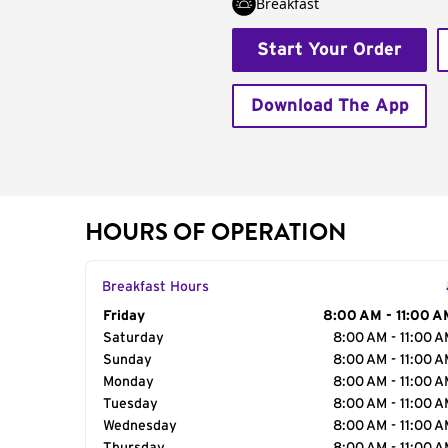
Breakfast
Start Your Order
Download The App
HOURS OF OPERATION
Breakfast Hours
Day of the Week
Friday
Hours
8:00 AM - 11:00 A
Saturday
8:00 AM - 11:00 
Sunday
8:00 AM - 11:00 
Monday
8:00 AM - 11:00 
Tuesday
8:00 AM - 11:00 
Wednesday
8:00 AM - 11:00 