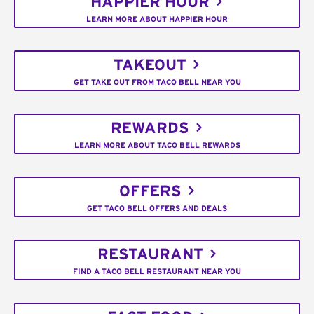
HAPPIER HOUR
LEARN MORE ABOUT HAPPIER HOUR
TAKEOUT
GET TAKE OUT FROM TACO BELL NEAR YOU
REWARDS
LEARN MORE ABOUT TACO BELL REWARDS
OFFERS
GET TACO BELL OFFERS AND DEALS
RESTAURANT
FIND A TACO BELL RESTAURANT NEAR YOU