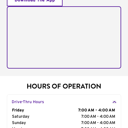
Download The App
HOURS OF OPERATION
Drive-Thru Hours
Day of the Week
Friday
Hours
7:00 AM - 4:00 AM
Saturday
7:00 AM - 4:00 AM
Sunday
7:00 AM - 4:00 AM