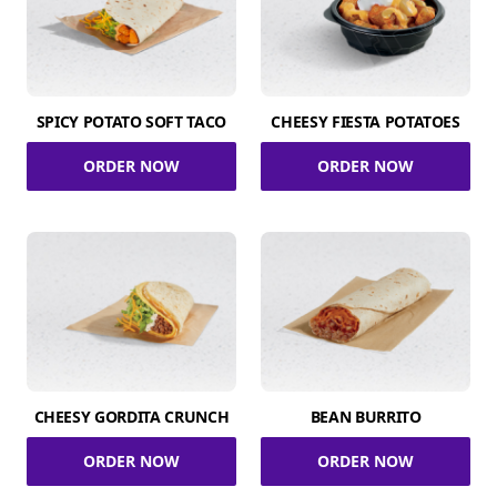
SPICY POTATO SOFT TACO
CHEESY FIESTA POTATOES
ORDER NOW
ORDER NOW
CHEESY GORDITA CRUNCH
BEAN BURRITO
ORDER NOW
ORDER NOW