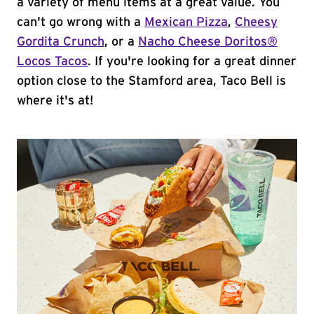
a variety of menu items at a great value. You
can't go wrong with a
Mexican Pizza
,
Cheesy
Gordita Crunch
, or a
Nacho Cheese Doritos®
Locos Tacos
. If you're looking for a great dinner
option close to the Stamford area, Taco Bell is
where it's at!