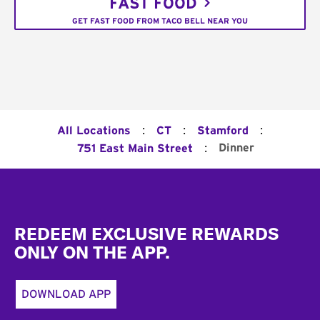
FAST FOOD
GET FAST FOOD FROM TACO BELL NEAR YOU
:
:
:
All Locations
CT
Stamford
:
Dinner
751 East Main Street
Footer
REDEEM EXCLUSIVE REWARDS
ONLY ON THE APP.
DOWNLOAD APP