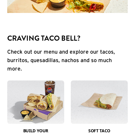
CRAVING TACO BELL?
Check out our menu and explore our tacos,
burritos, quesadillas, nachos and so much
more.
BUILD YOUR
SOFT TACO