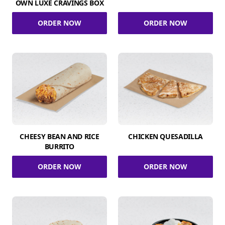
OWN LUXE CRAVINGS BOX
ORDER NOW
ORDER NOW
CHEESY BEAN AND RICE
CHICKEN QUESADILLA
BURRITO
ORDER NOW
ORDER NOW