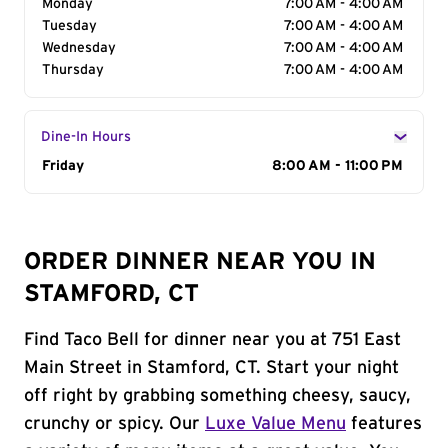
Monday
7:00 AM - 4:00 AM
Tuesday
7:00 AM - 4:00 AM
Wednesday
7:00 AM - 4:00 AM
Thursday
7:00 AM - 4:00 AM
Dine-In Hours
Day of the Week
Friday
Hours
8:00 AM - 11:00 PM
ORDER DINNER NEAR YOU IN
STAMFORD, CT
Find Taco Bell for dinner near you at 751 East
Main Street in Stamford, CT. Start your night
off right by grabbing something cheesy, saucy,
crunchy or spicy. Our
Luxe Value Menu
features