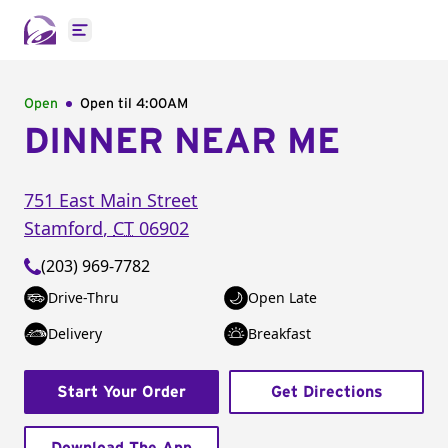
Open main menu
Open
Open til
4:00AM
DINNER NEAR ME
751 East Main Street
Stamford
,
CT
06902
(203) 969-7782
Drive-Thru
Open Late
Delivery
Breakfast
Start Your Order
Get Directions