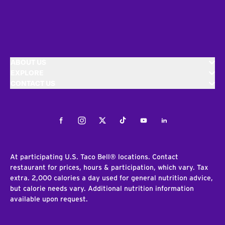
ABOUT US
EXPLORE
CONTACT US
Facebook
Instagram
Twitter
Tiktok
Youtube
LinkedIn
At participating U.S. Taco Bell® locations. Contact
restaurant for prices, hours & participation, which vary. Tax
extra. 2,000 calories a day used for general nutrition advice,
but calorie needs vary. Additional nutrition information
available upon request.