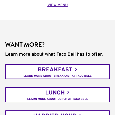
VIEW MENU
WANT MORE?
Learn more about what Taco Bell has to offer.
BREAKFAST
LEARN MORE ABOUT BREAKFAST AT TACO BELL
LUNCH
LEARN MORE ABOUT LUNCH AT TACO BELL