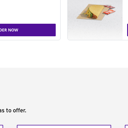
DER NOW
s to offer.