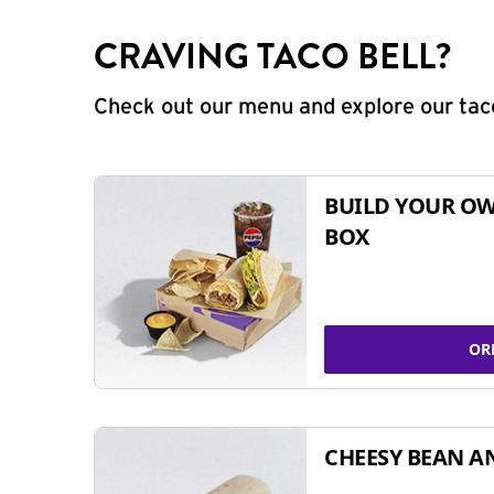
CRAVING TACO BELL?
Check out our menu and explore our taco
BUILD YOUR OW
BOX
OR
CHEESY BEAN A