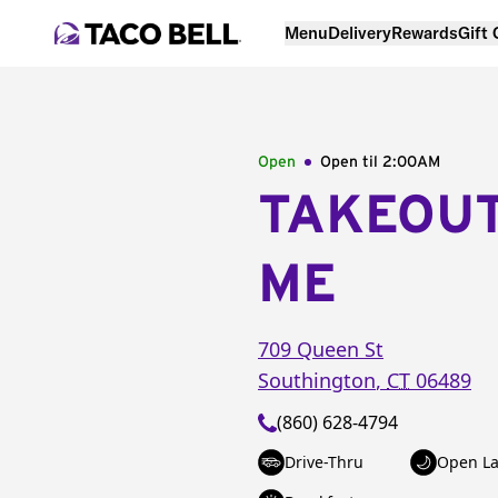
Menu
Delivery
Rewards
Gift
Open
Open til
2:00AM
TAKEOU
ME
709 Queen St
Southington
,
CT
06489
(860) 628-4794
Drive-Thru
Open La