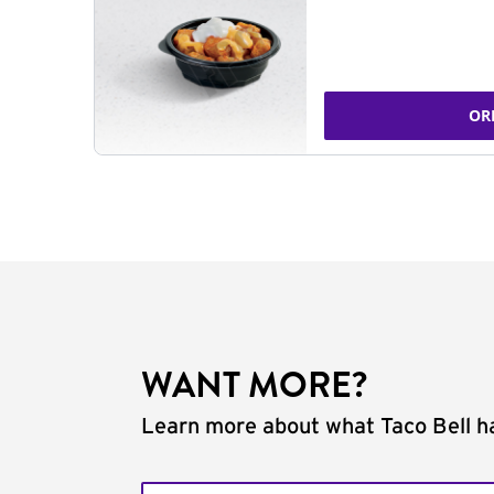
OR
WANT MORE?
Learn more about what Taco Bell ha