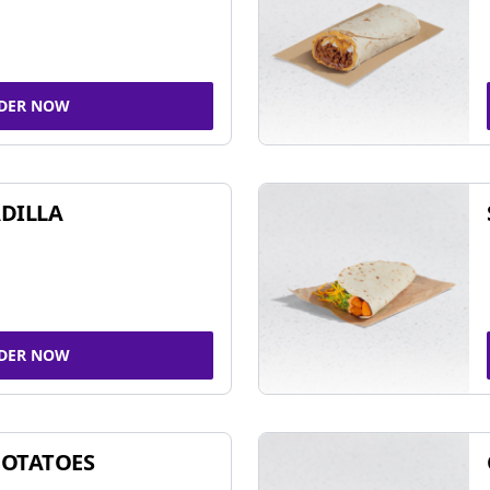
DER NOW
DILLA
DER NOW
POTATOES