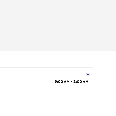
s
9:00 AM - 2:00 AM