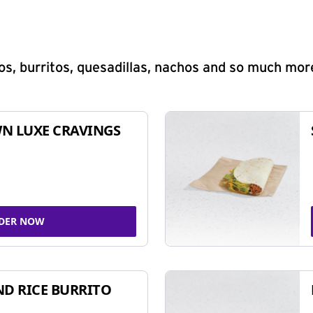
s, burritos, quesadillas, nachos and so much mor
N LUXE CRAVINGS
DER NOW
ND RICE BURRITO