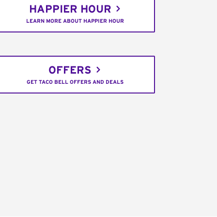
HAPPIER HOUR
LEARN MORE ABOUT HAPPIER HOUR
OFFERS
GET TACO BELL OFFERS AND DEALS