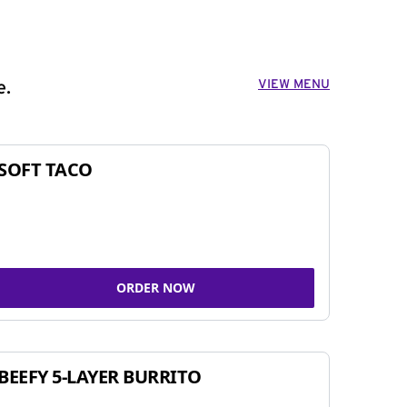
VIEW MENU
e.
SOFT TACO
ORDER NOW
BEEFY 5-LAYER BURRITO