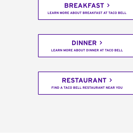
BREAKFAST
LEARN MORE ABOUT BREAKFAST AT TACO BELL
DINNER
LEARN MORE ABOUT DINNER AT TACO BELL
RESTAURANT
FIND A TACO BELL RESTAURANT NEAR YOU