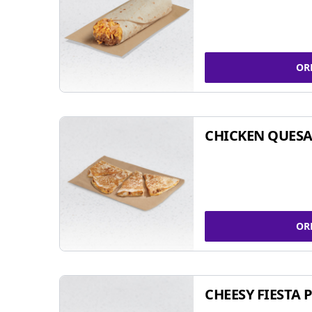
OR
CHICKEN QUESA
OR
CHEESY FIESTA 