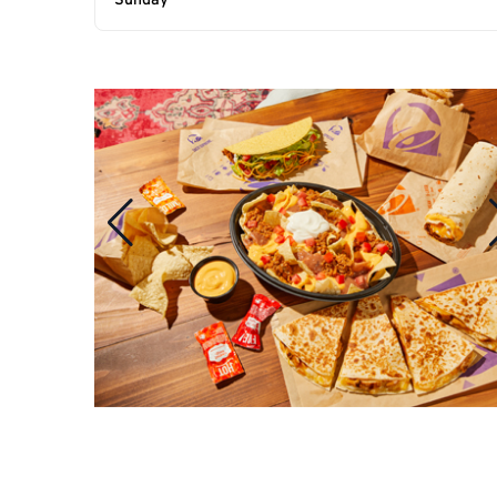
Sunday