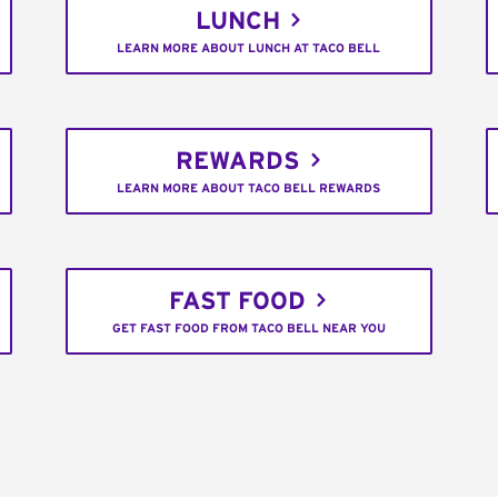
LUNCH
LEARN MORE ABOUT LUNCH AT TACO BELL
REWARDS
LEARN MORE ABOUT TACO BELL REWARDS
FAST FOOD
GET FAST FOOD FROM TACO BELL NEAR YOU