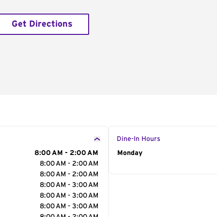
Get Directions
Dine-In Hours
8:00 AM - 2:00 AM
Day of the Week
Monday
Hour
8:00 AM - 2:00 AM
8:00 AM - 2:00 AM
8:00 AM - 3:00 AM
8:00 AM - 3:00 AM
8:00 AM - 3:00 AM