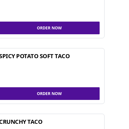
ORDER NOW
SPICY POTATO SOFT TACO
ORDER NOW
CRUNCHY TACO