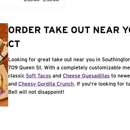
8:00 AM - 2:00 AM
ORDER TAKE OUT NEAR Y
CT
Looking for great take out near you in Southington
709 Queen St. With a completely customizable me
classic
Soft Tacos
and
Cheese Quesadillas
to newer
and
Cheesy Gordita Crunch
. If you're looking for 
Bell will not disappoint!