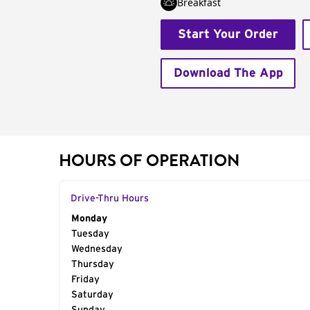
Breakfast
Start Your Order
Download The App
HOURS OF OPERATION
Drive-Thru Hours
Day of the Week
Monday
Hours
Tuesday
Wednesday
Thursday
Friday
Saturday