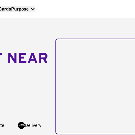
 Cards
Purpose
T NEAR
te
Delivery