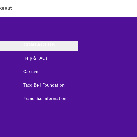
keout
CONTACT US
Help & FAQs
Careers
Taco Bell Foundation
Franchise Information