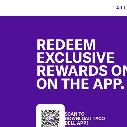
All 
Footer
REDEEM
EXCLUSIVE
REWARDS O
ON THE APP.
SCAN TO
DOWNLOAD TACO
BELL APP!