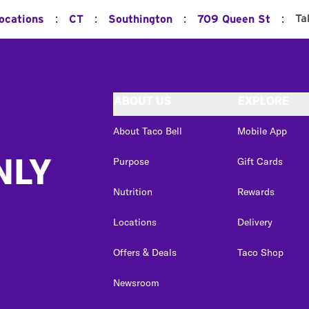
:
:
:
:
Ta
Locations
CT
Southington
709 Queen St
ABOUT US
EXPLORE
About Taco Bell
Mobile App
NLY
Purpose
Gift Cards
Nutrition
Rewards
Locations
Delivery
Offers & Deals
Taco Shop
Newsroom