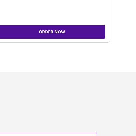
ORDER NOW