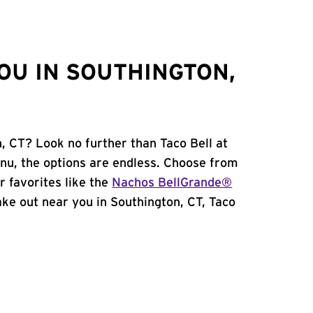
OU IN SOUTHINGTON,
, CT? Look no further than Taco Bell at
nu, the options are endless. Choose from
 favorites like the
Nachos BellGrande®
take out near you in Southington, CT, Taco