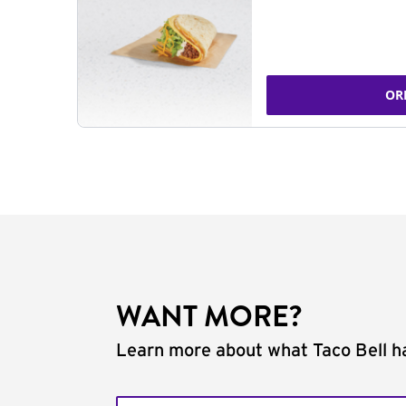
OR
WANT MORE?
Learn more about what Taco Bell ha