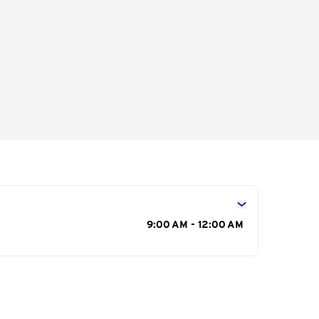
s
9:00 AM - 12:00 AM