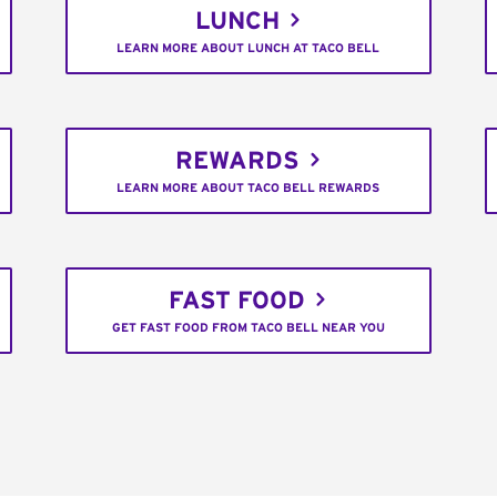
LUNCH
LEARN MORE ABOUT LUNCH AT TACO BELL
REWARDS
LEARN MORE ABOUT TACO BELL REWARDS
FAST FOOD
GET FAST FOOD FROM TACO BELL NEAR YOU