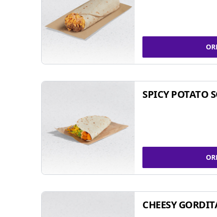
OR
SPICY POTATO 
OR
CHEESY GORDIT