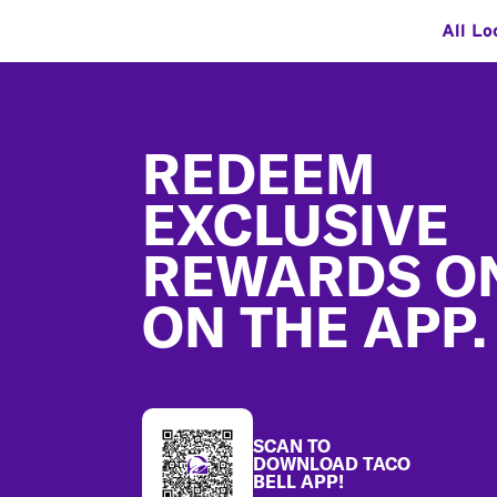
All Lo
Footer
REDEEM
EXCLUSIVE
REWARDS O
ON THE APP.
SCAN TO
DOWNLOAD TACO
BELL APP!