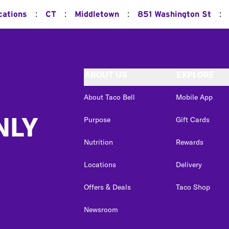
:
:
:
:
cations
CT
Middletown
851 Washington St
ABOUT US
EXPLORE
About Taco Bell
Mobile App
NLY
Purpose
Gift Cards
Nutrition
Rewards
Locations
Delivery
Offers & Deals
Taco Shop
Newsroom