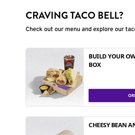
CRAVING TACO BELL?
Check out our menu and explore our taco
BUILD YOUR OW
BOX
OR
CHEESY BEAN A