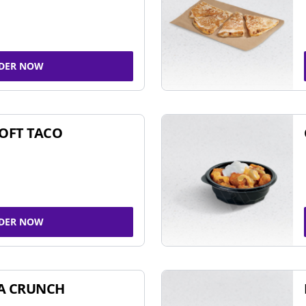
DER NOW
SOFT TACO
DER NOW
A CRUNCH