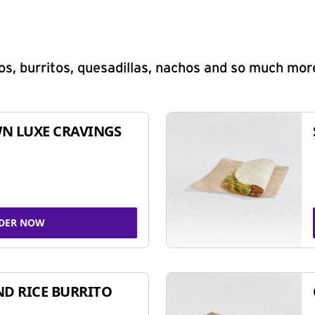
s, burritos, quesadillas, nachos and so much mor
N LUXE CRAVINGS
DER NOW
ND RICE BURRITO