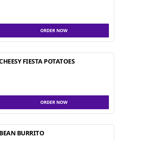
ORDER NOW
CHEESY FIESTA POTATOES
ORDER NOW
BEAN BURRITO