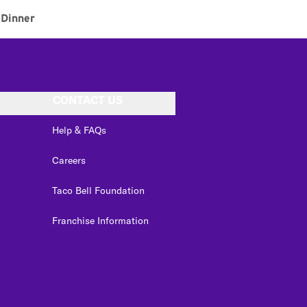
Dinner
CONTACT US
Help & FAQs
Careers
Taco Bell Foundation
Franchise Information