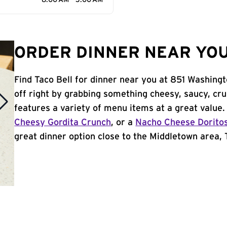
8:00 AM - 3:00 AM
ORDER DINNER NEAR YOU
Find Taco Bell for dinner near you at 851 Washingt
off right by grabbing something cheesy, saucy, cr
features a variety of menu items at a great value
Cheesy Gordita Crunch
, or a
Nacho Cheese Dorito
great dinner option close to the Middletown area, T