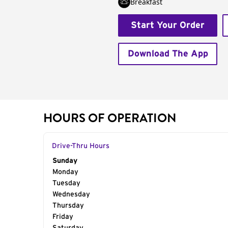
Breakfast
Start Your Order
Download The App
HOURS OF OPERATION
Drive-Thru Hours
Day of the Week
Sunday
Hours
Monday
Tuesday
Wednesday
Thursday
Friday