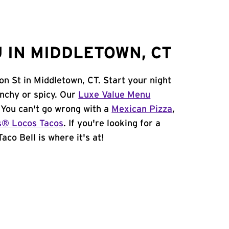
 IN MIDDLETOWN, CT
on St in Middletown, CT. Start your night
unchy or spicy. Our
Luxe Value Menu
. You can't go wrong with a
Mexican Pizza
,
s® Locos Tacos
. If you're looking for a
aco Bell is where it's at!