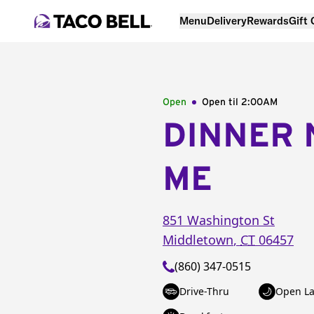
Menu
Delivery
Rewards
Gift
Open
Open til
2:00AM
DINNER 
ME
851 Washington St
Middletown
,
CT
06457
(860) 347-0515
Drive-Thru
Open La