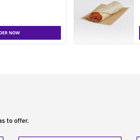
DER NOW
s to offer.