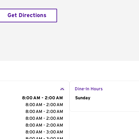
Get Directions
Dine-In Hours
8:00 AM - 2:00 AM
Day of the Week
Sunday
Hour
8:00 AM - 2:00 AM
8:00 AM - 2:00 AM
8:00 AM - 2:00 AM
8:00 AM - 2:00 AM
8:00 AM - 3:00 AM