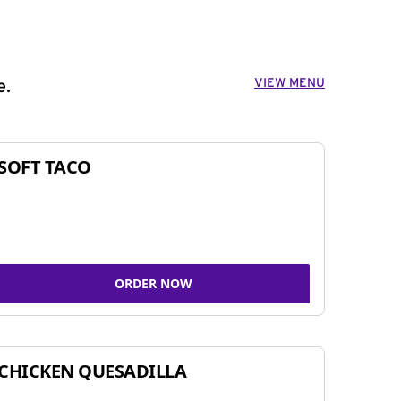
VIEW MENU
e.
SOFT TACO
ORDER NOW
CHICKEN QUESADILLA