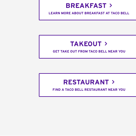
BREAKFAST
LEARN MORE ABOUT BREAKFAST AT TACO BELL
TAKEOUT
GET TAKE OUT FROM TACO BELL NEAR YOU
RESTAURANT
FIND A TACO BELL RESTAURANT NEAR YOU