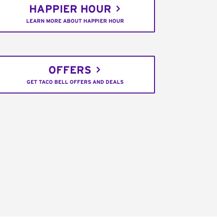
HAPPIER HOUR
LEARN MORE ABOUT HAPPIER HOUR
OFFERS
GET TACO BELL OFFERS AND DEALS