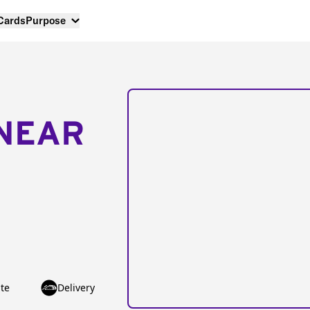
 Cards
Purpose
NEAR
te
Delivery