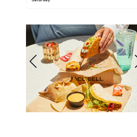
Saturday