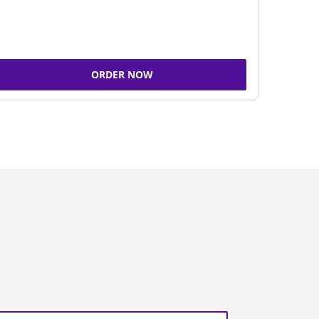
ORDER NOW