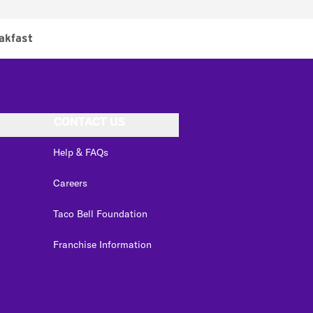
akfast
CONTACT US
Help & FAQs
Careers
Taco Bell Foundation
Franchise Information