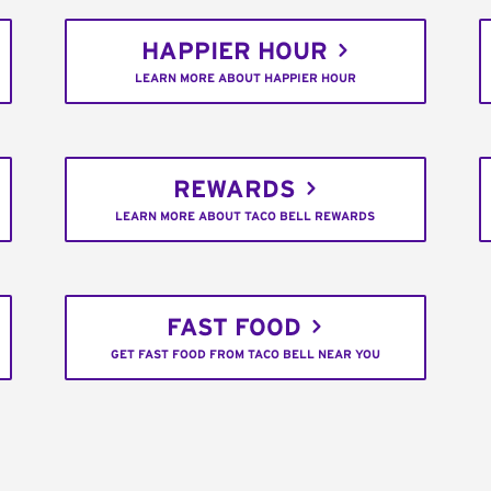
HAPPIER HOUR
LEARN MORE ABOUT HAPPIER HOUR
REWARDS
LEARN MORE ABOUT TACO BELL REWARDS
FAST FOOD
GET FAST FOOD FROM TACO BELL NEAR YOU