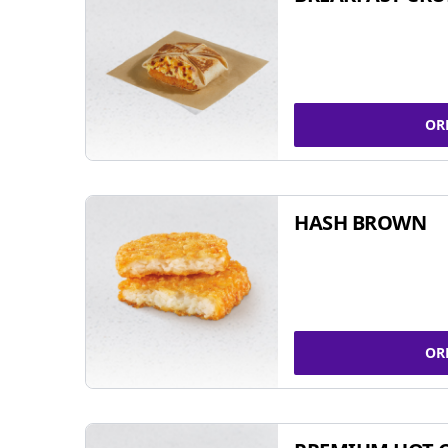
OR
HASH BROWN
OR