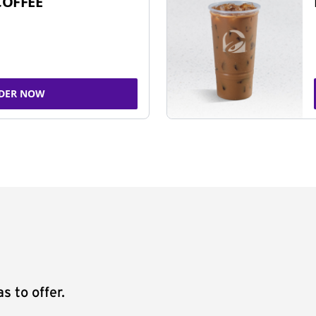
COFFEE
DER NOW
s to offer.