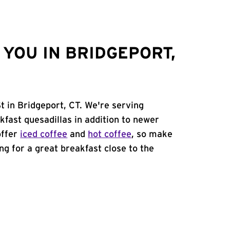
YOU IN BRIDGEPORT,
t in Bridgeport, CT. We're serving
kfast quesadillas in addition to newer
offer
iced coffee
and
hot coffee
, so make
ing for a great breakfast close to the