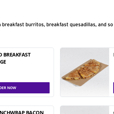
 breakfast burritos, breakfast quesadillas, and s
D BREAKFAST
GE
DER NOW
UNCHWRAP BACON