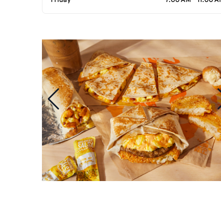
Friday
7:00 AM - 11:00 