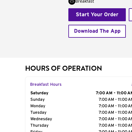
Breakfast
Start Your Order
Download The App
HOURS OF OPERATION
Breakfast Hours
Day of the Week
Saturday
Hours
7:00 AM - 11:00 A
Sunday
7:00 AM - 11:00 
Monday
7:00 AM - 11:00 
Tuesday
7:00 AM - 11:00 
Wednesday
7:00 AM - 11:00 
Thursday
7:00 AM - 11:00 