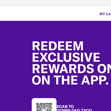
All L
Footer
REDEEM
EXCLUSIVE
REWARDS O
ON THE APP.
SCAN TO
DOWNLOAD TACO