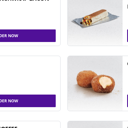
DER NOW
DER NOW