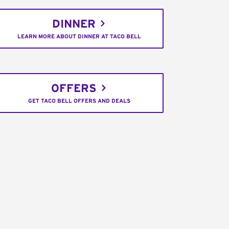
DINNER
LEARN MORE ABOUT DINNER AT TACO BELL
OFFERS
GET TACO BELL OFFERS AND DEALS