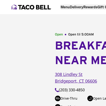
Menu
Delivery
Rewards
Gift
Open
Open til
5:00AM
BREAKF
NEAR M
308 Lindley St
Bridgeport
,
CT
06606
(203) 330-4850
Drive-Thru
Open La