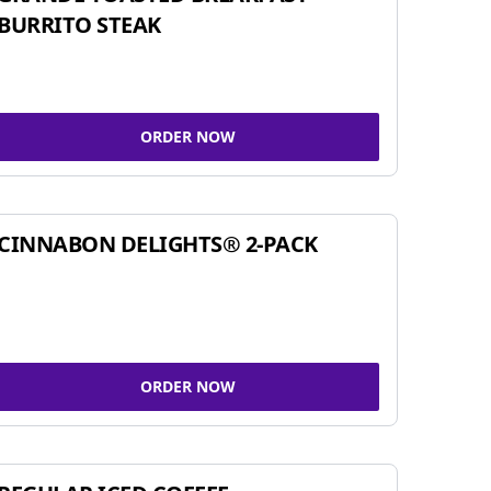
BURRITO STEAK
ORDER NOW
CINNABON DELIGHTS® 2-PACK
ORDER NOW