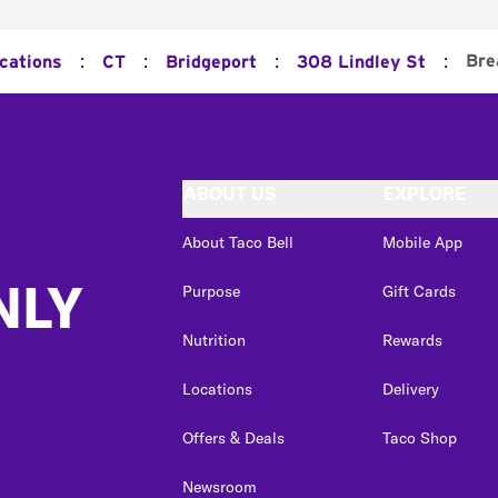
:
:
:
:
Bre
ocations
CT
Bridgeport
308 Lindley St
ABOUT US
EXPLORE
About Taco Bell
Mobile App
NLY
Purpose
Gift Cards
Nutrition
Rewards
Locations
Delivery
Offers & Deals
Taco Shop
Newsroom