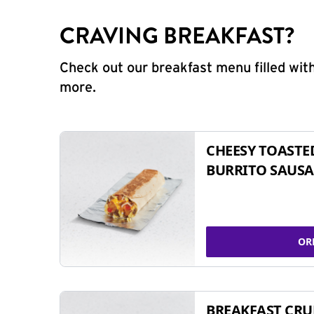
CRAVING BREAKFAST?
Check out our breakfast menu filled with
more.
CHEESY TOASTE
BURRITO SAUSA
OR
BREAKFAST CR