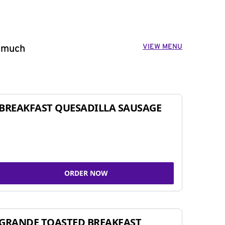
VIEW MENU
o much
BREAKFAST QUESADILLA SAUSAGE
ORDER NOW
GRANDE TOASTED BREAKFAST