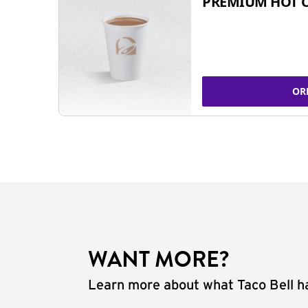
PREMIUM HOT 
OR
WANT MORE?
Learn more about what Taco Bell ha