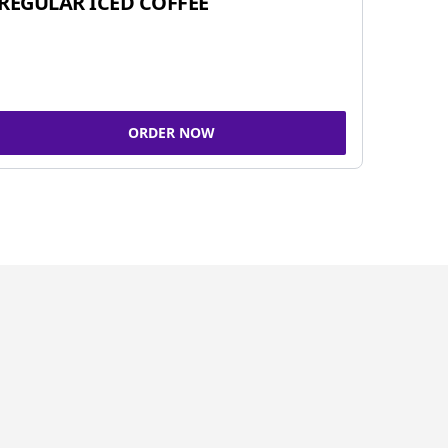
REGULAR ICED COFFEE
ORDER NOW