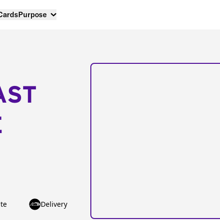
 Cards
Purpose
AST
E
te
Delivery