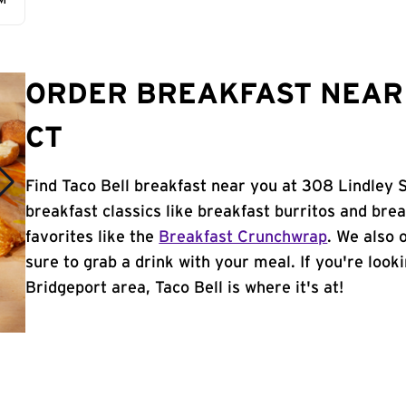
AM
ORDER BREAKFAST NEAR 
CT
Find Taco Bell breakfast near you at 308 Lindley S
breakfast classics like breakfast burritos and brea
favorites like the
Breakfast Crunchwrap
. We also 
sure to grab a drink with your meal. If you're look
Bridgeport area, Taco Bell is where it's at!