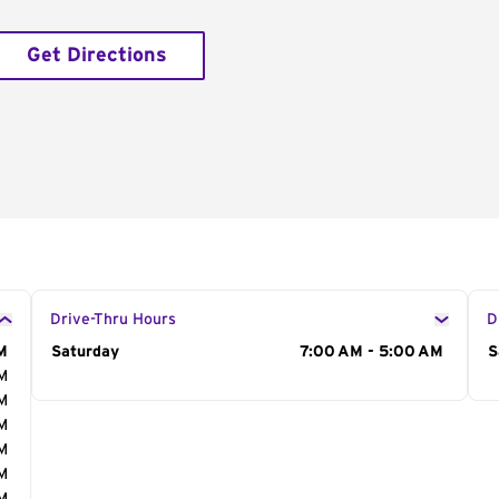
Get Directions
Drive-Thru Hours
D
M
Day of the Week
Saturday
Hours
7:00 AM - 5:00 AM
D
S
AM
AM
AM
AM
AM