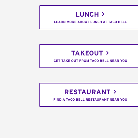
LUNCH
LEARN MORE ABOUT LUNCH AT TACO BELL
TAKEOUT
GET TAKE OUT FROM TACO BELL NEAR YOU
RESTAURANT
FIND A TACO BELL RESTAURANT NEAR YOU