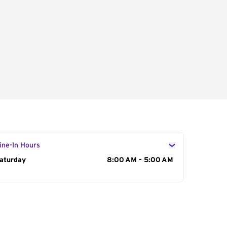
ine-In Hours
ay of the Week
aturday
Hours
8:00 AM - 5:00 AM