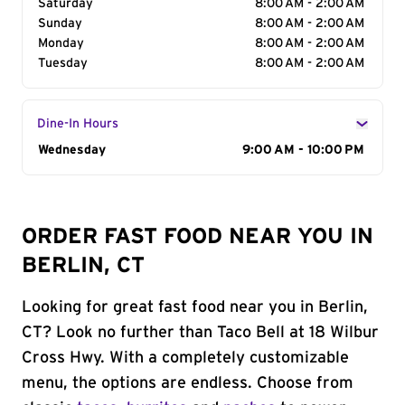
Saturday
8:00 AM - 2:00 AM
Sunday
8:00 AM - 2:00 AM
Monday
8:00 AM - 2:00 AM
Tuesday
8:00 AM - 2:00 AM
Dine-In Hours
Day of the Week
Wednesday
Hours
9:00 AM - 10:00 PM
ORDER FAST FOOD NEAR YOU IN
BERLIN, CT
Looking for great fast food near you in Berlin,
CT? Look no further than Taco Bell at 18 Wilbur
Cross Hwy. With a completely customizable
menu, the options are endless. Choose from