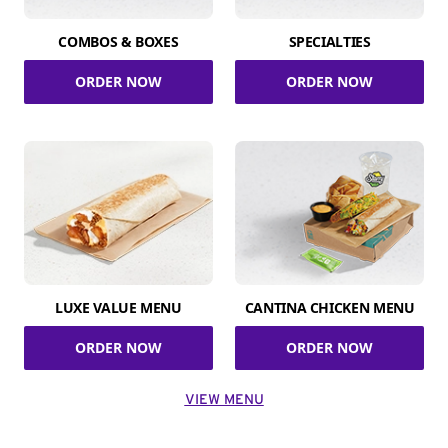
COMBOS & BOXES
SPECIALTIES
ORDER NOW
ORDER NOW
LUXE VALUE MENU
CANTINA CHICKEN MENU
ORDER NOW
ORDER NOW
VIEW MENU