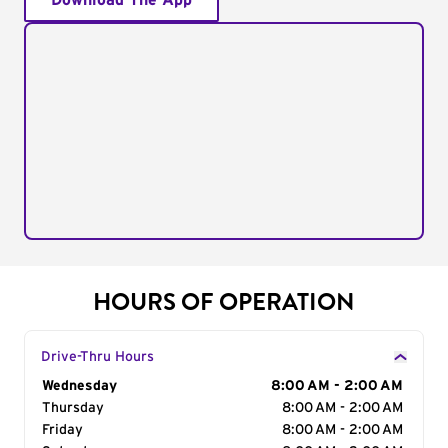
Download The App
HOURS OF OPERATION
Drive-Thru Hours
Day of the Week
Wednesday
Hours
8:00 AM - 2:00 AM
Thursday
8:00 AM - 2:00 AM
Friday
8:00 AM - 2:00 AM