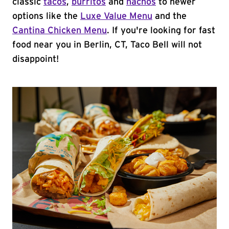
classic
tacos
,
burritos
and
nachos
to newer
options like the
Luxe Value Menu
and the
Cantina Chicken Menu
. If you're looking for fast
food near you in Berlin, CT, Taco Bell will not
disappoint!