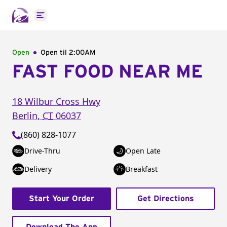
Open main menu
Open
Open til
2:00AM
FAST FOOD NEAR ME
18 Wilbur Cross Hwy
Berlin
,
CT
06037
(860) 828-1077
Drive-Thru
Open Late
Delivery
Breakfast
Start Your Order
Get Directions