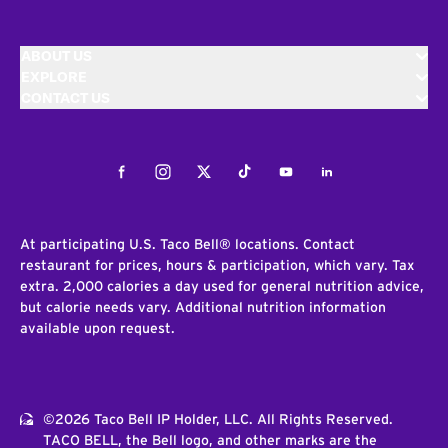
ABOUT US
EXPLORE
CONTACT US
Facebook
Instagram
Twitter
Tiktok
Youtube
LinkedIn
At participating U.S. Taco Bell® locations. Contact
restaurant for prices, hours & participation, which vary. Tax
extra. 2,000 calories a day used for general nutrition advice,
but calorie needs vary. Additional nutrition information
available upon request.
©2026 Taco Bell IP Holder, LLC. All Rights Reserved.
TACO BELL, the Bell logo, and other marks are the