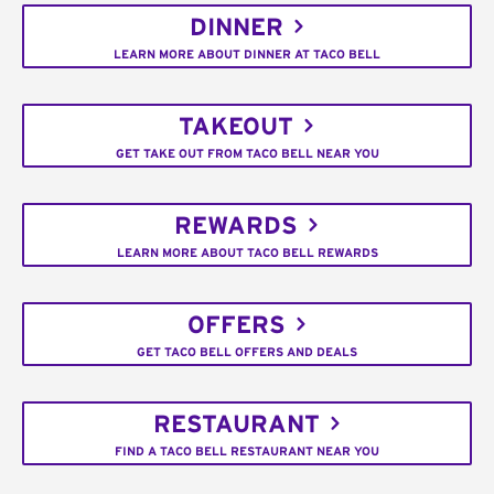
DINNER
LEARN MORE ABOUT DINNER AT TACO BELL
TAKEOUT
GET TAKE OUT FROM TACO BELL NEAR YOU
REWARDS
LEARN MORE ABOUT TACO BELL REWARDS
OFFERS
GET TACO BELL OFFERS AND DEALS
RESTAURANT
FIND A TACO BELL RESTAURANT NEAR YOU