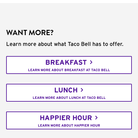
WANT MORE?
Learn more about what Taco Bell has to offer.
BREAKFAST
LEARN MORE ABOUT BREAKFAST AT TACO BELL
LUNCH
LEARN MORE ABOUT LUNCH AT TACO BELL
HAPPIER HOUR
LEARN MORE ABOUT HAPPIER HOUR