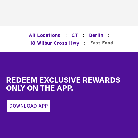
:
:
:
All Locations
CT
Berlin
:
Fast Food
18 Wilbur Cross Hwy
Footer
REDEEM EXCLUSIVE REWARDS
ONLY ON THE APP.
DOWNLOAD APP