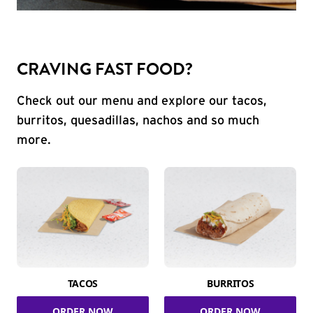
CRAVING FAST FOOD?
Check out our menu and explore our tacos,
burritos, quesadillas, nachos and so much
more.
TACOS
BURRITOS
ORDER NOW
ORDER NOW