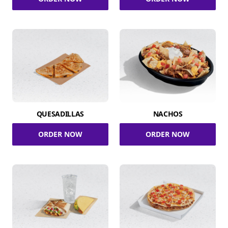
QUESADILLAS
NACHOS
ORDER NOW
ORDER NOW