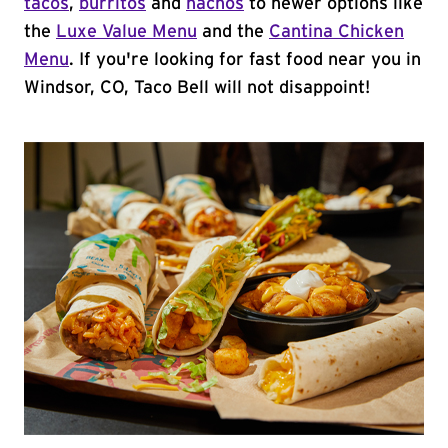
tacos
,
burritos
and
nachos
to newer options like
the
Luxe Value Menu
and the
Cantina Chicken
Menu
. If you're looking for fast food near you in
Windsor, CO, Taco Bell will not disappoint!