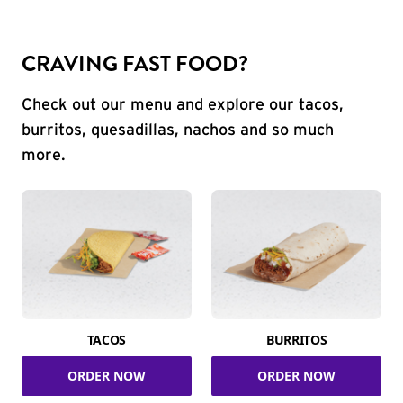
CRAVING FAST FOOD?
Check out our menu and explore our tacos,
burritos, quesadillas, nachos and so much
more.
TACOS
BURRITOS
ORDER NOW
ORDER NOW