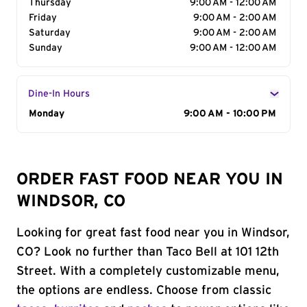
Thursday
9:00 AM - 12:00 AM
Friday
9:00 AM - 2:00 AM
Saturday
9:00 AM - 2:00 AM
Sunday
9:00 AM - 12:00 AM
Dine-In Hours
Day of the Week
Monday
Hours
9:00 AM - 10:00 PM
ORDER FAST FOOD NEAR YOU IN
WINDSOR, CO
Looking for great fast food near you in Windsor,
CO? Look no further than Taco Bell at 101 12th
Street. With a completely customizable menu,
the options are endless. Choose from classic