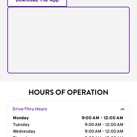
Download The App
HOURS OF OPERATION
Drive-Thru Hours
Day of the Week
Monday
Hours
9:00 AM - 12:00 AM
Tuesday
9:00 AM - 12:00 AM
Wednesday
9:00 AM - 12:00 AM