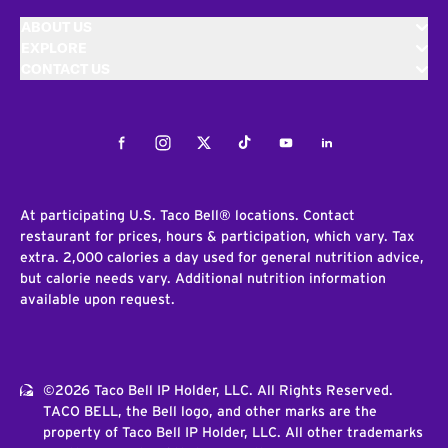
ABOUT US
EXPLORE
CONTACT US
Facebook
Instagram
Twitter
Tiktok
Youtube
LinkedIn
At participating U.S. Taco Bell® locations. Contact
restaurant for prices, hours & participation, which vary. Tax
extra. 2,000 calories a day used for general nutrition advice,
but calorie needs vary. Additional nutrition information
available upon request.
©2026 Taco Bell IP Holder, LLC. All Rights Reserved.
TACO BELL, the Bell logo, and other marks are the
property of Taco Bell IP Holder, LLC. All other trademarks