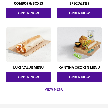
COMBOS & BOXES
SPECIALTIES
ORDER NOW
ORDER NOW
LUXE VALUE MENU
CANTINA CHICKEN MENU
ORDER NOW
ORDER NOW
VIEW MENU