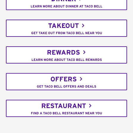
LEARN MORE ABOUT DINNER AT TACO BELL
TAKEOUT
GET TAKE OUT FROM TACO BELL NEAR YOU
REWARDS
LEARN MORE ABOUT TACO BELL REWARDS
OFFERS
GET TACO BELL OFFERS AND DEALS
RESTAURANT
FIND A TACO BELL RESTAURANT NEAR YOU