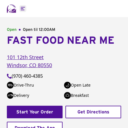
Open main menu
Open
Open til
12:00AM
FAST FOOD NEAR ME
101 12th Street
Windsor
,
CO
80550
(970) 460-4385
Drive-Thru
Open Late
Delivery
Breakfast
Start Your Order
Get Directions