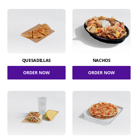
QUESADILLAS
NACHOS
ORDER NOW
ORDER NOW