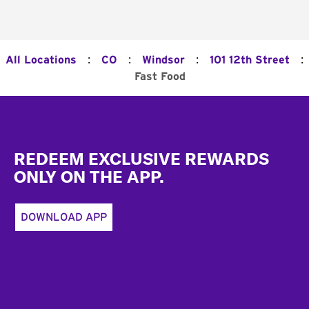
:
:
:
:
All Locations
CO
Windsor
101 12th Street
Fast Food
Footer
REDEEM EXCLUSIVE REWARDS
ONLY ON THE APP.
DOWNLOAD APP