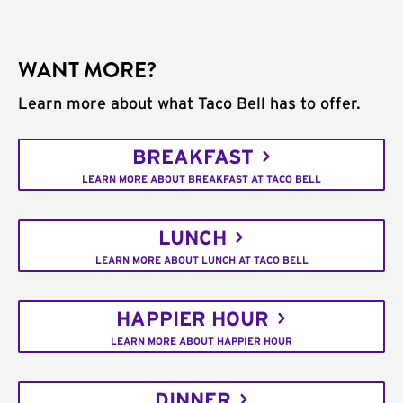
WANT MORE?
Learn more about what Taco Bell has to offer.
BREAKFAST
LEARN MORE ABOUT BREAKFAST AT TACO BELL
LUNCH
LEARN MORE ABOUT LUNCH AT TACO BELL
HAPPIER HOUR
LEARN MORE ABOUT HAPPIER HOUR
DINNER