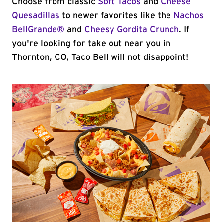
Choose from classic
Soft Tacos
and
Cheese
Quesadillas
to newer favorites like the
Nachos
BellGrande®
and
Cheesy Gordita Crunch
. If
you're looking for take out near you in
Thornton, CO, Taco Bell will not disappoint!