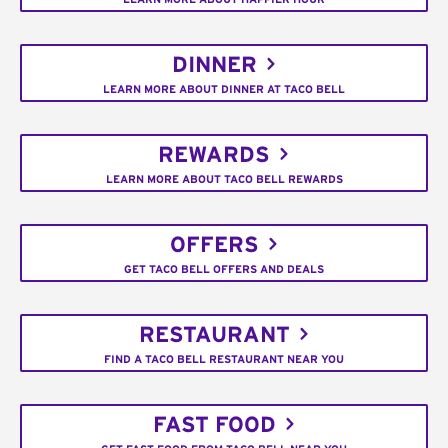
DINNER
LEARN MORE ABOUT DINNER AT TACO BELL
REWARDS
LEARN MORE ABOUT TACO BELL REWARDS
OFFERS
GET TACO BELL OFFERS AND DEALS
RESTAURANT
FIND A TACO BELL RESTAURANT NEAR YOU
FAST FOOD