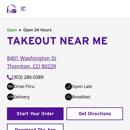
Open main menu
Open
Open 24 Hours
TAKEOUT NEAR ME
8401 Washington St
Thornton
,
CO
80229
(303) 286-0389
Drive-Thru
Open Late
Delivery
Breakfast
Start Your Order
Get Directions