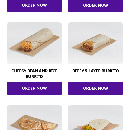
ORDER NOW
ORDER NOW
CHEESY BEAN AND RICE
BEEFY 5-LAYER BURRITO
BURRITO
ORDER NOW
ORDER NOW