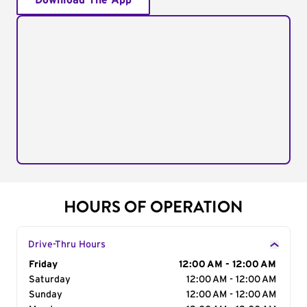
Download The App
HOURS OF OPERATION
Drive-Thru Hours
Day of the Week
Friday
Hours
12:00 AM - 12:00 AM
Saturday
12:00 AM - 12:00 AM
Sunday
12:00 AM - 12:00 AM