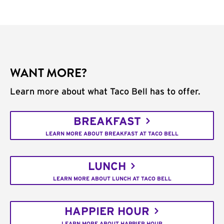
WANT MORE?
Learn more about what Taco Bell has to offer.
BREAKFAST
LEARN MORE ABOUT BREAKFAST AT TACO BELL
LUNCH
LEARN MORE ABOUT LUNCH AT TACO BELL
HAPPIER HOUR
LEARN MORE ABOUT HAPPIER HOUR