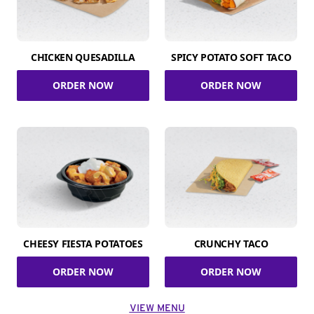
CHICKEN QUESADILLA
SPICY POTATO SOFT TACO
ORDER NOW
ORDER NOW
CHEESY FIESTA POTATOES
CRUNCHY TACO
ORDER NOW
ORDER NOW
VIEW MENU