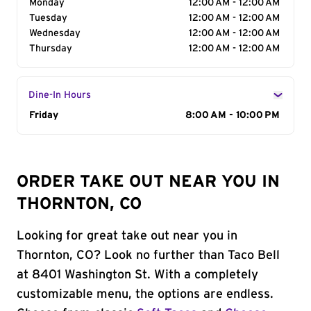
Monday
12:00 AM - 12:00 AM
Tuesday
12:00 AM - 12:00 AM
Wednesday
12:00 AM - 12:00 AM
Thursday
12:00 AM - 12:00 AM
Dine-In Hours
Day of the Week
Friday
Hours
8:00 AM - 10:00 PM
ORDER TAKE OUT NEAR YOU IN
THORNTON, CO
Looking for great take out near you in
Thornton, CO? Look no further than Taco Bell
at 8401 Washington St. With a completely
customizable menu, the options are endless.