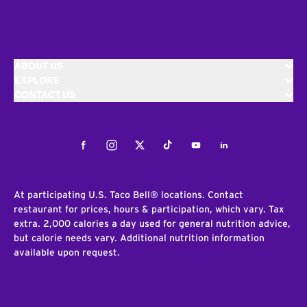
ABOUT US
EXPLORE
CONTACT US
Facebook
Instagram
Twitter
Tiktok
Youtube
LinkedIn
At participating U.S. Taco Bell® locations. Contact
restaurant for prices, hours & participation, which vary. Tax
extra. 2,000 calories a day used for general nutrition advice,
but calorie needs vary. Additional nutrition information
available upon request.