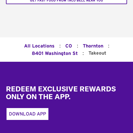
GET FAST FOOD FROM TACO BELL NEAR YOU
:
:
:
All Locations
CO
Thornton
:
Takeout
8401 Washington St
Footer
REDEEM EXCLUSIVE REWARDS
ONLY ON THE APP.
DOWNLOAD APP