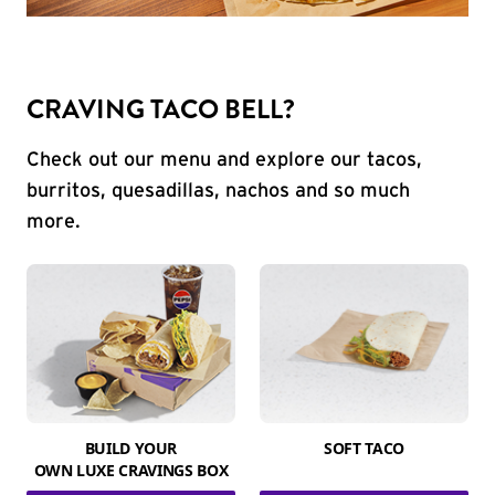
CRAVING TACO BELL?
Check out our menu and explore our tacos,
burritos, quesadillas, nachos and so much
more.
BUILD YOUR
SOFT TACO
OWN LUXE CRAVINGS BOX