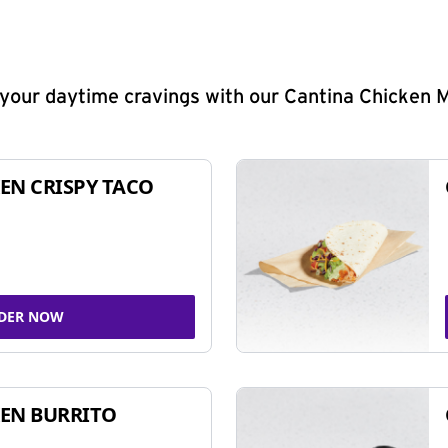
y your daytime cravings with our Cantina Chicken 
EN CRISPY TACO
DER NOW
EN BURRITO