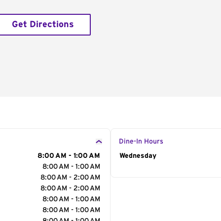
Get Directions
Dine-In Hours
8:00 AM - 1:00 AM
Day of the Week
Wednesday
Hour
8:00 AM - 1:00 AM
8:00 AM - 2:00 AM
8:00 AM - 2:00 AM
8:00 AM - 1:00 AM
8:00 AM - 1:00 AM