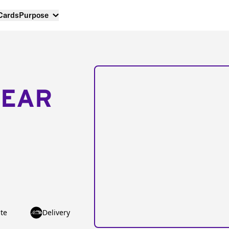
 Cards
Purpose
NEAR
te
Delivery