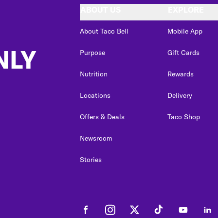
ABOUT US
EXPLORE
About Taco Bell
Mobile App
NLY
Purpose
Gift Cards
Nutrition
Rewards
Locations
Delivery
Offers & Deals
Taco Shop
Newsroom
Stories
Facebook
Instagram
Twitter
Tiktok
Youtube
Link