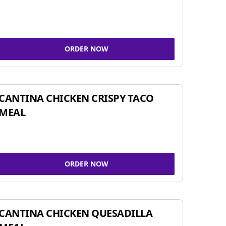
ORDER NOW
CANTINA CHICKEN CRISPY TACO
MEAL
ORDER NOW
CANTINA CHICKEN QUESADILLA