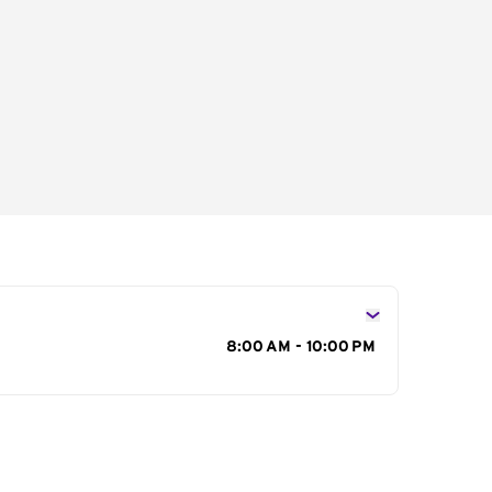
s
8:00 AM - 10:00 PM