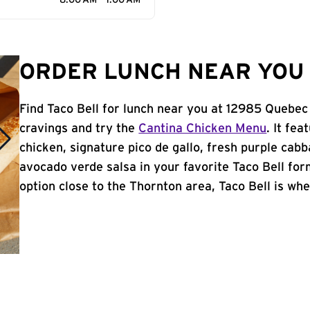
8:00 AM - 1:00 AM
ORDER LUNCH NEAR YOU 
Find Taco Bell for lunch near you at 12985 Quebec
cravings and try the
Cantina Chicken Menu
. It fe
chicken, signature pico de gallo, fresh purple cabb
avocado verde salsa in your favorite Taco Bell form
option close to the Thornton area, Taco Bell is wher