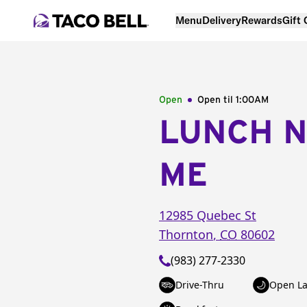
Menu
Delivery
Rewards
Gift
Open
Open til
1:00AM
LUNCH 
ME
12985 Quebec St
Thornton
,
CO
80602
(983) 277-2330
Drive-Thru
Open La