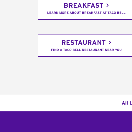
BREAKFAST
LEARN MORE ABOUT BREAKFAST AT TACO BELL
RESTAURANT
FIND A TACO BELL RESTAURANT NEAR YOU
All 
Footer