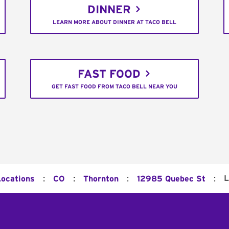
DINNER
LEARN MORE ABOUT DINNER AT TACO BELL
FAST FOOD
GET FAST FOOD FROM TACO BELL NEAR YOU
:
:
:
:
L
Locations
CO
Thornton
12985 Quebec St