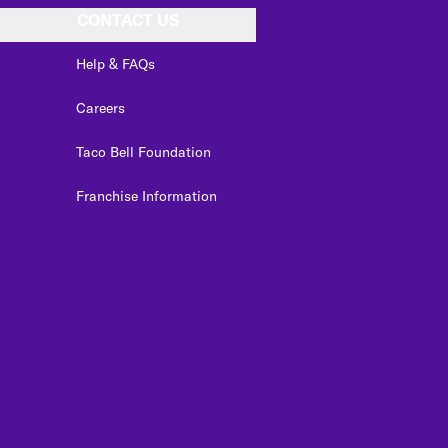
CONTACT US
Help & FAQs
Careers
Taco Bell Foundation
Franchise Information
edIn