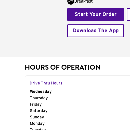
Breakfast
Start Your Order
Download The App
HOURS OF OPERATION
Drive-Thru Hours
Day of the Week
Wednesday
Hours
Thursday
Friday
Saturday
Sunday
Monday