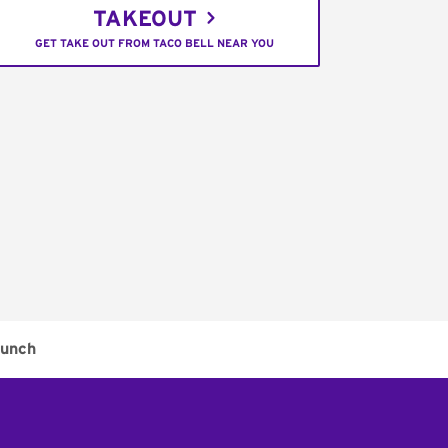
TAKEOUT
GET TAKE OUT FROM TACO BELL NEAR YOU
unch