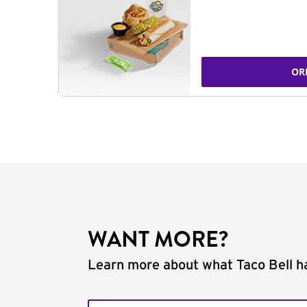
OR
WANT MORE?
Learn more about what Taco Bell ha