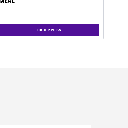
MEAL
ORDER NOW