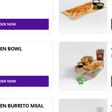
DER NOW
KEN BOWL
DER NOW
EN BURRITO MEAL