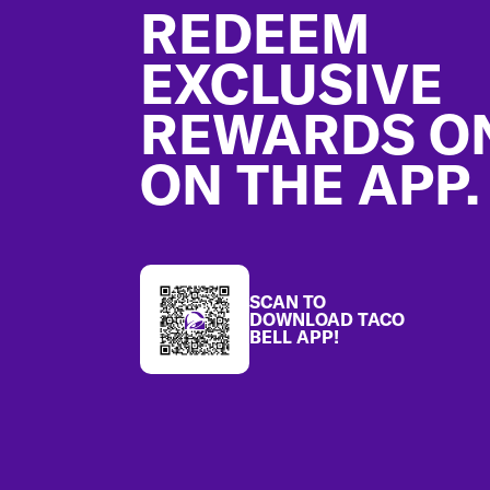
REDEEM
EXCLUSIVE
REWARDS O
ON THE APP.
SCAN TO
DOWNLOAD TACO
BELL APP!