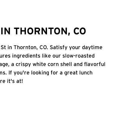
IN THORNTON, CO
 St in Thornton, CO. Satisfy your daytime
atures ingredients like our slow-roasted
age, a crispy white corn shell and flavorful
s. If you're looking for a great lunch
e it's at!