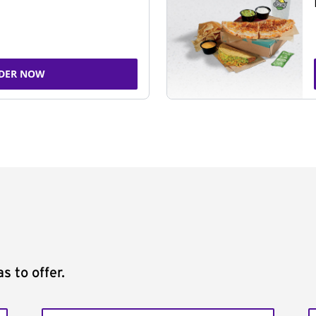
DER NOW
s to offer.