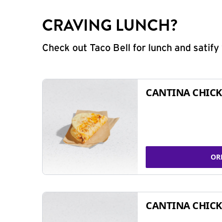
CRAVING LUNCH?
Check out Taco Bell for lunch and satif
CANTINA CHICK
OR
CANTINA CHICK