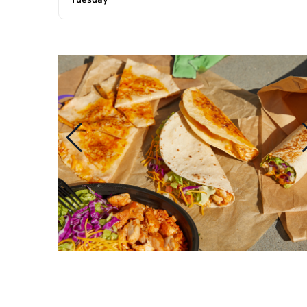
Tuesday