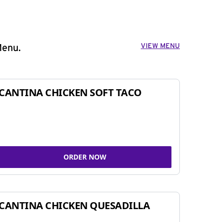
VIEW MENU
Menu.
CANTINA CHICKEN SOFT TACO
ORDER NOW
CANTINA CHICKEN QUESADILLA