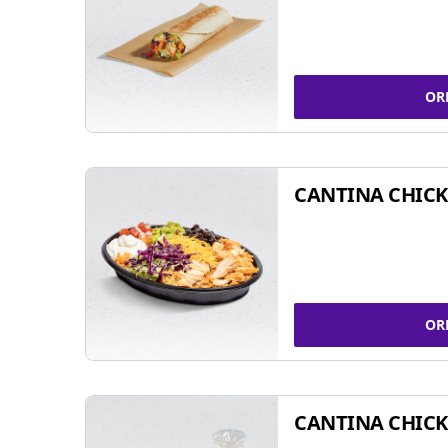
OR
CANTINA CHIC
OR
CANTINA CHICK