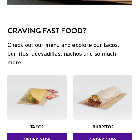
CRAVING FAST FOOD?
Check out our menu and explore our tacos,
burritos, quesadillas, nachos and so much
more.
TACOS
BURRITOS
ORDER NOW
ORDER NOW