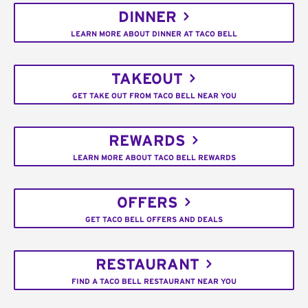
DINNER
LEARN MORE ABOUT DINNER AT TACO BELL
TAKEOUT
GET TAKE OUT FROM TACO BELL NEAR YOU
REWARDS
LEARN MORE ABOUT TACO BELL REWARDS
OFFERS
GET TACO BELL OFFERS AND DEALS
RESTAURANT
FIND A TACO BELL RESTAURANT NEAR YOU