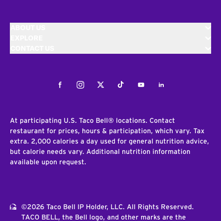
ABOUT US
EXPLORE
CONTACT US
Facebook
Instagram
Twitter
Tiktok
Youtube
LinkedIn
At participating U.S. Taco Bell® locations. Contact
restaurant for prices, hours & participation, which vary. Tax
extra. 2,000 calories a day used for general nutrition advice,
but calorie needs vary. Additional nutrition information
available upon request.
©2026 Taco Bell IP Holder, LLC. All Rights Reserved.
TACO BELL, the Bell logo, and other marks are the