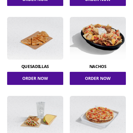
QUESADILLAS
NACHOS
ORDER NOW
ORDER NOW