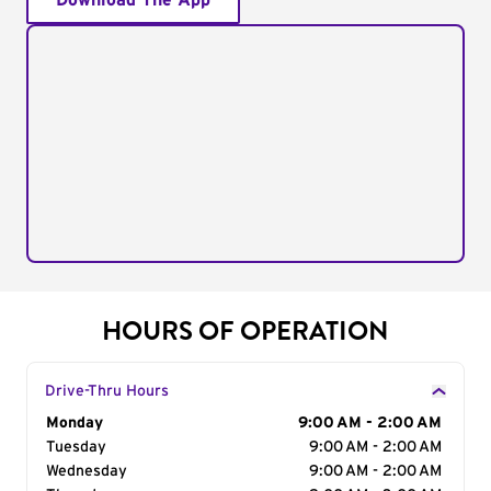
Download The App
HOURS OF OPERATION
Drive-Thru Hours
Day of the Week
Monday
Hours
9:00 AM - 2:00 AM
Tuesday
9:00 AM - 2:00 AM
Wednesday
9:00 AM - 2:00 AM