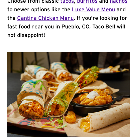
Choose from classic
tacos
,
burritos
and
nachos
to newer options like the
Luxe Value Menu
and
the
Cantina Chicken Menu
. If you're looking for
fast food near you in Pueblo, CO, Taco Bell will
not disappoint!