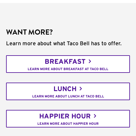
WANT MORE?
Learn more about what Taco Bell has to offer.
BREAKFAST
LEARN MORE ABOUT BREAKFAST AT TACO BELL
LUNCH
LEARN MORE ABOUT LUNCH AT TACO BELL
HAPPIER HOUR
LEARN MORE ABOUT HAPPIER HOUR