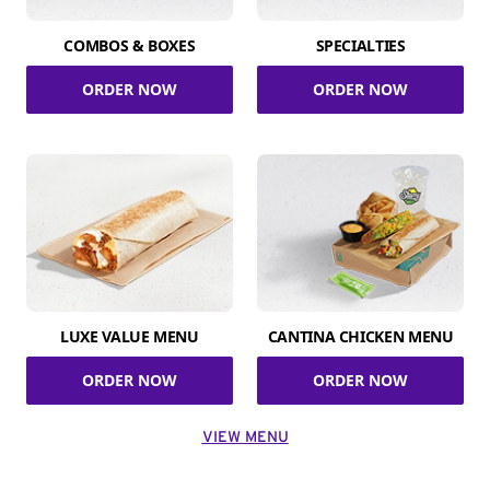
COMBOS & BOXES
SPECIALTIES
ORDER NOW
ORDER NOW
LUXE VALUE MENU
CANTINA CHICKEN MENU
ORDER NOW
ORDER NOW
VIEW MENU