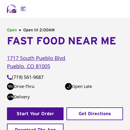
Open main menu
Open
Open til
2:00AM
FAST FOOD NEAR ME
1717 South Pueblo Blvd
Pueblo
,
CO
81005
(719) 561-9687
Drive-Thru
Open Late
Delivery
Start Your Order
Get Directions