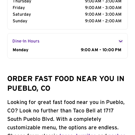
Thursday
9:00 AM - 3:00 AM
Friday
9:00 AM - 3:00 AM
Saturday
9:00 AM - 3:00 AM
Sunday
9:00 AM - 2:00 AM
Dine-In Hours
Day of the Week
Monday
Hours
9:00 AM - 10:00 PM
ORDER FAST FOOD NEAR YOU IN
PUEBLO, CO
Looking for great fast food near you in Pueblo,
CO? Look no further than Taco Bell at 1717
South Pueblo Blvd. With a completely
customizable menu, the options are endless.