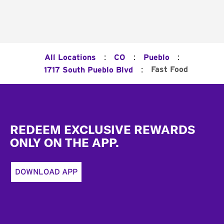
:
:
:
All Locations
CO
Pueblo
:
Fast Food
1717 South Pueblo Blvd
Footer
REDEEM EXCLUSIVE REWARDS
ONLY ON THE APP.
DOWNLOAD APP