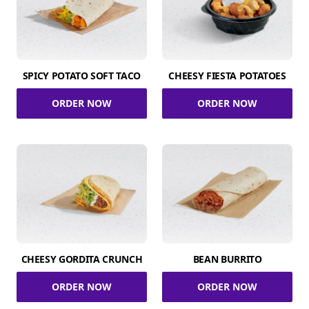
SPICY POTATO SOFT TACO
CHEESY FIESTA POTATOES
ORDER NOW
ORDER NOW
CHEESY GORDITA CRUNCH
BEAN BURRITO
ORDER NOW
ORDER NOW