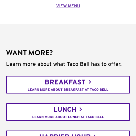
VIEW MENU
WANT MORE?
Learn more about what Taco Bell has to offer.
BREAKFAST
LEARN MORE ABOUT BREAKFAST AT TACO BELL
LUNCH
LEARN MORE ABOUT LUNCH AT TACO BELL