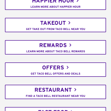
HAPPIER HOUR
LEARN MORE ABOUT HAPPIER HOUR
TAKEOUT
GET TAKE OUT FROM TACO BELL NEAR YOU
REWARDS
LEARN MORE ABOUT TACO BELL REWARDS
OFFERS
GET TACO BELL OFFERS AND DEALS
RESTAURANT
FIND A TACO BELL RESTAURANT NEAR YOU