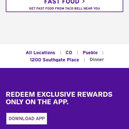
FAST FOOD
GET FAST FOOD FROM TACO BELL NEAR YOU
:
:
:
All Locations
CO
Pueblo
:
Dinner
1200 Southgate Place
Footer
REDEEM EXCLUSIVE REWARDS
ONLY ON THE APP.
DOWNLOAD APP