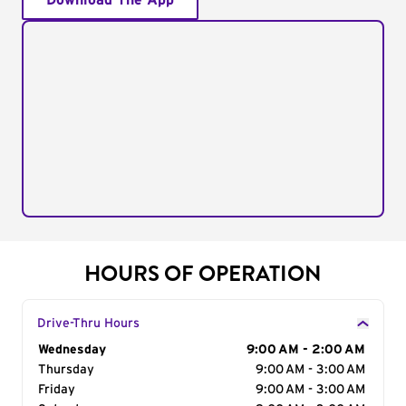
Download The App
HOURS OF OPERATION
Drive-Thru Hours
Day of the Week
Wednesday
Hours
9:00 AM - 2:00 AM
Thursday
9:00 AM - 3:00 AM
Friday
9:00 AM - 3:00 AM