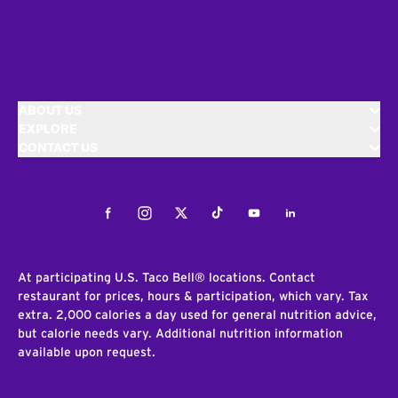
ABOUT US
EXPLORE
CONTACT US
Facebook
Instagram
Twitter
Tiktok
Youtube
LinkedIn
At participating U.S. Taco Bell® locations. Contact
restaurant for prices, hours & participation, which vary. Tax
extra. 2,000 calories a day used for general nutrition advice,
but calorie needs vary. Additional nutrition information
available upon request.