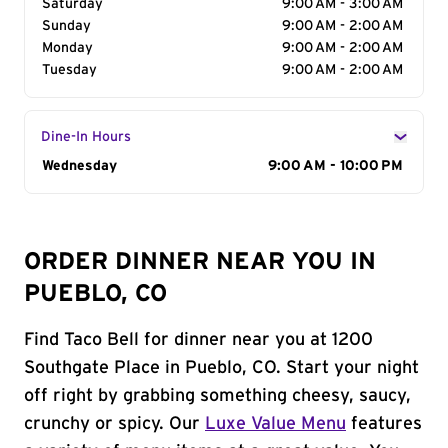
Saturday
9:00 AM - 3:00 AM
Sunday
9:00 AM - 2:00 AM
Monday
9:00 AM - 2:00 AM
Tuesday
9:00 AM - 2:00 AM
Dine-In Hours
Day of the Week
Wednesday
Hours
9:00 AM - 10:00 PM
ORDER DINNER NEAR YOU IN
PUEBLO, CO
Find Taco Bell for dinner near you at 1200
Southgate Place in Pueblo, CO. Start your night
off right by grabbing something cheesy, saucy,
crunchy or spicy. Our
Luxe Value Menu
features