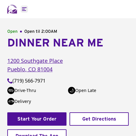
Open main menu
Open
Open til
2:00AM
DINNER NEAR ME
1200 Southgate Place
Pueblo
,
CO
81004
(719) 566-7971
Drive-Thru
Open Late
Delivery
Start Your Order
Get Directions