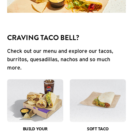
CRAVING TACO BELL?
Check out our menu and explore our tacos,
burritos, quesadillas, nachos and so much
more.
BUILD YOUR
SOFT TACO