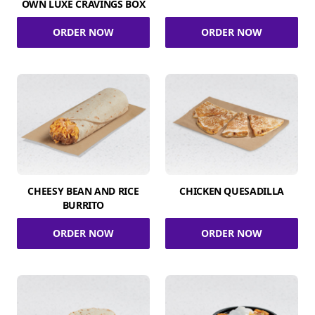
OWN LUXE CRAVINGS BOX
ORDER NOW
ORDER NOW
CHEESY BEAN AND RICE
CHICKEN QUESADILLA
BURRITO
ORDER NOW
ORDER NOW