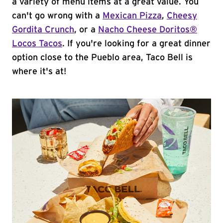
a variety of menu items at a great value. You
can't go wrong with a
Mexican Pizza
,
Cheesy
Gordita Crunch
, or a
Nacho Cheese Doritos®
Locos Tacos
. If you're looking for a great dinner
option close to the Pueblo area, Taco Bell is
where it's at!