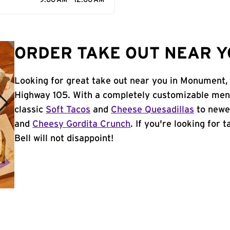
9:00 AM - 12:00 AM
ORDER TAKE OUT NEAR Y
Looking for great take out near you in Monument,
Highway 105. With a completely customizable menu
classic
Soft Tacos
and
Cheese Quesadillas
to newer
and
Cheesy Gordita Crunch
. If you're looking for
Bell will not disappoint!