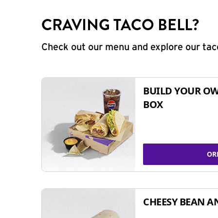
CRAVING TACO BELL?
Check out our menu and explore our taco
BUILD YOUR OW
BOX
OR
CHEESY BEAN A