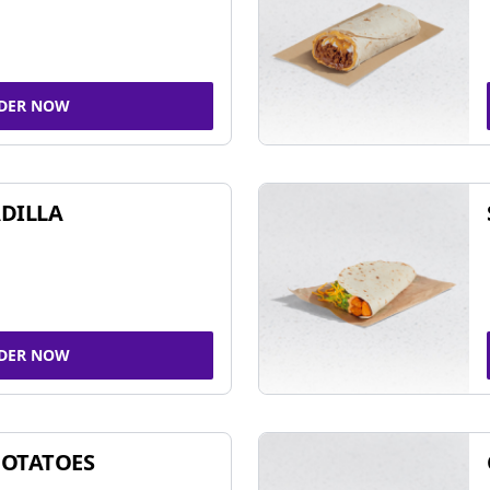
DER NOW
DILLA
DER NOW
POTATOES