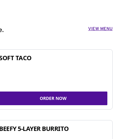
VIEW MENU
e.
SOFT TACO
ORDER NOW
BEEFY 5-LAYER BURRITO