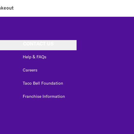
akeout
CONTACT US
Help & FAQs
Careers
Taco Bell Foundation
Franchise Information