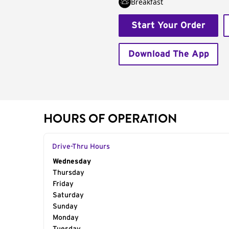
Breakfast
Start Your Order
Download The App
HOURS OF OPERATION
Drive-Thru Hours
Day of the Week
Wednesday
Hours
Thursday
Friday
Saturday
Sunday
Monday