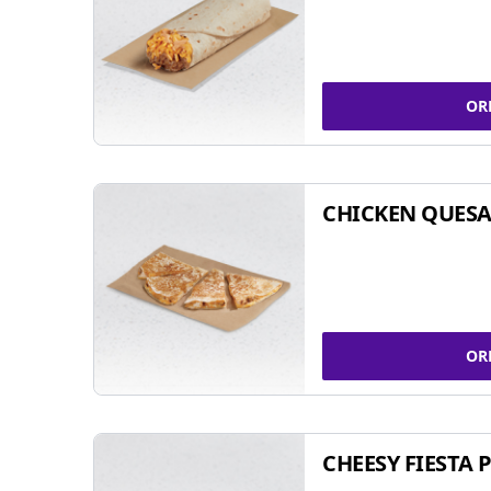
OR
CHICKEN QUESA
OR
CHEESY FIESTA 