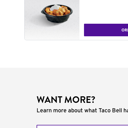
OR
WANT MORE?
Learn more about what Taco Bell ha