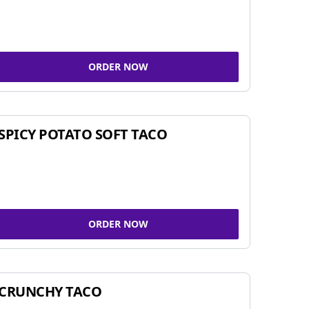
ORDER NOW
SPICY POTATO SOFT TACO
ORDER NOW
CRUNCHY TACO