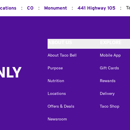
:
:
:
:
T
ocations
CO
Monument
441 Highway 105
ABOUT US
EXPLORE
About Taco Bell
Mobile App
NLY
Purpose
Gift Cards
Nutrition
Rewards
Locations
Delivery
Offers & Deals
Taco Shop
Newsroom