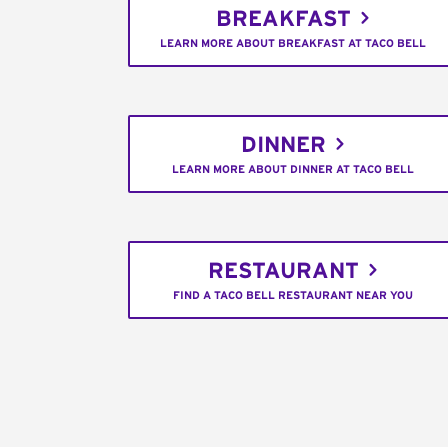
BREAKFAST
LEARN MORE ABOUT BREAKFAST AT TACO BELL
DINNER
LEARN MORE ABOUT DINNER AT TACO BELL
RESTAURANT
FIND A TACO BELL RESTAURANT NEAR YOU