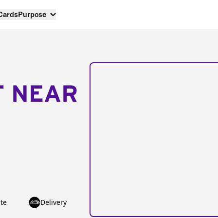
 Cards
Purpose
T NEAR
te
Delivery