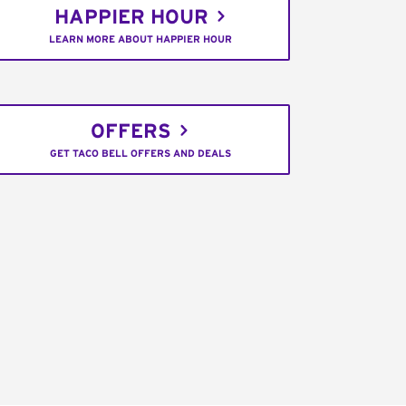
HAPPIER HOUR
LEARN MORE ABOUT HAPPIER HOUR
OFFERS
GET TACO BELL OFFERS AND DEALS