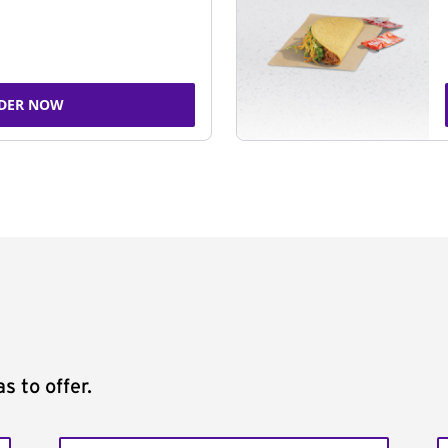
DER NOW
s to offer.