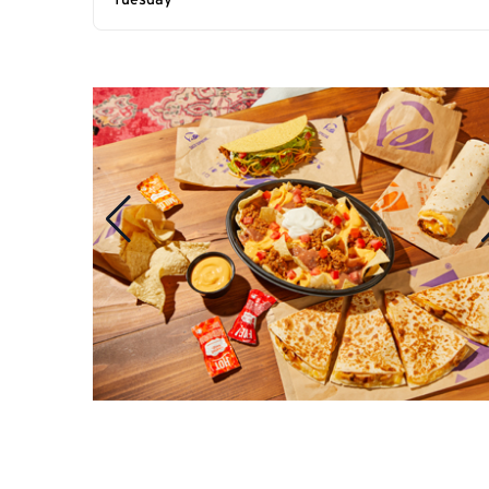
Tuesday