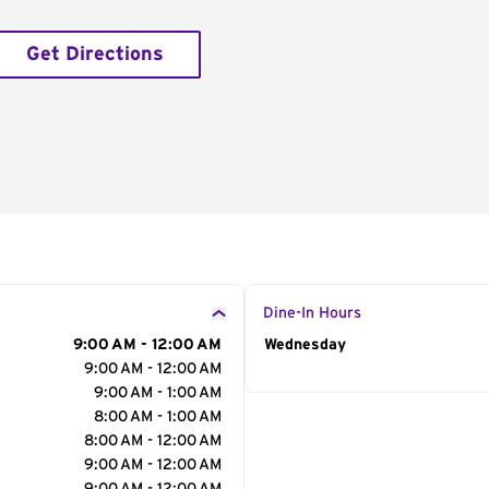
Get Directions
Dine-In Hours
9:00 AM - 12:00 AM
Day of the Week
Wednesday
Hour
9:00 AM - 12:00 AM
9:00 AM - 1:00 AM
8:00 AM - 1:00 AM
8:00 AM - 12:00 AM
9:00 AM - 12:00 AM