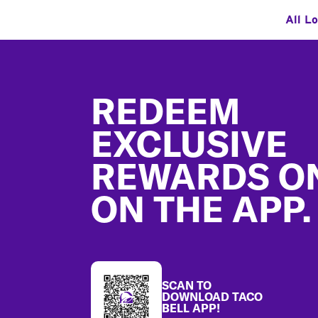
All L
Footer
REDEEM
EXCLUSIVE
REWARDS O
ON THE APP.
SCAN TO
DOWNLOAD TACO
BELL APP!