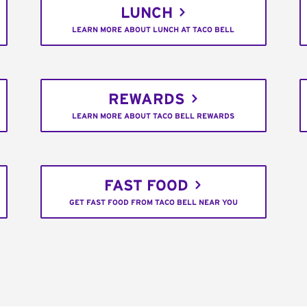
LUNCH
LEARN MORE ABOUT LUNCH AT TACO BELL
REWARDS
LEARN MORE ABOUT TACO BELL REWARDS
FAST FOOD
GET FAST FOOD FROM TACO BELL NEAR YOU