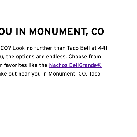
OU IN MONUMENT, CO
 CO? Look no further than Taco Bell at 441
, the options are endless. Choose from
 favorites like the
Nachos BellGrande®
 take out near you in Monument, CO, Taco