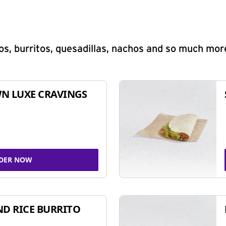
s, burritos, quesadillas, nachos and so much mor
N LUXE CRAVINGS
DER NOW
ND RICE BURRITO