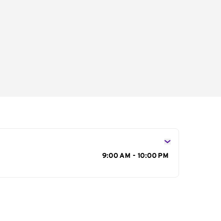
s
9:00 AM - 10:00 PM