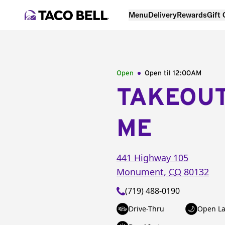
Menu
Delivery
Rewards
Gift
Open
Open til
12:00AM
TAKEOU
ME
441 Highway 105
Monument
,
CO
80132
(719) 488-0190
Drive-Thru
Open La