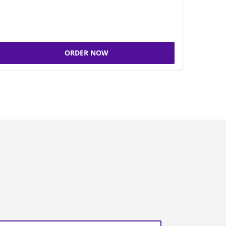
ORDER NOW