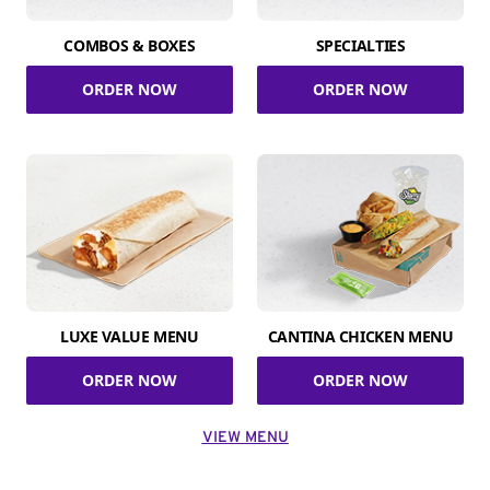
COMBOS & BOXES
SPECIALTIES
ORDER NOW
ORDER NOW
LUXE VALUE MENU
CANTINA CHICKEN MENU
ORDER NOW
ORDER NOW
VIEW MENU