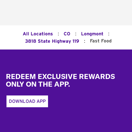
:
:
:
All Locations
CO
Longmont
:
Fast Food
3818 State Highway 119
Footer
REDEEM EXCLUSIVE REWARDS
ONLY ON THE APP.
DOWNLOAD APP