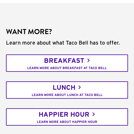
WANT MORE?
Learn more about what Taco Bell has to offer.
BREAKFAST
LEARN MORE ABOUT BREAKFAST AT TACO BELL
LUNCH
LEARN MORE ABOUT LUNCH AT TACO BELL
HAPPIER HOUR
LEARN MORE ABOUT HAPPIER HOUR