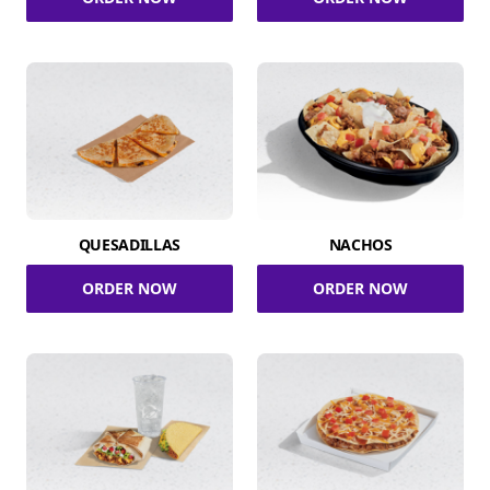
QUESADILLAS
NACHOS
ORDER NOW
ORDER NOW