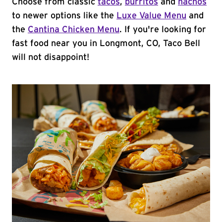
Choose from classic
tacos
,
burritos
and
nachos
to newer options like the
Luxe Value Menu
and
the
Cantina Chicken Menu
. If you're looking for
fast food near you in Longmont, CO, Taco Bell
will not disappoint!