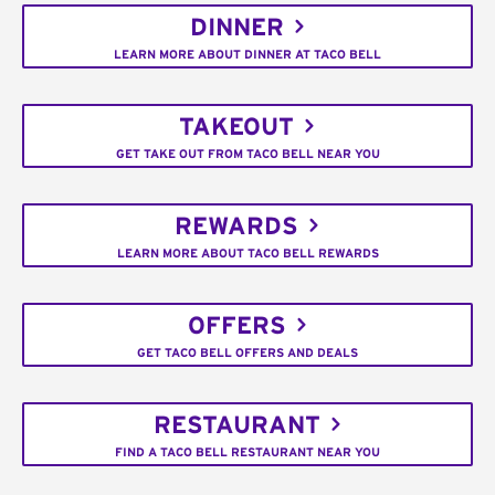
DINNER
LEARN MORE ABOUT DINNER AT TACO BELL
TAKEOUT
GET TAKE OUT FROM TACO BELL NEAR YOU
REWARDS
LEARN MORE ABOUT TACO BELL REWARDS
OFFERS
GET TACO BELL OFFERS AND DEALS
RESTAURANT
FIND A TACO BELL RESTAURANT NEAR YOU