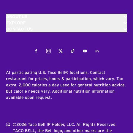
ABOUT US
EXPLORE
CONTACT US
Facebook
Instagram
Twitter
Tiktok
Youtube
LinkedIn
At participating U.S. Taco Bell® locations. Contact
restaurant for prices, hours & participation, which vary. Tax
extra. 2,000 calories a day used for general nutrition advice,
but calorie needs vary. Additional nutrition information
available upon request.
©2026 Taco Bell IP Holder, LLC. All Rights Reserved.
TACO BELL, the Bell logo, and other marks are the