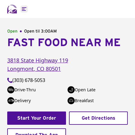
Open main menu
Open
Open til
3:00AM
FAST FOOD NEAR ME
3818 State Highway 119
Longmont
,
CO
80501
(303) 678-5053
Drive-Thru
Open Late
Delivery
Breakfast
Start Your Order
Get Directions