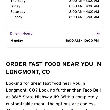
Thursday
8:00 AM - 3:00 AM
Friday
8:00 AM - 4:00 AM
Saturday
8:00 AM - 4:00 AM
Sunday
8:00 AM - 3:00 AM
Dine-In Hours
Day of the Week
Monday
Hours
8:00 AM - 10:00 PM
ORDER FAST FOOD NEAR YOU IN
LONGMONT, CO
Looking for great fast food near you in
Longmont, CO? Look no further than Taco Bell
at 3818 State Highway 119. With a completely
customizable menu, the options are endless.