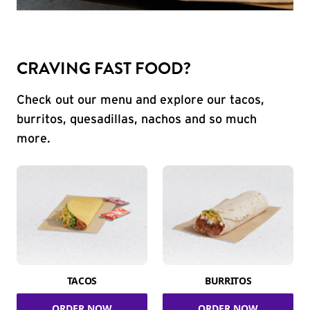
CRAVING FAST FOOD?
Check out our menu and explore our tacos,
burritos, quesadillas, nachos and so much
more.
TACOS
BURRITOS
ORDER NOW
ORDER NOW