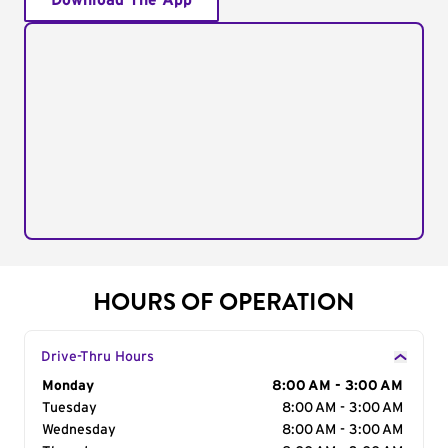
Download The App
HOURS OF OPERATION
Drive-Thru Hours
Day of the Week
Monday
Hours
8:00 AM - 3:00 AM
Tuesday
8:00 AM - 3:00 AM
Wednesday
8:00 AM - 3:00 AM