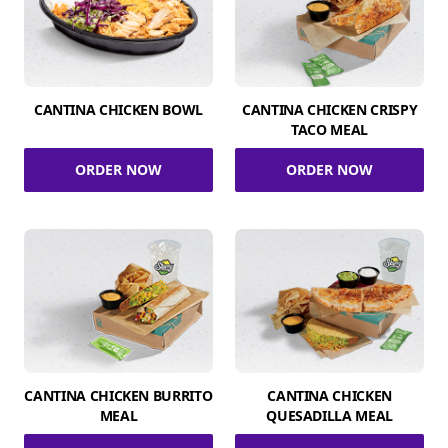
CANTINA CHICKEN BOWL
CANTINA CHICKEN CRISPY
TACO MEAL
ORDER NOW
ORDER NOW
CANTINA CHICKEN BURRITO
CANTINA CHICKEN
MEAL
QUESADILLA MEAL