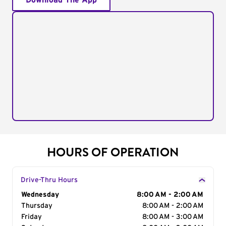
Download The App
HOURS OF OPERATION
Drive-Thru Hours
Day of the Week
Wednesday
Hours
8:00 AM - 2:00 AM
Thursday
8:00 AM - 2:00 AM
Friday
8:00 AM - 3:00 AM