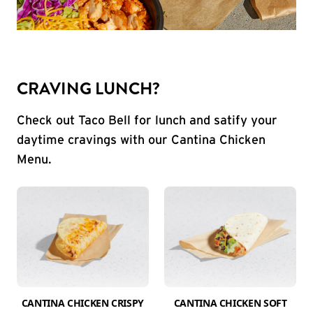
CRAVING LUNCH?
Check out Taco Bell for lunch and satify your
daytime cravings with our Cantina Chicken
Menu.
CANTINA CHICKEN CRISPY
CANTINA CHICKEN SOFT