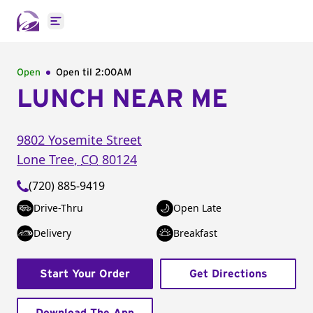
Open main menu
Open
Open til
2:00AM
LUNCH NEAR ME
9802 Yosemite Street
Lone Tree
,
CO
80124
(720) 885-9419
Drive-Thru
Open Late
Delivery
Breakfast
Start Your Order
Get Directions