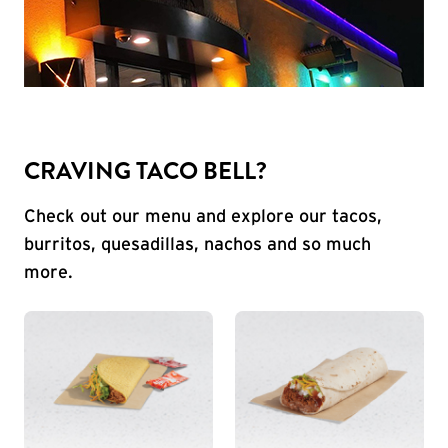
CRAVING TACO BELL?
Check out our menu and explore our tacos,
burritos, quesadillas, nachos and so much
more.