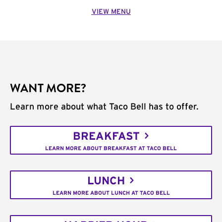
VIEW MENU
WANT MORE?
Learn more about what Taco Bell has to offer.
BREAKFAST
LEARN MORE ABOUT BREAKFAST AT TACO BELL
LUNCH
LEARN MORE ABOUT LUNCH AT TACO BELL