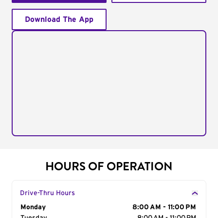
Download The App
HOURS OF OPERATION
Drive-Thru Hours
Day of the Week
Monday
Hours
8:00 AM - 11:00 PM