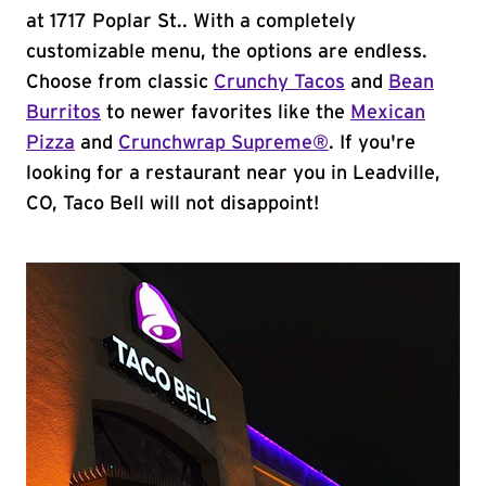
at 1717 Poplar St.. With a completely
customizable menu, the options are endless.
Choose from classic
Crunchy Tacos
and
Bean
Burritos
to newer favorites like the
Mexican
Pizza
and
Crunchwrap Supreme®
. If you're
looking for a restaurant near you in Leadville,
CO, Taco Bell will not disappoint!