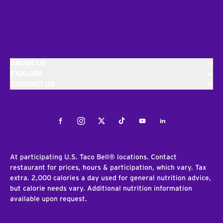
ABOUT US
EXPLORE
CONTACT US
Facebook
Instagram
Twitter
Tiktok
Youtube
LinkedIn
At participating U.S. Taco Bell® locations. Contact
restaurant for prices, hours & participation, which vary. Tax
extra. 2,000 calories a day used for general nutrition advice,
but calorie needs vary. Additional nutrition information
available upon request.