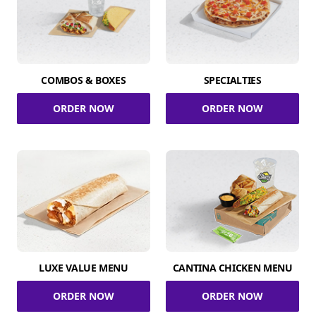
COMBOS & BOXES
SPECIALTIES
ORDER NOW
ORDER NOW
LUXE VALUE MENU
CANTINA CHICKEN MENU
ORDER NOW
ORDER NOW