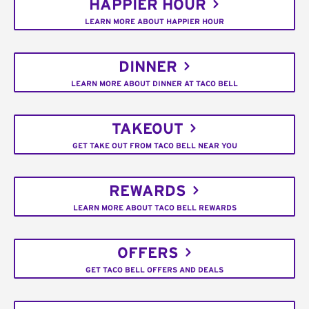
HAPPIER HOUR
LEARN MORE ABOUT HAPPIER HOUR
DINNER
LEARN MORE ABOUT DINNER AT TACO BELL
TAKEOUT
GET TAKE OUT FROM TACO BELL NEAR YOU
REWARDS
LEARN MORE ABOUT TACO BELL REWARDS
OFFERS
GET TACO BELL OFFERS AND DEALS