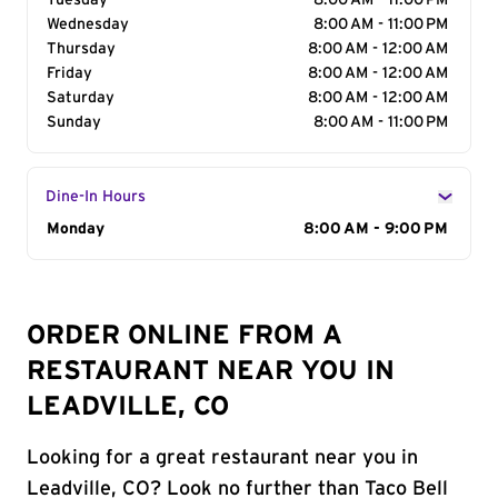
Tuesday
8:00 AM - 11:00 PM
Wednesday
8:00 AM - 11:00 PM
Thursday
8:00 AM - 12:00 AM
Friday
8:00 AM - 12:00 AM
Saturday
8:00 AM - 12:00 AM
Sunday
8:00 AM - 11:00 PM
Dine-In Hours
Day of the Week
Monday
Hours
8:00 AM - 9:00 PM
ORDER ONLINE FROM A
RESTAURANT NEAR YOU IN
LEADVILLE, CO
Looking for a great restaurant near you in
Leadville, CO? Look no further than Taco Bell