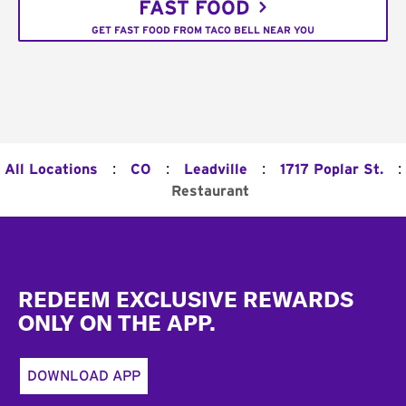
FAST FOOD
GET FAST FOOD FROM TACO BELL NEAR YOU
:
:
:
:
All Locations
CO
Leadville
1717 Poplar St.
Restaurant
Footer
REDEEM EXCLUSIVE REWARDS
ONLY ON THE APP.
DOWNLOAD APP