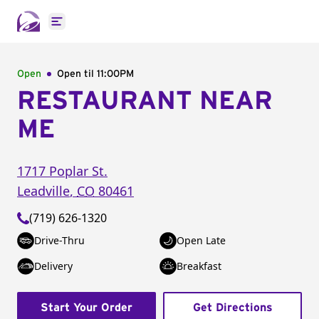
Open main menu
Open
Open til
11:00PM
RESTAURANT NEAR
ME
1717 Poplar St.
Leadville
,
CO
80461
(719) 626-1320
Drive-Thru
Open Late
Delivery
Breakfast
Start Your Order
Get Directions