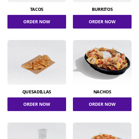
TACOS
BURRITOS
ORDER NOW
ORDER NOW
QUESADILLAS
NACHOS
ORDER NOW
ORDER NOW