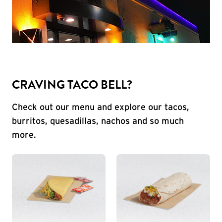
CRAVING TACO BELL?
Check out our menu and explore our tacos,
burritos, quesadillas, nachos and so much
more.