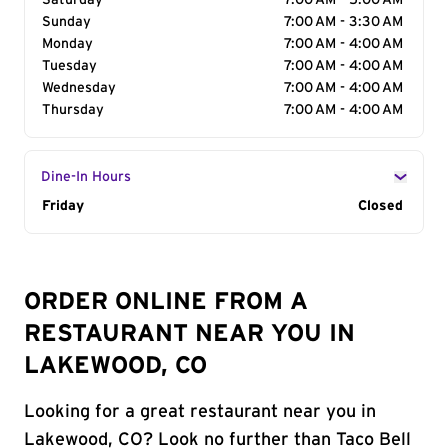
Saturday
7:00 AM - 5:00 AM
Sunday
7:00 AM - 3:30 AM
Monday
7:00 AM - 4:00 AM
Tuesday
7:00 AM - 4:00 AM
Wednesday
7:00 AM - 4:00 AM
Thursday
7:00 AM - 4:00 AM
Dine-In Hours
Day of the Week
Friday
Hours
Closed
ORDER ONLINE FROM A
RESTAURANT NEAR YOU IN
LAKEWOOD, CO
Looking for a great restaurant near you in
Lakewood, CO? Look no further than Taco Bell