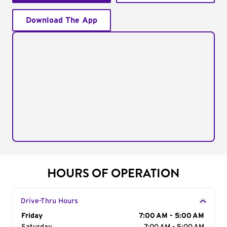
Download The App
HOURS OF OPERATION
Drive-Thru Hours
Day of the Week
Friday
Hours
7:00 AM - 5:00 AM