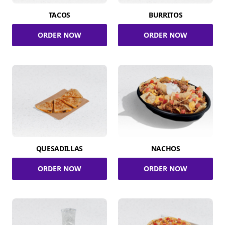
TACOS
BURRITOS
ORDER NOW
ORDER NOW
QUESADILLAS
NACHOS
ORDER NOW
ORDER NOW