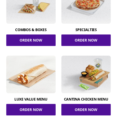
COMBOS & BOXES
SPECIALTIES
ORDER NOW
ORDER NOW
LUXE VALUE MENU
CANTINA CHICKEN MENU
ORDER NOW
ORDER NOW