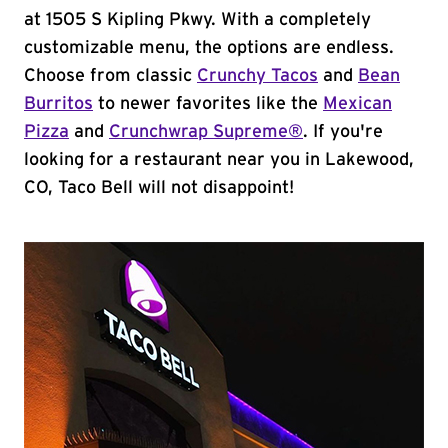
at 1505 S Kipling Pkwy. With a completely
customizable menu, the options are endless.
Choose from classic
Crunchy Tacos
and
Bean
Burritos
to newer favorites like the
Mexican
Pizza
and
Crunchwrap Supreme®
. If you're
looking for a restaurant near you in Lakewood,
CO, Taco Bell will not disappoint!