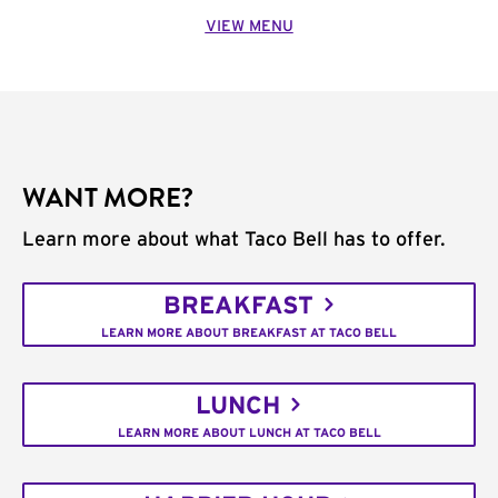
VIEW MENU
WANT MORE?
Learn more about what Taco Bell has to offer.
BREAKFAST
LEARN MORE ABOUT BREAKFAST AT TACO BELL
LUNCH
LEARN MORE ABOUT LUNCH AT TACO BELL