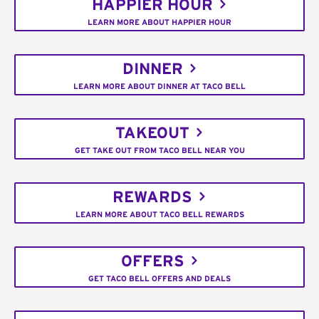
HAPPIER HOUR
LEARN MORE ABOUT HAPPIER HOUR
DINNER
LEARN MORE ABOUT DINNER AT TACO BELL
TAKEOUT
GET TAKE OUT FROM TACO BELL NEAR YOU
REWARDS
LEARN MORE ABOUT TACO BELL REWARDS
OFFERS
GET TACO BELL OFFERS AND DEALS