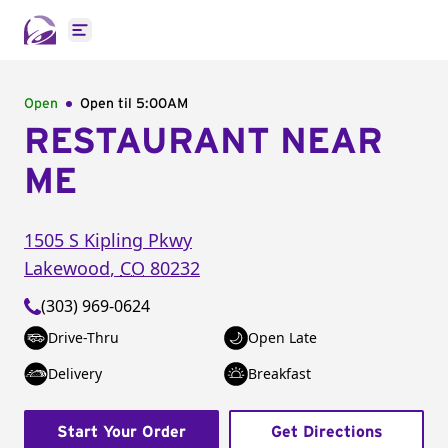
Open main menu
Open
Open til
5:00AM
RESTAURANT NEAR
ME
1505 S Kipling Pkwy
Lakewood
,
CO
80232
(303) 969-0624
Drive-Thru
Open Late
Delivery
Breakfast
Start Your Order
Get Directions