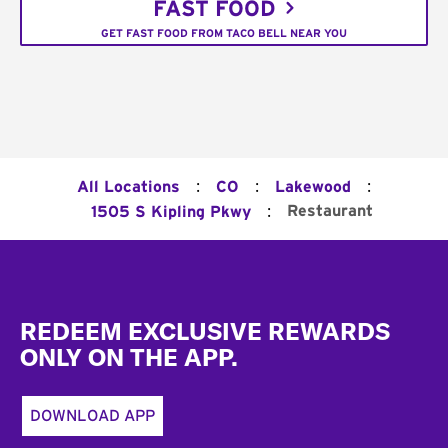
FAST FOOD
GET FAST FOOD FROM TACO BELL NEAR YOU
:
:
:
All Locations
CO
Lakewood
:
Restaurant
1505 S Kipling Pkwy
Footer
REDEEM EXCLUSIVE REWARDS
ONLY ON THE APP.
DOWNLOAD APP