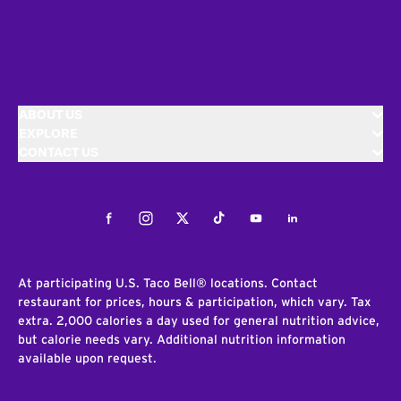
ABOUT US
EXPLORE
CONTACT US
Facebook
Instagram
Twitter
Tiktok
Youtube
LinkedIn
At participating U.S. Taco Bell® locations. Contact
restaurant for prices, hours & participation, which vary. Tax
extra. 2,000 calories a day used for general nutrition advice,
but calorie needs vary. Additional nutrition information
available upon request.