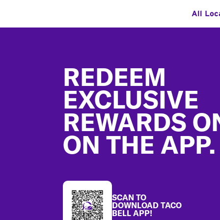
All Loc
Footer
REDEEM
EXCLUSIVE
REWARDS O
ON THE APP.
SCAN TO
DOWNLOAD TACO
BELL APP!