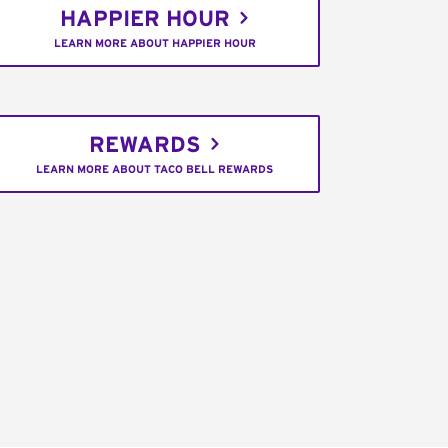
HAPPIER HOUR
LEARN MORE ABOUT HAPPIER HOUR
REWARDS
LEARN MORE ABOUT TACO BELL REWARDS