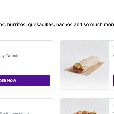
s, burritos, quesadillas, nachos and so much mor
chy. Or both.
DER NOW
ll with one of our