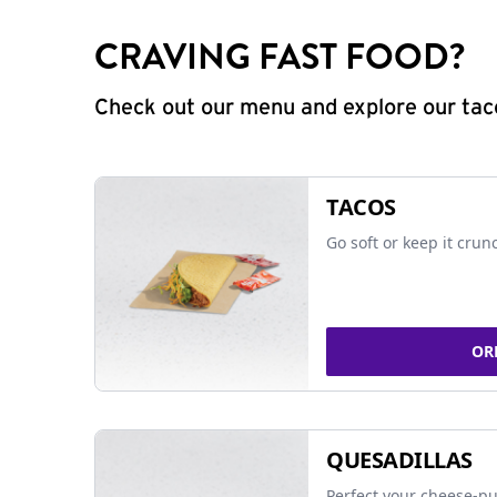
CRAVING FAST FOOD?
Check out our menu and explore our taco
TACOS
Go soft or keep it crun
OR
QUESADILLAS
Perfect your cheese-pu