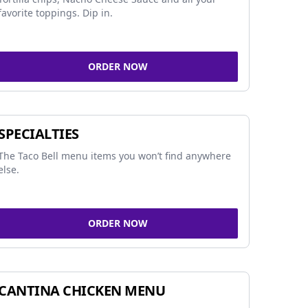
favorite toppings. Dip in.
ORDER NOW
SPECIALTIES
The Taco Bell menu items you won’t find anywhere
else.
ORDER NOW
CANTINA CHICKEN MENU