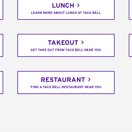
LUNCH
LEARN MORE ABOUT LUNCH AT TACO BELL
TAKEOUT
GET TAKE OUT FROM TACO BELL NEAR YOU
RESTAURANT
FIND A TACO BELL RESTAURANT NEAR YOU