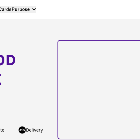
 Cards
Purpose
OD
E
te
Delivery