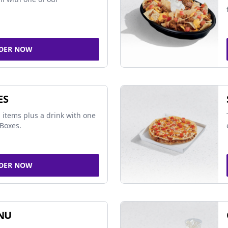
DER NOW
ES
 items plus a drink with one
Boxes.
DER NOW
NU