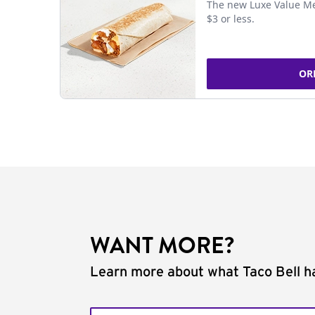
The new Luxe Value Me
$3 or less.
OR
WANT MORE?
Learn more about what Taco Bell ha