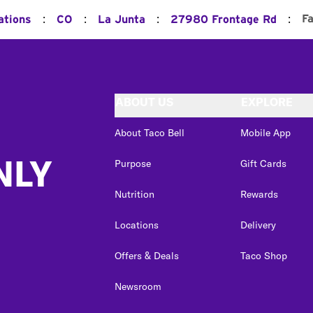
:
:
:
:
F
ations
CO
La Junta
27980 Frontage Rd
ABOUT US
EXPLORE
About Taco Bell
Mobile App
NLY
Purpose
Gift Cards
Nutrition
Rewards
Locations
Delivery
Offers & Deals
Taco Shop
Newsroom