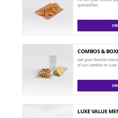
quesadillas.
OR
COMBOS & BOX
Get your favorite menu
of our combos or Luxe 
OR
LUXE VALUE ME