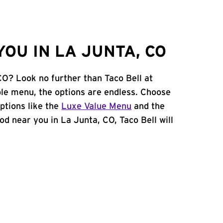
OU IN LA JUNTA, CO
CO? Look no further than Taco Bell at
le menu, the options are endless. Choose
ptions like the
Luxe Value Menu
and the
food near you in La Junta, CO, Taco Bell will