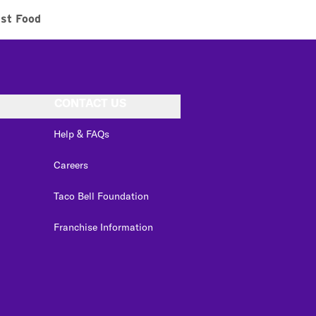
ast Food
CONTACT US
Help & FAQs
Careers
Taco Bell Foundation
Franchise Information