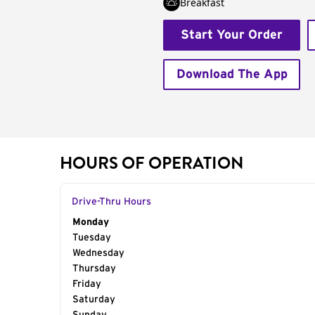
Breakfast
Start Your Order
Download The App
HOURS OF OPERATION
Drive-Thru Hours
Day of the Week
Monday
Hours
Tuesday
Wednesday
Thursday
Friday
Saturday