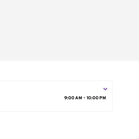
s
9:00 AM - 10:00 PM