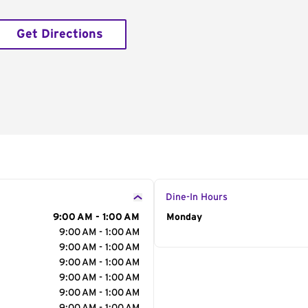
Get Directions
Dine-In Hours
9:00 AM - 1:00 AM
Day of the Week
Monday
Hour
9:00 AM - 1:00 AM
9:00 AM - 1:00 AM
9:00 AM - 1:00 AM
9:00 AM - 1:00 AM
9:00 AM - 1:00 AM