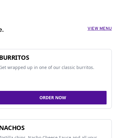
VIEW MENU
e.
BURRITOS
Get wrapped up in one of our classic burritos.
ORDER NOW
NACHOS
Tortilla chips, Nacho Cheese Sauce and all your