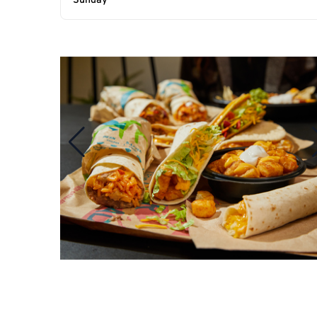
Sunday