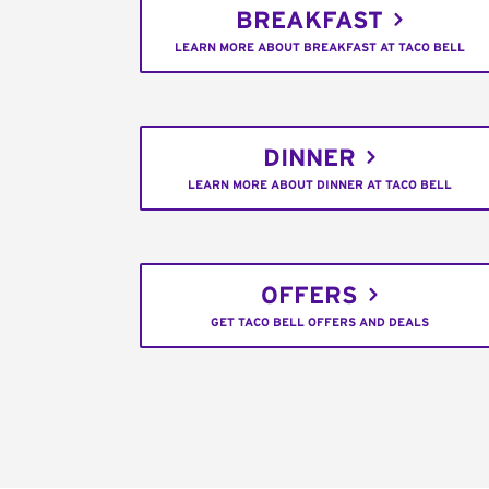
BREAKFAST
LEARN MORE ABOUT BREAKFAST AT TACO BELL
DINNER
LEARN MORE ABOUT DINNER AT TACO BELL
OFFERS
GET TACO BELL OFFERS AND DEALS