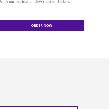
Enjoy our marinated, slow-roasted chicken.
ORDER NOW