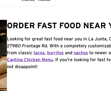
9:00 AM - 1:00 AM
ORDER FAST FOOD NEAR Y
Looking for great fast food near you in La Junta, 
27980 Frontage Rd. With a completely customizab
from classic
tacos
,
burritos
and
nachos
to newer o
Cantina Chicken Menu
. If you're looking for fast 
not disappoint!