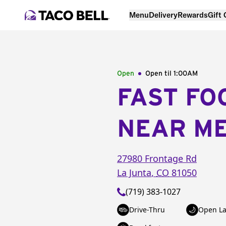
Menu
Delivery
Rewards
Gift
Open
Open til
1:00AM
FAST FO
NEAR M
27980 Frontage Rd
La Junta
,
CO
81050
(719) 383-1027
Drive-Thru
Open La