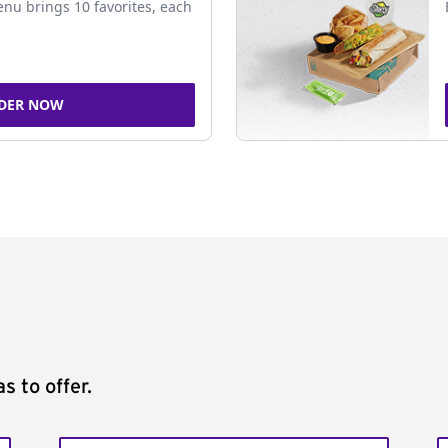
nu brings 10 favorites, each
DER NOW
s to offer.