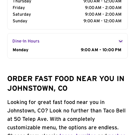
Thursday
9:00 AM - 12:00 AM
Friday
9:00 AM - 2:00 AM
Saturday
9:00 AM - 2:00 AM
Sunday
9:00 AM - 12:00 AM
Dine-In Hours
Day of the Week
Monday
Hours
9:00 AM - 10:00 PM
ORDER FAST FOOD NEAR YOU IN
JOHNSTOWN, CO
Looking for great fast food near you in
Johnstown, CO? Look no further than Taco Bell
at 50 Telep Ave. With a completely
customizable menu, the options are endless.