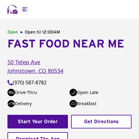
Open main menu
Open
Open til
12:00AM
FAST FOOD NEAR ME
50 Telep Ave
Johnstown
,
CO
80534
(970) 587-8782
Drive-Thru
Open Late
Delivery
Breakfast
Start Your Order
Get Directions