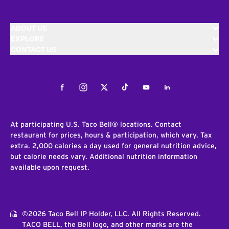
ABOUT US
EXPLORE
CONTACT US
Facebook
Instagram
Twitter
Tiktok
Youtube
LinkedIn
At participating U.S. Taco Bell® locations. Contact
restaurant for prices, hours & participation, which vary. Tax
extra. 2,000 calories a day used for general nutrition advice,
but calorie needs vary. Additional nutrition information
available upon request.
©2026 Taco Bell IP Holder, LLC. All Rights Reserved.
TACO BELL, the Bell logo, and other marks are the