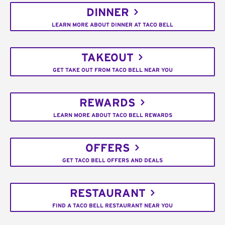
DINNER
LEARN MORE ABOUT DINNER AT TACO BELL
TAKEOUT
GET TAKE OUT FROM TACO BELL NEAR YOU
REWARDS
LEARN MORE ABOUT TACO BELL REWARDS
OFFERS
GET TACO BELL OFFERS AND DEALS
RESTAURANT
FIND A TACO BELL RESTAURANT NEAR YOU