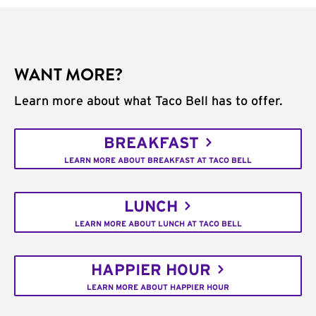
WANT MORE?
Learn more about what Taco Bell has to offer.
BREAKFAST
LEARN MORE ABOUT BREAKFAST AT TACO BELL
LUNCH
LEARN MORE ABOUT LUNCH AT TACO BELL
HAPPIER HOUR
LEARN MORE ABOUT HAPPIER HOUR