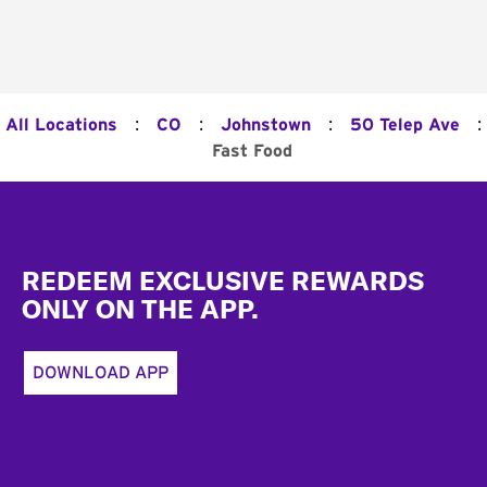
:
:
:
:
All Locations
CO
Johnstown
50 Telep Ave
Fast Food
Footer
REDEEM EXCLUSIVE REWARDS
ONLY ON THE APP.
DOWNLOAD APP