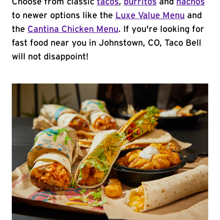
Choose from classic
tacos
,
burritos
and
nachos
to newer options like the
Luxe Value Menu
and
the
Cantina Chicken Menu
. If you're looking for
fast food near you in Johnstown, CO, Taco Bell
will not disappoint!