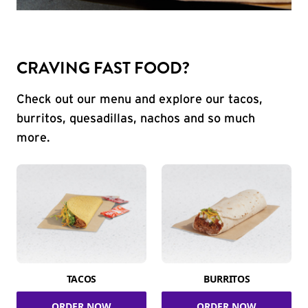
CRAVING FAST FOOD?
Check out our menu and explore our tacos,
burritos, quesadillas, nachos and so much
more.
TACOS
BURRITOS
ORDER NOW
ORDER NOW