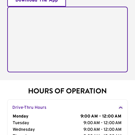
Download The App
HOURS OF OPERATION
Drive-Thru Hours
Day of the Week
Monday
Hours
9:00 AM - 12:00 AM
Tuesday
9:00 AM - 12:00 AM
Wednesday
9:00 AM - 12:00 AM