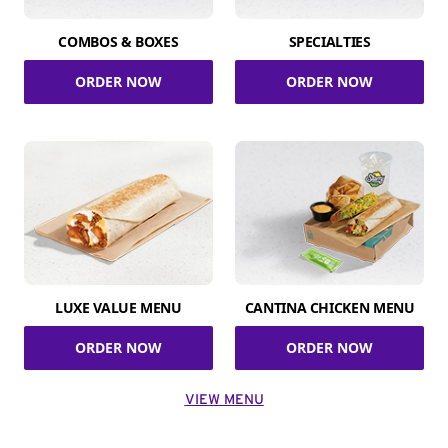
COMBOS & BOXES
SPECIALTIES
ORDER NOW
ORDER NOW
LUXE VALUE MENU
CANTINA CHICKEN MENU
ORDER NOW
ORDER NOW
VIEW MENU