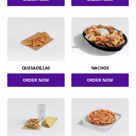
QUESADILLAS
NACHOS
ORDER NOW
ORDER NOW