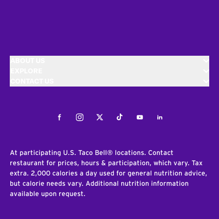
ABOUT US
EXPLORE
CONTACT US
Facebook
Instagram
Twitter
Tiktok
Youtube
LinkedIn
At participating U.S. Taco Bell® locations. Contact
restaurant for prices, hours & participation, which vary. Tax
extra. 2,000 calories a day used for general nutrition advice,
but calorie needs vary. Additional nutrition information
available upon request.