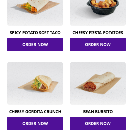
SPICY POTATO SOFT TACO
CHEESY FIESTA POTATOES
ORDER NOW
ORDER NOW
CHEESY GORDITA CRUNCH
BEAN BURRITO
ORDER NOW
ORDER NOW