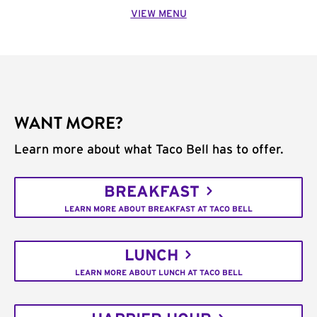
VIEW MENU
WANT MORE?
Learn more about what Taco Bell has to offer.
BREAKFAST
LEARN MORE ABOUT BREAKFAST AT TACO BELL
LUNCH
LEARN MORE ABOUT LUNCH AT TACO BELL