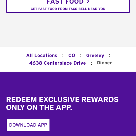
FAST FOOD
GET FAST FOOD FROM TACO BELL NEAR YOU
:
:
:
All Locations
CO
Greeley
:
Dinner
4638 Centerplace Drive
Footer
REDEEM EXCLUSIVE REWARDS
ONLY ON THE APP.
DOWNLOAD APP