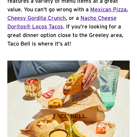
features a variety of menu items at a great
value. You can't go wrong with a
Mexican Pizza
,
Cheesy Gordita Crunch
, or a
Nacho Cheese
Doritos® Locos Tacos
. If you're looking for a
great dinner option close to the Greeley area,
Taco Bell is where it's at!