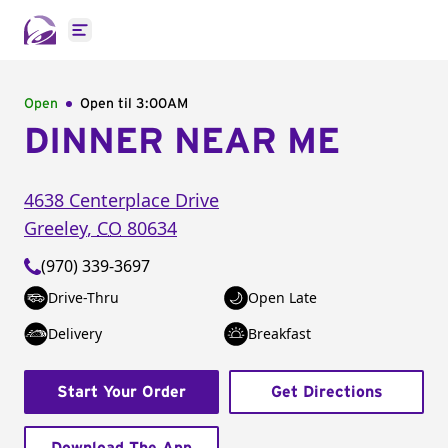
Open main menu
Open
Open til
3:00AM
DINNER NEAR ME
4638 Centerplace Drive
Greeley
,
CO
80634
(970) 339-3697
Drive-Thru
Open Late
Delivery
Breakfast
Start Your Order
Get Directions