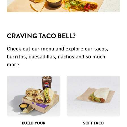
CRAVING TACO BELL?
Check out our menu and explore our tacos,
burritos, quesadillas, nachos and so much
more.
BUILD YOUR
SOFT TACO