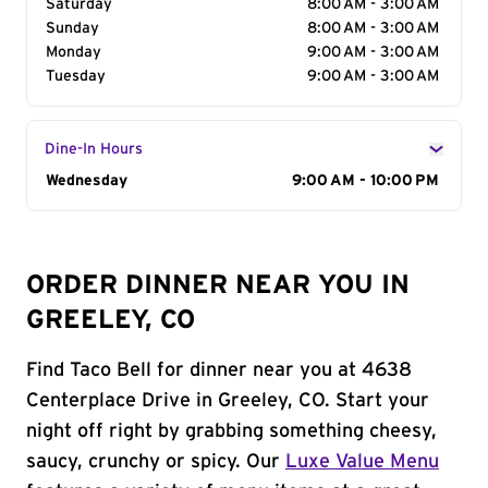
Saturday
8:00 AM - 3:00 AM
Sunday
8:00 AM - 3:00 AM
Monday
9:00 AM - 3:00 AM
Tuesday
9:00 AM - 3:00 AM
Dine-In Hours
Day of the Week
Wednesday
Hours
9:00 AM - 10:00 PM
ORDER DINNER NEAR YOU IN
GREELEY, CO
Find Taco Bell for dinner near you at 4638
Centerplace Drive in Greeley, CO. Start your
night off right by grabbing something cheesy,
saucy, crunchy or spicy. Our
Luxe Value Menu