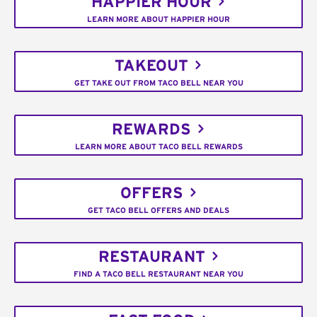
HAPPIER HOUR
LEARN MORE ABOUT HAPPIER HOUR
TAKEOUT
GET TAKE OUT FROM TACO BELL NEAR YOU
REWARDS
LEARN MORE ABOUT TACO BELL REWARDS
OFFERS
GET TACO BELL OFFERS AND DEALS
RESTAURANT
FIND A TACO BELL RESTAURANT NEAR YOU