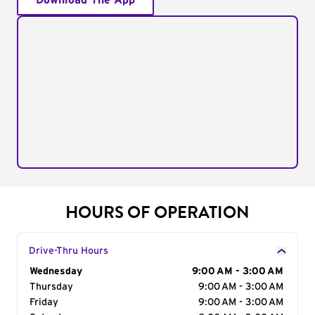
Download The App
HOURS OF OPERATION
Drive-Thru Hours
Day of the Week
Wednesday
Hours
9:00 AM - 3:00 AM
Thursday
9:00 AM - 3:00 AM
Friday
9:00 AM - 3:00 AM