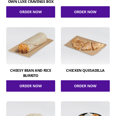
OWN LUXE CRAVINGS BOX
ORDER NOW
ORDER NOW
CHEESY BEAN AND RICE
CHICKEN QUESADILLA
BURRITO
ORDER NOW
ORDER NOW