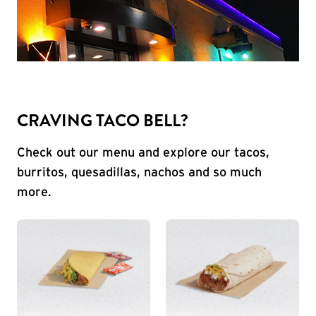
CRAVING TACO BELL?
Check out our menu and explore our tacos,
burritos, quesadillas, nachos and so much
more.