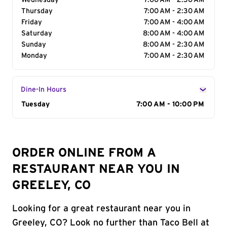
Wednesday
7:00 AM - 2:30 AM
Thursday
7:00 AM - 2:30 AM
Friday
7:00 AM - 4:00 AM
Saturday
8:00 AM - 4:00 AM
Sunday
8:00 AM - 2:30 AM
Monday
7:00 AM - 2:30 AM
Dine-In Hours
Day of the Week
Tuesday
Hours
7:00 AM - 10:00 PM
ORDER ONLINE FROM A
RESTAURANT NEAR YOU IN
GREELEY, CO
Looking for a great restaurant near you in
Greeley, CO? Look no further than Taco Bell at