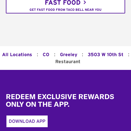
FAST FOOD
GET FAST FOOD FROM TACO BELL NEAR YOU
:
:
:
:
All Locations
CO
Greeley
3503 W 10th St
Restaurant
Footer
REDEEM EXCLUSIVE REWARDS
ONLY ON THE APP.
DOWNLOAD APP