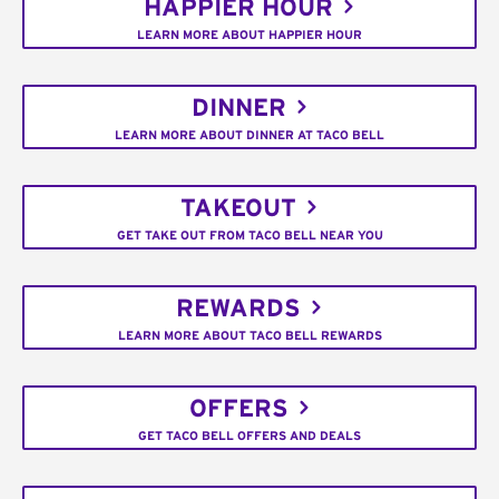
HAPPIER HOUR
LEARN MORE ABOUT HAPPIER HOUR
DINNER
LEARN MORE ABOUT DINNER AT TACO BELL
TAKEOUT
GET TAKE OUT FROM TACO BELL NEAR YOU
REWARDS
LEARN MORE ABOUT TACO BELL REWARDS
OFFERS
GET TACO BELL OFFERS AND DEALS