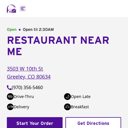
Open main menu
Open
Open til
2:30AM
RESTAURANT NEAR
ME
3503 W 10th St
Greeley
,
CO
80634
(970) 356-5460
Drive-Thru
Open Late
Delivery
Breakfast
Start Your Order
Get Directions