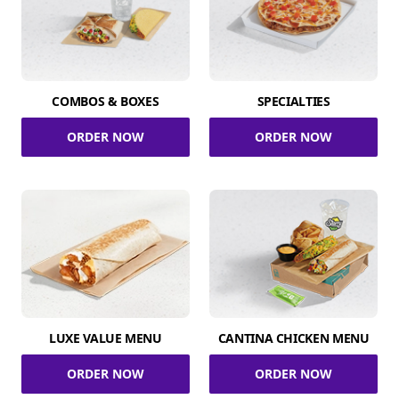
COMBOS & BOXES
SPECIALTIES
ORDER NOW
ORDER NOW
LUXE VALUE MENU
CANTINA CHICKEN MENU
ORDER NOW
ORDER NOW