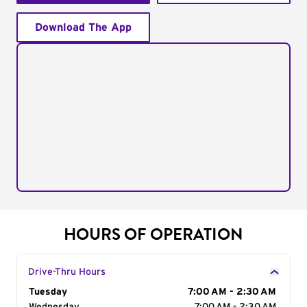
Download The App
HOURS OF OPERATION
Drive-Thru Hours
Day of the Week
Tuesday
Hours
7:00 AM - 2:30 AM