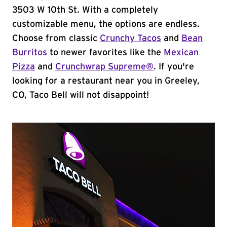
3503 W 10th St. With a completely
customizable menu, the options are endless.
Choose from classic
Crunchy Tacos
and
Bean
Burritos
to newer favorites like the
Mexican
Pizza
and
Crunchwrap Supreme®
. If you're
looking for a restaurant near you in Greeley,
CO, Taco Bell will not disappoint!