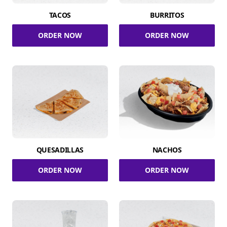
TACOS
BURRITOS
ORDER NOW
ORDER NOW
QUESADILLAS
NACHOS
ORDER NOW
ORDER NOW