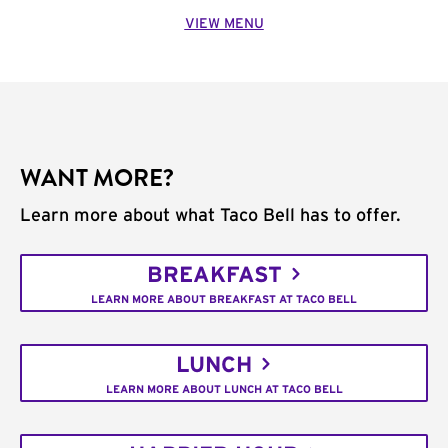
VIEW MENU
WANT MORE?
Learn more about what Taco Bell has to offer.
BREAKFAST
LEARN MORE ABOUT BREAKFAST AT TACO BELL
LUNCH
LEARN MORE ABOUT LUNCH AT TACO BELL