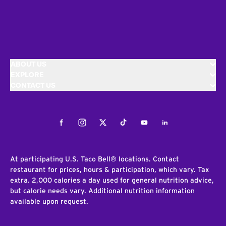
ABOUT US
EXPLORE
CONTACT US
Facebook
Instagram
Twitter
Tiktok
Youtube
LinkedIn
At participating U.S. Taco Bell® locations. Contact
restaurant for prices, hours & participation, which vary. Tax
extra. 2,000 calories a day used for general nutrition advice,
but calorie needs vary. Additional nutrition information
available upon request.