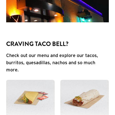
CRAVING TACO BELL?
Check out our menu and explore our tacos,
burritos, quesadillas, nachos and so much
more.