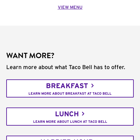
VIEW MENU
WANT MORE?
Learn more about what Taco Bell has to offer.
BREAKFAST
LEARN MORE ABOUT BREAKFAST AT TACO BELL
LUNCH
LEARN MORE ABOUT LUNCH AT TACO BELL