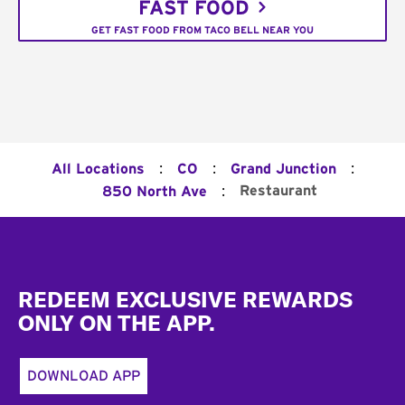
FAST FOOD
GET FAST FOOD FROM TACO BELL NEAR YOU
:
:
:
All Locations
CO
Grand Junction
:
Restaurant
850 North Ave
Footer
REDEEM EXCLUSIVE REWARDS
ONLY ON THE APP.
DOWNLOAD APP