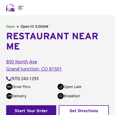
Open main menu
Open
Open til
3:00AM
RESTAURANT NEAR
ME
850 North Ave
Grand Junction
,
CO
81501
(970) 243-1293
Drive-Thru
Open Late
Delivery
Breakfast
Start Your Order
Get Directions