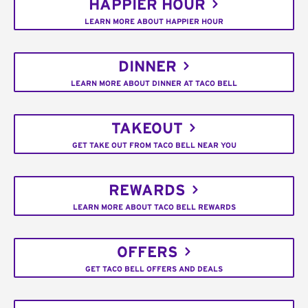
HAPPIER HOUR
LEARN MORE ABOUT HAPPIER HOUR
DINNER
LEARN MORE ABOUT DINNER AT TACO BELL
TAKEOUT
GET TAKE OUT FROM TACO BELL NEAR YOU
REWARDS
LEARN MORE ABOUT TACO BELL REWARDS
OFFERS
GET TACO BELL OFFERS AND DEALS