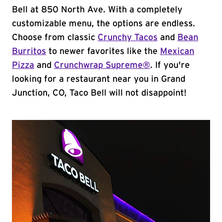
Bell at 850 North Ave. With a completely
customizable menu, the options are endless.
Choose from classic
Crunchy Tacos
and
Bean
Burritos
to newer favorites like the
Mexican
Pizza
and
Crunchwrap Supreme®
. If you're
looking for a restaurant near you in Grand
Junction, CO, Taco Bell will not disappoint!