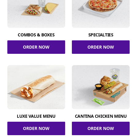
COMBOS & BOXES
SPECIALTIES
ORDER NOW
ORDER NOW
LUXE VALUE MENU
CANTINA CHICKEN MENU
ORDER NOW
ORDER NOW