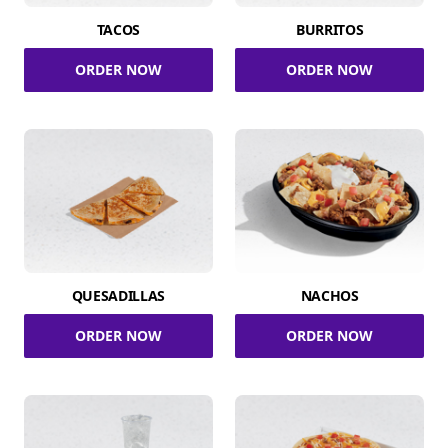
TACOS
BURRITOS
ORDER NOW
ORDER NOW
QUESADILLAS
NACHOS
ORDER NOW
ORDER NOW