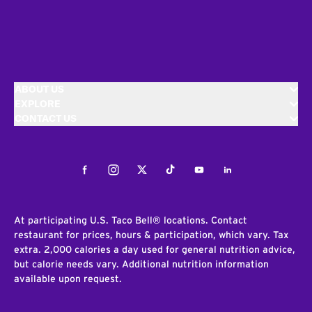
ABOUT US
EXPLORE
CONTACT US
Facebook
Instagram
Twitter
Tiktok
Youtube
LinkedIn
At participating U.S. Taco Bell® locations. Contact
restaurant for prices, hours & participation, which vary. Tax
extra. 2,000 calories a day used for general nutrition advice,
but calorie needs vary. Additional nutrition information
available upon request.