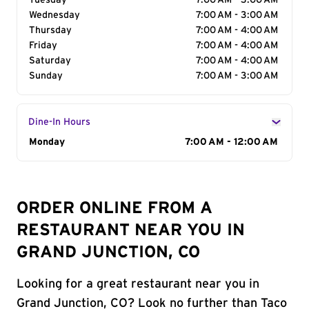
Tuesday
7:00 AM - 3:00 AM
Wednesday
7:00 AM - 3:00 AM
Thursday
7:00 AM - 4:00 AM
Friday
7:00 AM - 4:00 AM
Saturday
7:00 AM - 4:00 AM
Sunday
7:00 AM - 3:00 AM
Dine-In Hours
Day of the Week
Monday
Hours
7:00 AM - 12:00 AM
ORDER ONLINE FROM A
RESTAURANT NEAR YOU IN
GRAND JUNCTION, CO
Looking for a great restaurant near you in
Grand Junction, CO? Look no further than Taco