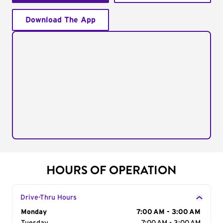
Download The App
HOURS OF OPERATION
Drive-Thru Hours
Day of the Week
Monday
Hours
7:00 AM - 3:00 AM