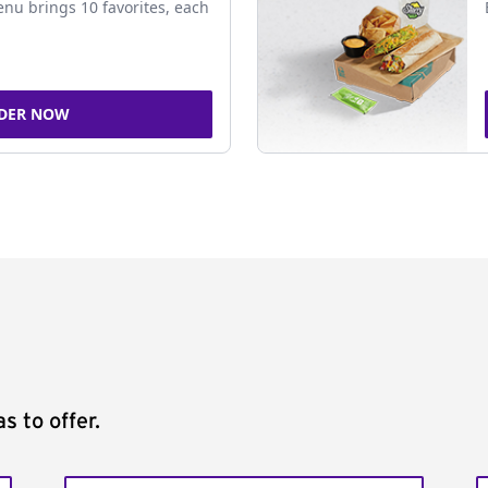
nu brings 10 favorites, each
DER NOW
s to offer.