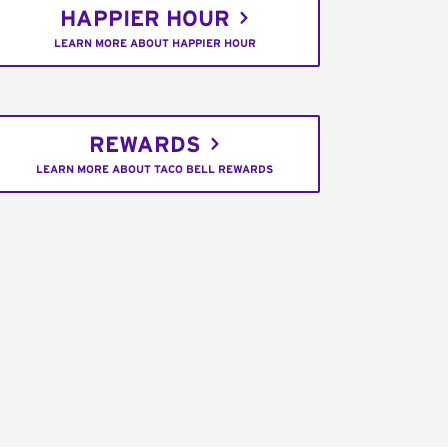
HAPPIER HOUR
LEARN MORE ABOUT HAPPIER HOUR
REWARDS
LEARN MORE ABOUT TACO BELL REWARDS