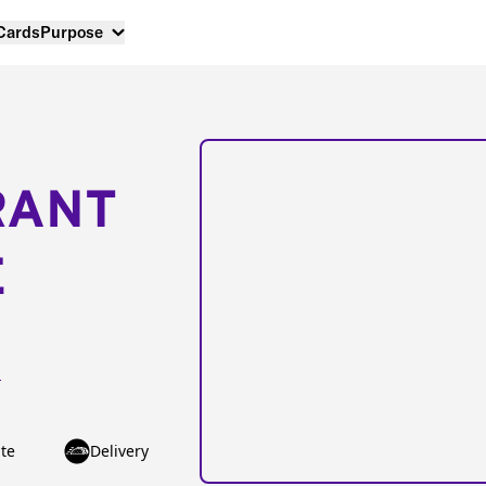
 Cards
Purpose
RANT
E
1
te
Delivery