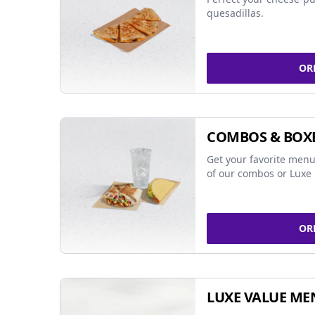
quesadillas.
OR
COMBOS & BOX
Get your favorite menu
of our combos or Luxe 
OR
LUXE VALUE ME