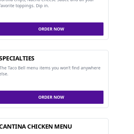
favorite toppings. Dip in.
ORDER NOW
SPECIALTIES
The Taco Bell menu items you won’t find anywhere
else.
ORDER NOW
CANTINA CHICKEN MENU