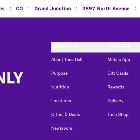
:
:
:
:
ns
CO
Grand Junction
2897 North Avenue
ABOUT US
EXPLORE
About Taco Bell
Mobile App
NLY
Purpose
Gift Cards
Nutrition
Rewards
Locations
Delivery
Offers & Deals
Taco Shop
Newsroom