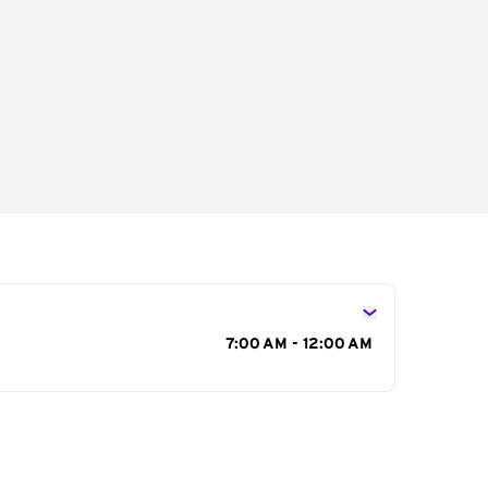
s
7:00 AM - 12:00 AM