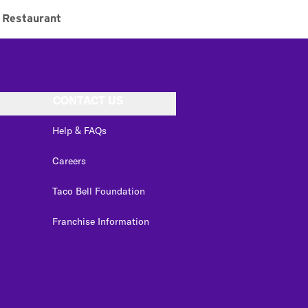
Restaurant
CONTACT US
Help & FAQs
Careers
Taco Bell Foundation
Franchise Information