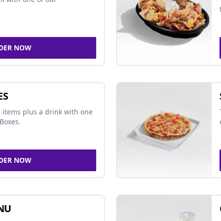
DER NOW
ES
 items plus a drink with one
Boxes.
DER NOW
NU