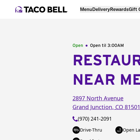
Menu
Delivery
Rewards
Gift
Open
Open til
3:00AM
RESTAU
NEAR M
2897 North Avenue
Grand Junction
,
CO
8150
(970) 241-2091
Drive-Thru
Open La