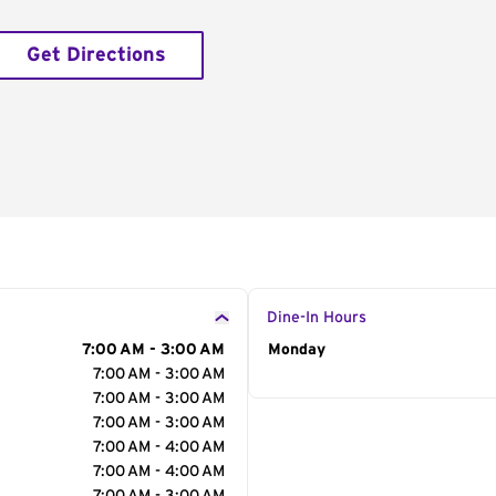
Get Directions
Dine-In Hours
7:00 AM - 3:00 AM
Day of the Week
Monday
Hour
7:00 AM - 3:00 AM
7:00 AM - 3:00 AM
7:00 AM - 3:00 AM
7:00 AM - 4:00 AM
7:00 AM - 4:00 AM