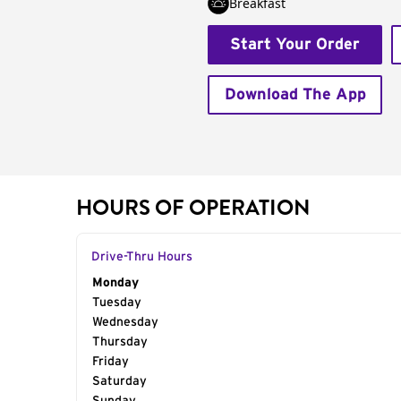
Breakfast
Start Your Order
Download The App
HOURS OF OPERATION
Drive-Thru Hours
Day of the Week
Monday
Hours
Tuesday
Wednesday
Thursday
Friday
Saturday