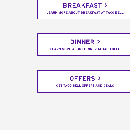
BREAKFAST
LEARN MORE ABOUT BREAKFAST AT TACO BELL
DINNER
LEARN MORE ABOUT DINNER AT TACO BELL
OFFERS
GET TACO BELL OFFERS AND DEALS