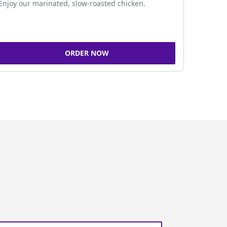
Enjoy our marinated, slow-roasted chicken.
ORDER NOW