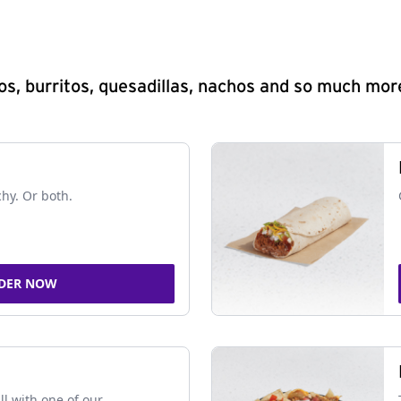
s, burritos, quesadillas, nachos and so much mor
chy. Or both.
DER NOW
ll with one of our