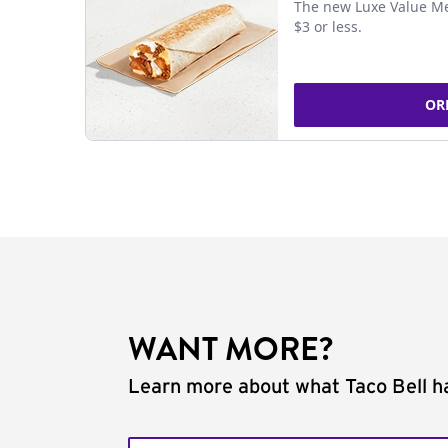
The new Luxe Value Me
$3 or less.
OR
WANT MORE?
Learn more about what Taco Bell ha