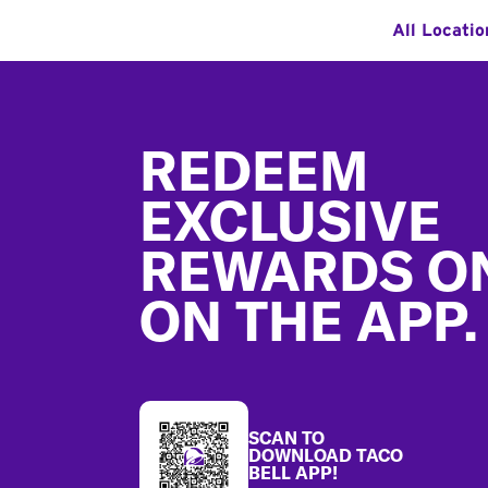
All Locatio
Footer
REDEEM
EXCLUSIVE
REWARDS O
ON THE APP.
SCAN TO
DOWNLOAD TACO
BELL APP!