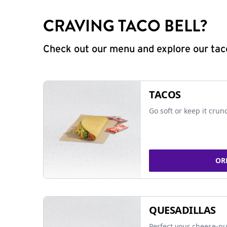
CRAVING TACO BELL?
Check out our menu and explore our taco
TACOS
Go soft or keep it crun
OR
QUESADILLAS
Perfect your cheese-pu