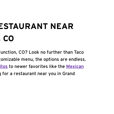
RESTAURANT NEAR
 CO
Junction, CO? Look no further than Taco
tomizable menu, the options are endless.
itos
to newer favorites like the
Mexican
ng for a restaurant near you in Grand