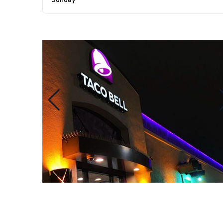
Sunday