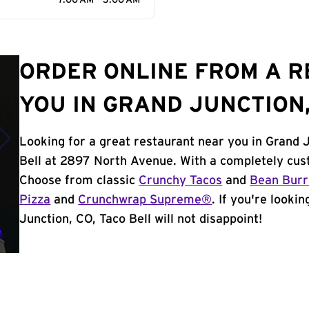
7:00 AM - 3:00 AM
ORDER ONLINE FROM A 
YOU IN GRAND JUNCTION,
Looking for a great restaurant near you in Grand 
Bell at 2897 North Avenue. With a completely cus
Choose from classic
Crunchy Tacos
and
Bean Burr
Pizza
and
Crunchwrap Supreme®
. If you're looki
Junction, CO, Taco Bell will not disappoint!