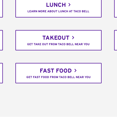
LUNCH
LEARN MORE ABOUT LUNCH AT TACO BELL
TAKEOUT
GET TAKE OUT FROM TACO BELL NEAR YOU
FAST FOOD
GET FAST FOOD FROM TACO BELL NEAR YOU