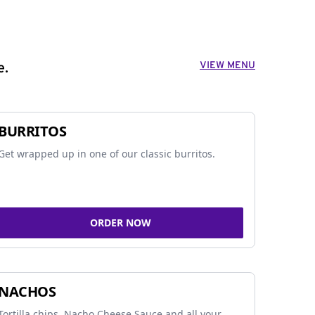
VIEW MENU
e.
BURRITOS
Get wrapped up in one of our classic burritos.
ORDER NOW
NACHOS
Tortilla chips, Nacho Cheese Sauce and all your